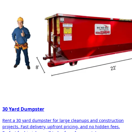
30 Yard Dumpster
Rent a 30 yard dumpster for large cleanups and construction
projects. Fast delivery, upfront pricing, and no hidden fees.