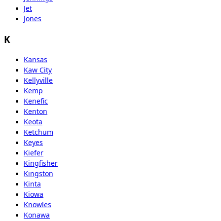
Jet
Jones
K
Kansas
Kaw City
Kellyville
Kemp
Kenefic
Kenton
Keota
Ketchum
Keyes
Kiefer
Kingfisher
Kingston
Kinta
Kiowa
Knowles
Konawa