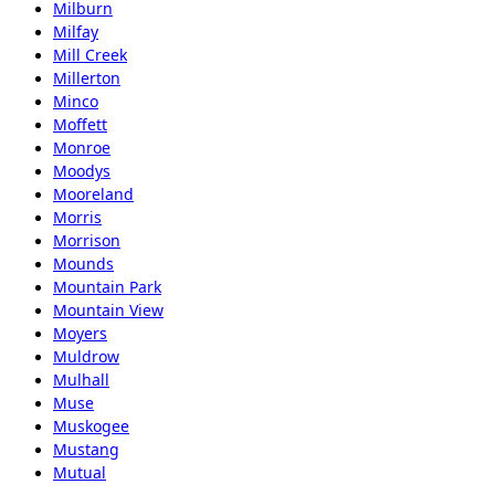
Milburn
Milfay
Mill Creek
Millerton
Minco
Moffett
Monroe
Moodys
Mooreland
Morris
Morrison
Mounds
Mountain Park
Mountain View
Moyers
Muldrow
Mulhall
Muse
Muskogee
Mustang
Mutual