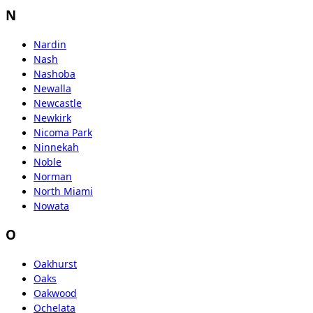
N
Nardin
Nash
Nashoba
Newalla
Newcastle
Newkirk
Nicoma Park
Ninnekah
Noble
Norman
North Miami
Nowata
O
Oakhurst
Oaks
Oakwood
Ochelata