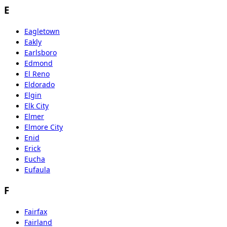
E
Eagletown
Eakly
Earlsboro
Edmond
El Reno
Eldorado
Elgin
Elk City
Elmer
Elmore City
Enid
Erick
Eucha
Eufaula
F
Fairfax
Fairland