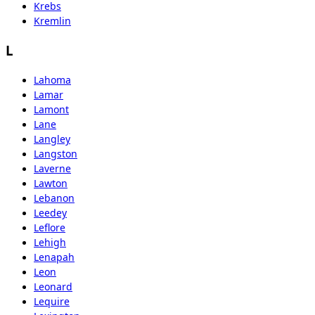
Krebs
Kremlin
L
Lahoma
Lamar
Lamont
Lane
Langley
Langston
Laverne
Lawton
Lebanon
Leedey
Leflore
Lehigh
Lenapah
Leon
Leonard
Lequire