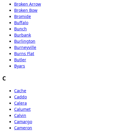
Broken Arrow
Broken Bow
Bromide
Buffalo
Bunch
Burbank
Burlington
Burneyville
Burns Flat
Butler
Byars
C
Cache
Caddo
Calera
Calumet
Calvin
Camargo
Cameron