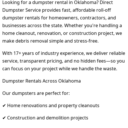
Looking for a dumpster rental in Oklahoma? Direct
Dumpster Service provides fast, affordable roll-off
dumpster rentals for homeowners, contractors, and
businesses across the state. Whether you're handling a
home cleanout, renovation, or construction project, we
make debris removal simple and stress-free.
With 17+ years of industry experience, we deliver reliable
service, transparent pricing, and no hidden fees—so you
can focus on your project while we handle the waste.
Dumpster Rentals Across Oklahoma
Our dumpsters are perfect for:
✔ Home renovations and property cleanouts
✔ Construction and demolition projects