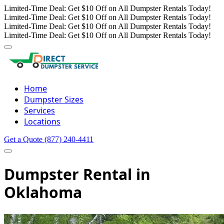
Limited-Time Deal: Get $10 Off on All Dumpster Rentals Today!
Limited-Time Deal: Get $10 Off on All Dumpster Rentals Today!
Limited-Time Deal: Get $10 Off on All Dumpster Rentals Today!
Limited-Time Deal: Get $10 Off on All Dumpster Rentals Today!
Home
Dumpster Sizes
Services
Locations
Get a Quote
(877) 240-4411
Dumpster Rental in
Oklahoma