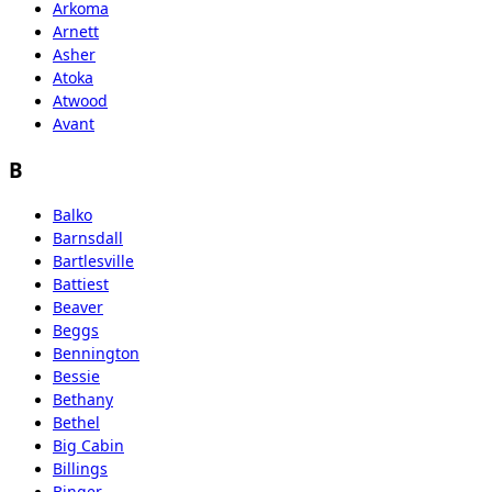
Arkoma
Arnett
Asher
Atoka
Atwood
Avant
B
Balko
Barnsdall
Bartlesville
Battiest
Beaver
Beggs
Bennington
Bessie
Bethany
Bethel
Big Cabin
Billings
Binger