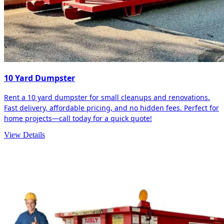
10 Yard Dumpster
Rent a 10 yard dumpster for small cleanups and renovations.
Fast delivery, affordable pricing, and no hidden fees. Perfect for
home projects—call today for a quick quote!
View Details