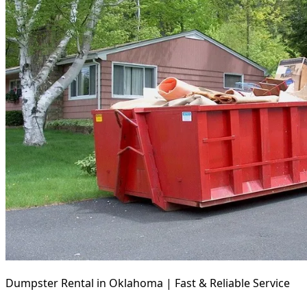
Dumpster Rental in Oklahoma | Fast & Reliable Service