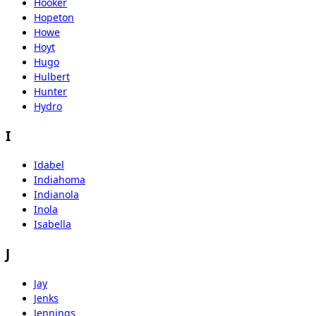
Hooker
Hopeton
Howe
Hoyt
Hugo
Hulbert
Hunter
Hydro
I
Idabel
Indiahoma
Indianola
Inola
Isabella
J
Jay
Jenks
Jennings