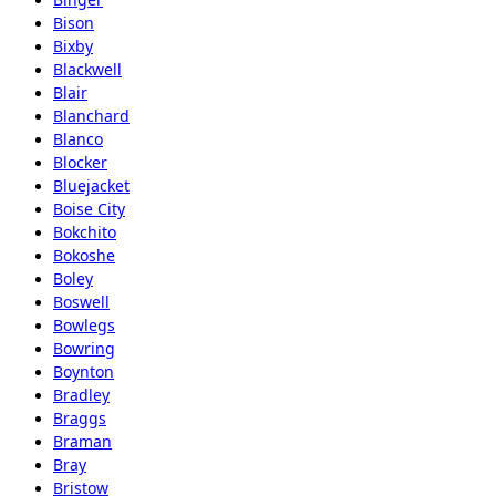
Bison
Bixby
Blackwell
Blair
Blanchard
Blanco
Blocker
Bluejacket
Boise City
Bokchito
Bokoshe
Boley
Boswell
Bowlegs
Bowring
Boynton
Bradley
Braggs
Braman
Bray
Bristow