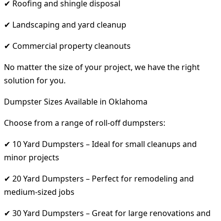
✔ Roofing and shingle disposal
✔ Landscaping and yard cleanup
✔ Commercial property cleanouts
No matter the size of your project, we have the right
solution for you.
Dumpster Sizes Available in Oklahoma
Choose from a range of roll-off dumpsters:
✔ 10 Yard Dumpsters – Ideal for small cleanups and
minor projects
✔ 20 Yard Dumpsters – Perfect for remodeling and
medium-sized jobs
✔ 30 Yard Dumpsters – Great for large renovations and