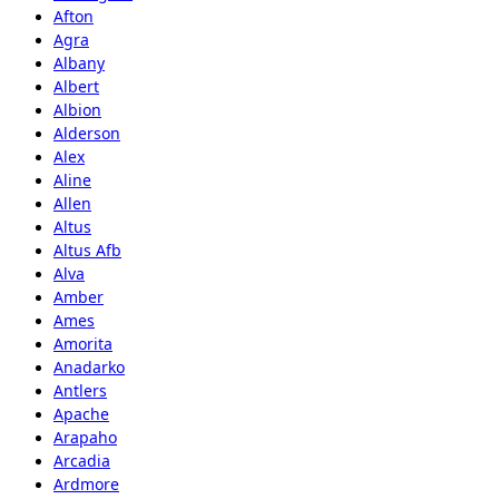
Afton
Agra
Albany
Albert
Albion
Alderson
Alex
Aline
Allen
Altus
Altus Afb
Alva
Amber
Ames
Amorita
Anadarko
Antlers
Apache
Arapaho
Arcadia
Ardmore