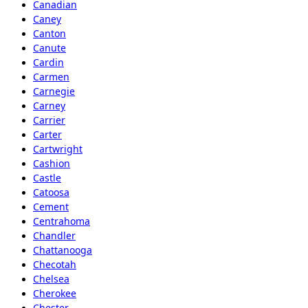
Canadian
Caney
Canton
Canute
Cardin
Carmen
Carnegie
Carney
Carrier
Carter
Cartwright
Cashion
Castle
Catoosa
Cement
Centrahoma
Chandler
Chattanooga
Checotah
Chelsea
Cherokee
Chester