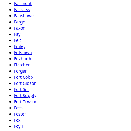
Fairmont
Fairview
Fanshawe
Fargo
Faxon
Fay
Felt
Finley
Fittstown
Fitzhugh
Fletcher
Forgan
Fort Cobb
Fort Gibson
Fort Sill
Fort Supply
Fort Towson
Foss
Foster
Fox
Foyil