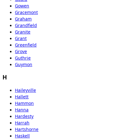
Gowen
Gracemont
Graham
Grandfield
Granite
Grant
Greenfield
Grove
Guthrie
Guymon
H
Haileyville
Hallett
Hammon
Hanna
Hardesty
Harrah
Hartshorne
Haskell