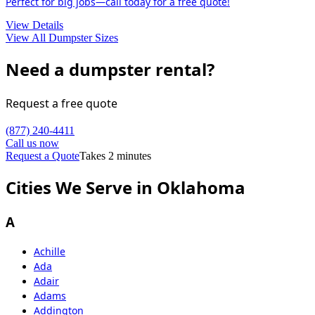
Perfect for big jobs—call today for a free quote!
View Details
View All Dumpster Sizes
Need a dumpster rental?
Request a free quote
(877) 240-4411
Call us now
Request a Quote
Takes 2 minutes
Cities We Serve in Oklahoma
A
Achille
Ada
Adair
Adams
Addington