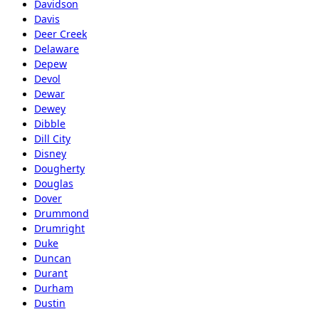
Davidson
Davis
Deer Creek
Delaware
Depew
Devol
Dewar
Dewey
Dibble
Dill City
Disney
Dougherty
Douglas
Dover
Drummond
Drumright
Duke
Duncan
Durant
Durham
Dustin