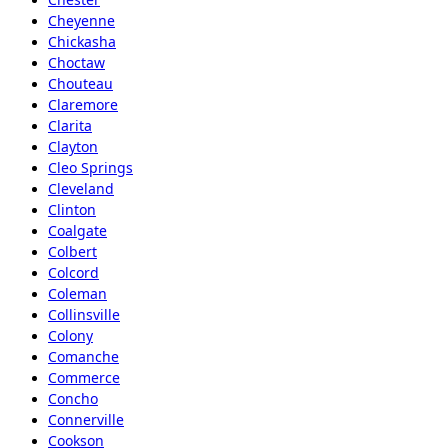
Cheyenne
Chickasha
Choctaw
Chouteau
Claremore
Clarita
Clayton
Cleo Springs
Cleveland
Clinton
Coalgate
Colbert
Colcord
Coleman
Collinsville
Colony
Comanche
Commerce
Concho
Connerville
Cookson