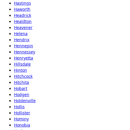
Hastings
Haworth
Headrick
Healdton
Heavener
Helena
Hendrix
Hennepin
Hennessey
Henryetta
Hillsdale
Hinton
Hitchcock
Hitchita
Hobart
Hodgen
Holdenville
Hollis
Hollister
Hominy
Honobia