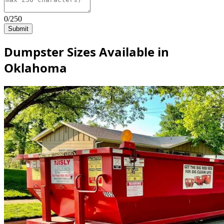
0/250
Submit
Dumpster Sizes Available in
Oklahoma