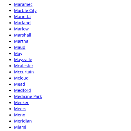
Maramec
Marble City
Marietta
Marland
Marlow
Marshall
Martha
Maud
May
Maysville
Mcalester
Mccurtain
Mcloud
Mead
Medford
Medicine Park
Meeker
Meers
Meno
Meridian
Miami