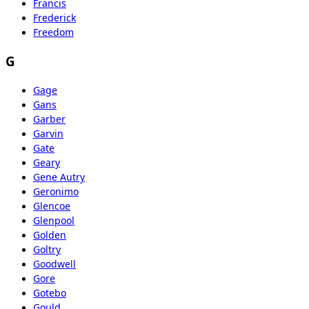
Francis
Frederick
Freedom
G
Gage
Gans
Garber
Garvin
Gate
Geary
Gene Autry
Geronimo
Glencoe
Glenpool
Golden
Goltry
Goodwell
Gore
Gotebo
Gould