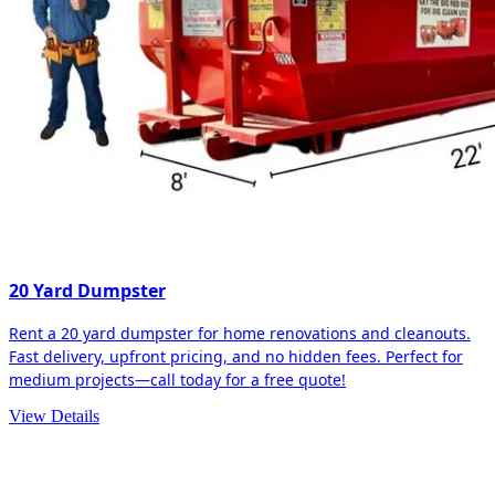
20 Yard Dumpster
Rent a 20 yard dumpster for home renovations and cleanouts.
Fast delivery, upfront pricing, and no hidden fees. Perfect for
medium projects—call today for a free quote!
View Details