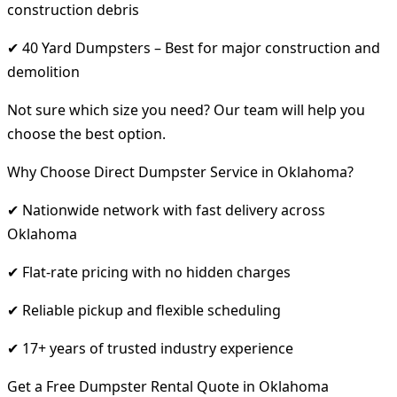
construction debris
✔ 40 Yard Dumpsters – Best for major construction and
demolition
Not sure which size you need? Our team will help you
choose the best option.
Why Choose Direct Dumpster Service in Oklahoma?
✔ Nationwide network with fast delivery across
Oklahoma
✔ Flat-rate pricing with no hidden charges
✔ Reliable pickup and flexible scheduling
✔ 17+ years of trusted industry experience
Get a Free Dumpster Rental Quote in Oklahoma