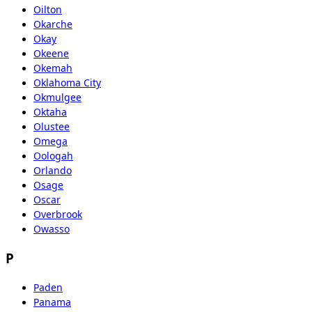
Oilton
Okarche
Okay
Okeene
Okemah
Oklahoma City
Okmulgee
Oktaha
Olustee
Omega
Oologah
Orlando
Osage
Oscar
Overbrook
Owasso
P
Paden
Panama