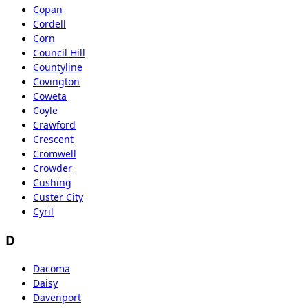
Copan
Cordell
Corn
Council Hill
Countyline
Covington
Coweta
Coyle
Crawford
Crescent
Cromwell
Crowder
Cushing
Custer City
Cyril
D
Dacoma
Daisy
Davenport