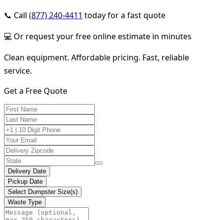
📞 Call
(877) 240-4411
today for a fast quote
💻 Or request your free online estimate in minutes
Clean equipment. Affordable pricing. Fast, reliable
service.
Get a Free Quote
Delivery Date
Pickup Date
Select Dumpster Size(s)
Waste Type