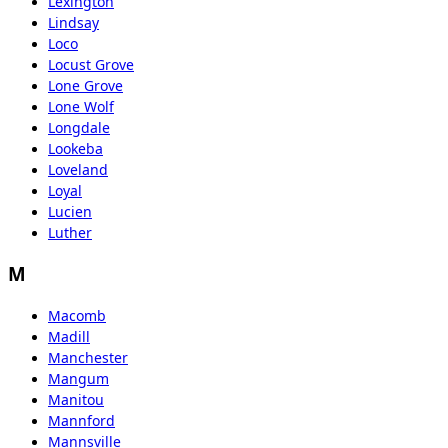
Lexington
Lindsay
Loco
Locust Grove
Lone Grove
Lone Wolf
Longdale
Lookeba
Loveland
Loyal
Lucien
Luther
M
Macomb
Madill
Manchester
Mangum
Manitou
Mannford
Mannsville