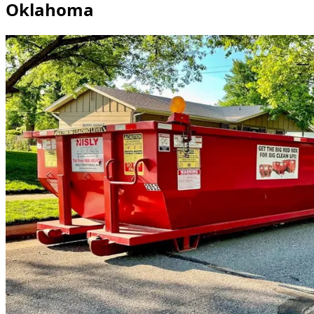
Oklahoma