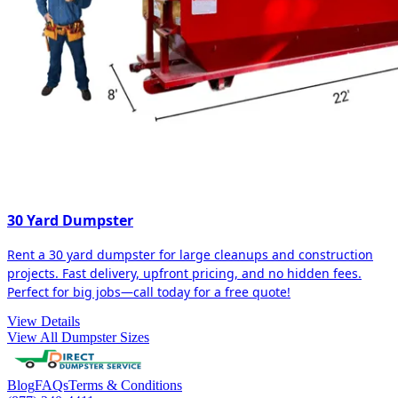
30 Yard Dumpster
Rent a 30 yard dumpster for large cleanups and construction
projects. Fast delivery, upfront pricing, and no hidden fees.
Perfect for big jobs—call today for a free quote!
View Details
View All Dumpster Sizes
Blog
FAQs
Terms & Conditions