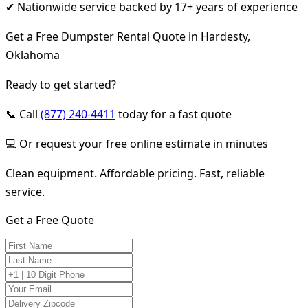
✔ Nationwide service backed by 17+ years of experience
Get a Free Dumpster Rental Quote in Hardesty,
Oklahoma
Ready to get started?
📞 Call
(877) 240-4411
today for a fast quote
💻 Or request your free online estimate in minutes
Clean equipment. Affordable pricing. Fast, reliable
service.
Get a Free Quote