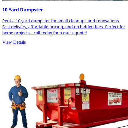
10 Yard Dumpster
Rent a 10 yard dumpster for small cleanups and renovations.
Fast delivery, affordable pricing, and no hidden fees. Perfect for
home projects—call today for a quick quote!
View Details