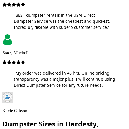
"BEST dumpster rentals in the USA! Direct
Dumpster Service was the cheapest and quickest.
Incredibly flexible with superb customer service."
Stacy Mitchell
"My order was delivered in 48 hrs. Online pricing
transparency was a major plus. I will continue using
Direct Dumpster Service for any future needs."
Kacie Gibson
Dumpster Sizes in Hardesty,