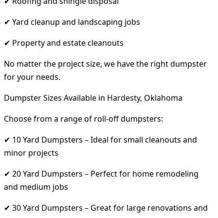
✔ Roofing and shingle disposal
✔ Yard cleanup and landscaping jobs
✔ Property and estate cleanouts
No matter the project size, we have the right dumpster
for your needs.
Dumpster Sizes Available in Hardesty, Oklahoma
Choose from a range of roll-off dumpsters:
✔ 10 Yard Dumpsters – Ideal for small cleanouts and
minor projects
✔ 20 Yard Dumpsters – Perfect for home remodeling
and medium jobs
✔ 30 Yard Dumpsters – Great for large renovations and