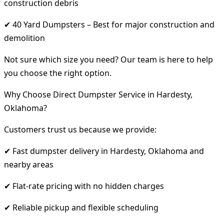
construction debris
✔ 40 Yard Dumpsters – Best for major construction and
demolition
Not sure which size you need? Our team is here to help
you choose the right option.
Why Choose Direct Dumpster Service in Hardesty,
Oklahoma?
Customers trust us because we provide:
✔ Fast dumpster delivery in Hardesty, Oklahoma and
nearby areas
✔ Flat-rate pricing with no hidden charges
✔ Reliable pickup and flexible scheduling