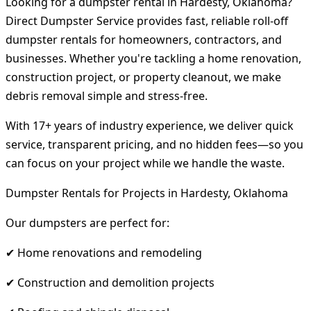
Looking for a dumpster rental in Hardesty, Oklahoma?
Direct Dumpster Service provides fast, reliable roll-off
dumpster rentals for homeowners, contractors, and
businesses. Whether you're tackling a home renovation,
construction project, or property cleanout, we make
debris removal simple and stress-free.
With 17+ years of industry experience, we deliver quick
service, transparent pricing, and no hidden fees—so you
can focus on your project while we handle the waste.
Dumpster Rentals for Projects in Hardesty, Oklahoma
Our dumpsters are perfect for:
✔ Home renovations and remodeling
✔ Construction and demolition projects