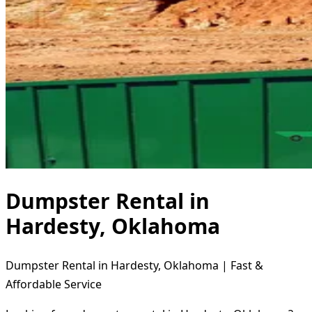
Dumpster Rental in
Hardesty, Oklahoma
Dumpster Rental in Hardesty, Oklahoma | Fast &
Affordable Service