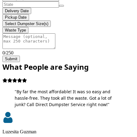
Delivery Date
Pickup Date
Select Dumpster Size(s)
Waste Type
0/250
Submit
What People are Saying
"By far the most affordable! It was so easy and
hassle-free. They took all the waste. Got a lot of
junk? Call Direct Dumpster Service right now!"
Luzesita Guzman