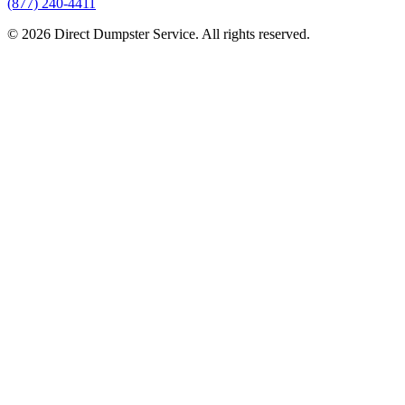
(877) 240-4411
© 2026 Direct Dumpster Service. All rights reserved.