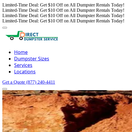
Limited-Time Deal: Get $10 Off on All Dumpster Rentals Today!
Limited-Time Deal: Get $10 Off on All Dumpster Rentals Today!
Limited-Time Deal: Get $10 Off on All Dumpster Rentals Today!
Limited-Time Deal: Get $10 Off on All Dumpster Rentals Today!
Home
Dumpster Sizes
Services
Locations
Get a Quote
(877) 240-4411