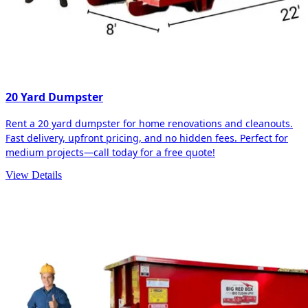
20 Yard Dumpster
Rent a 20 yard dumpster for home renovations and cleanouts.
Fast delivery, upfront pricing, and no hidden fees. Perfect for
medium projects—call today for a free quote!
View Details