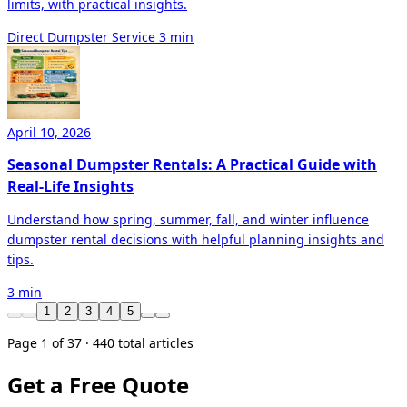
limits, with practical insights.
Direct Dumpster Service
3 min
April 10, 2026
Seasonal Dumpster Rentals: A Practical Guide with
Real-Life Insights
Understand how spring, summer, fall, and winter influence
dumpster rental decisions with helpful planning insights and
tips.
3 min
1
2
3
4
5
Page 1 of 37 · 440 total articles
Get a Free Quote