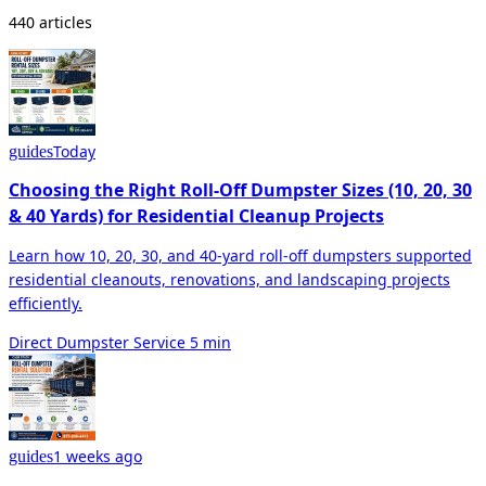
440 articles
Today
guides
Choosing the Right Roll-Off Dumpster Sizes (10, 20, 30
& 40 Yards) for Residential Cleanup Projects
Learn how 10, 20, 30, and 40-yard roll-off dumpsters supported
residential cleanouts, renovations, and landscaping projects
efficiently.
Direct Dumpster Service
5 min
1 weeks ago
guides