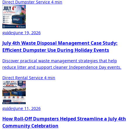
Direct Dumpster Service
4 min
June 19, 2026
guides
July 4th Waste Disposal Management Case Study:
Efficient Dumpster Use During Holiday Events
Discover practical waste management strategies that help
reduce litter and support cleaner Independence Day events.
Direct Rental Service
4 min
June 11, 2026
guides
How Roll-Off Dumpsters Helped Streamline a July 4th
Community Celebration