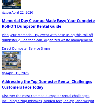
April 22, 2026
guides
Memorial Day Cleanup Made Easy: Your Complete
Roll-Off Dumpster Rental Guide
Plan your Memorial Day event with ease using this roll-off
dumpster guide for clean, organized waste management.
Direct Dumpster Service
3 min
April 15, 2026
tips
Addressing the Top Dumpster Rental Challenges
Customers Face Today
Discover the most common dumpster rental challenges,
including sizing mistakes, hidden fees, delays, and weight