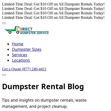
Limited-Time Deal: Get $10 Off on All Dumpster Rentals Today!
Limited-Time Deal: Get $10 Off on All Dumpster Rentals Today!
Limited-Time Deal: Get $10 Off on All Dumpster Rentals Today!
Limited-Time Deal: Get $10 Off on All Dumpster Rentals Today!
Home
Dumpster Sizes
Services
Locations
Get a Quote
(877) 240-4411
Dumpster Rental Blog
Tips and insights on dumpster rentals, waste
management, and project cleanup.