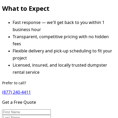
What to Expect
Fast response — we'll get back to you within 1
business hour
Transparent, competitive pricing with no hidden
fees
Flexible delivery and pick-up scheduling to fit your
project
Licensed, insured, and locally trusted dumpster
rental service
Prefer to call?
(877) 240-4411
Get a Free Quote