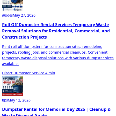
May 27, 2026
guides
Roll Off Dumpster Rental Services Temporary Waste
Removal Solutions for Residential, Commercial, and
Construction Projects
Rent roll off dumpsters for construction sites, remodeling
projects, roofing jobs, and commercial cleanups. Convenient
temporary waste disposal solutions with various dumpster sizes
available.
Direct Dumpster Service
4 min
May 12, 2026
tips
Dumpster Rental for Memorial Day 2026 | Cleanup &
Waste Disposal Guide