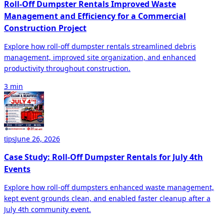
Roll-Off Dumpster Rentals Improved Waste
Management and Efficiency for a Commercial
Construction Project
Explore how roll-off dumpster rentals streamlined debris
management, improved site organization, and enhanced
productivity throughout construction.
3 min
June 26, 2026
tips
Case Study: Roll-Off Dumpster Rentals for July 4th
Events
Explore how roll-off dumpsters enhanced waste management,
kept event grounds clean, and enabled faster cleanup after a
July 4th community event.