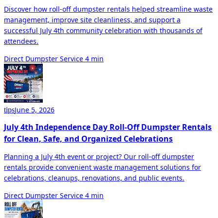
Discover how roll-off dumpster rentals helped streamline waste
management, improve site cleanliness, and support a
successful July 4th community celebration with thousands of
attendees.
Direct Dumpster Service
4 min
June 5, 2026
tips
July 4th Independence Day Roll-Off Dumpster Rentals
for Clean, Safe, and Organized Celebrations
Planning a July 4th event or project? Our roll-off dumpster
rentals provide convenient waste management solutions for
celebrations, cleanups, renovations, and public events.
Direct Dumpster Service
4 min