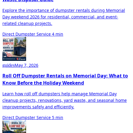
Explore the importance of dumpster rentals during Memorial
Day weekend 2026 for residential, commercial, and event-
related cleanup projects.
Direct Dumpster Service
4 min
May 7, 2026
guides
Roll Off Dumpster Rentals on Memorial Day: What to
Know Before the Holiday Weekend
Learn how roll off dumpsters help manage Memorial Day
cleanup projects, renovations, yard waste, and seasonal home
improvements safely and efficiently.
Direct Dumpster Service
5 min