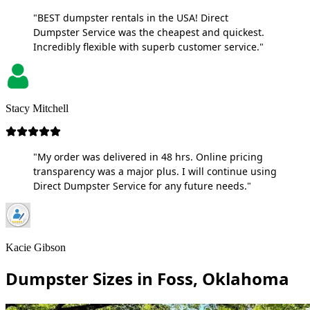
"BEST dumpster rentals in the USA! Direct
Dumpster Service was the cheapest and quickest.
Incredibly flexible with superb customer service."
Stacy Mitchell
"My order was delivered in 48 hrs. Online pricing
transparency was a major plus. I will continue using
Direct Dumpster Service for any future needs."
Kacie Gibson
Dumpster Sizes in Foss, Oklahoma