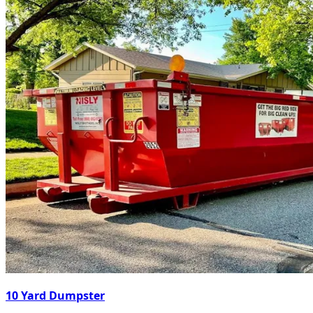
10 Yard Dumpster