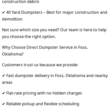
construction debris
✔ 40 Yard Dumpsters – Best for major construction and
demolition
Not sure which size you need? Our team is here to help
you choose the right option.
Why Choose Direct Dumpster Service in Foss,
Oklahoma?
Customers trust us because we provide:
✔ Fast dumpster delivery in Foss, Oklahoma and nearby
areas
✔ Flat-rate pricing with no hidden charges
✔ Reliable pickup and flexible scheduling