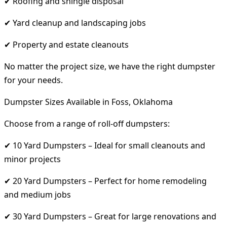
✔ Roofing and shingle disposal
✔ Yard cleanup and landscaping jobs
✔ Property and estate cleanouts
No matter the project size, we have the right dumpster
for your needs.
Dumpster Sizes Available in Foss, Oklahoma
Choose from a range of roll-off dumpsters:
✔ 10 Yard Dumpsters – Ideal for small cleanouts and
minor projects
✔ 20 Yard Dumpsters – Perfect for home remodeling
and medium jobs
✔ 30 Yard Dumpsters – Great for large renovations and