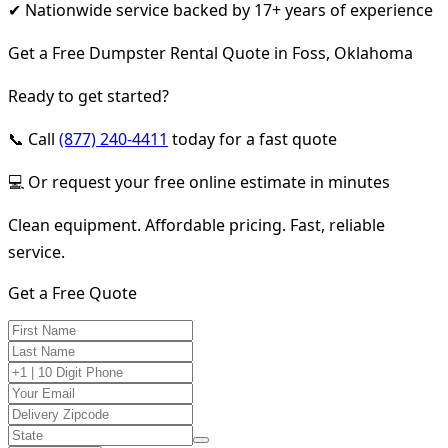
✔ Nationwide service backed by 17+ years of experience
Get a Free Dumpster Rental Quote in Foss, Oklahoma
Ready to get started?
📞 Call
(877) 240-4411
today for a fast quote
💻 Or request your free online estimate in minutes
Clean equipment. Affordable pricing. Fast, reliable
service.
Get a Free Quote