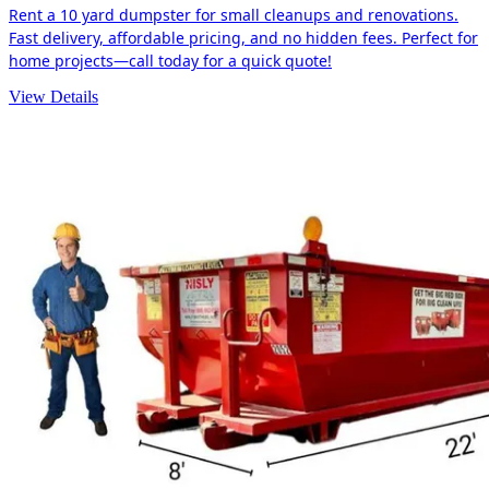
Rent a 10 yard dumpster for small cleanups and renovations.
Fast delivery, affordable pricing, and no hidden fees. Perfect for
home projects—call today for a quick quote!
View Details