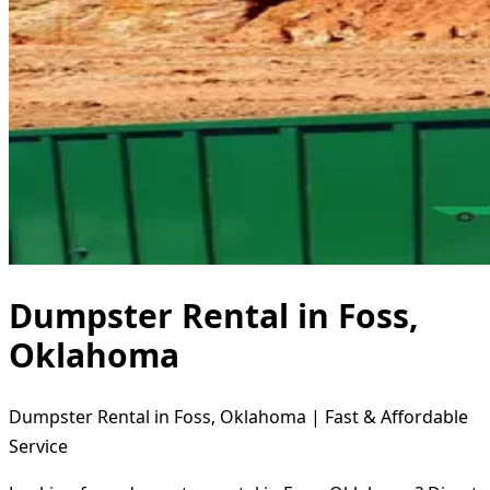
Dumpster Rental in Foss,
Oklahoma
Dumpster Rental in Foss, Oklahoma | Fast & Affordable
Service