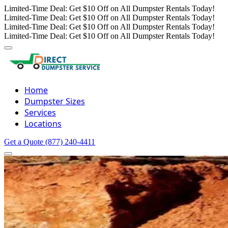
Limited-Time Deal: Get $10 Off on All Dumpster Rentals Today!
Limited-Time Deal: Get $10 Off on All Dumpster Rentals Today!
Limited-Time Deal: Get $10 Off on All Dumpster Rentals Today!
Limited-Time Deal: Get $10 Off on All Dumpster Rentals Today!
Home
Dumpster Sizes
Services
Locations
Get a Quote
(877) 240-4411