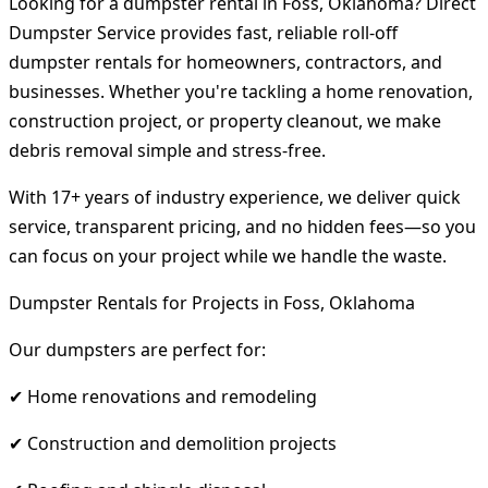
Looking for a dumpster rental in Foss, Oklahoma? Direct
Dumpster Service provides fast, reliable roll-off
dumpster rentals for homeowners, contractors, and
businesses. Whether you're tackling a home renovation,
construction project, or property cleanout, we make
debris removal simple and stress-free.
With 17+ years of industry experience, we deliver quick
service, transparent pricing, and no hidden fees—so you
can focus on your project while we handle the waste.
Dumpster Rentals for Projects in Foss, Oklahoma
Our dumpsters are perfect for:
✔ Home renovations and remodeling
✔ Construction and demolition projects