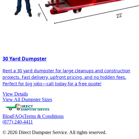
30 Yard Dumpster
Rent a 30 yard dumpster for large cleanups and construction
projects. Fast delivery, upfront pricing, and no hidden fees.
Perfect for big jobs—call today for a free quote!
View Details
View All Dumpster Sizes
Blog
FAQs
Terms & Conditions
(877) 240-4411
© 2026 Direct Dumpster Service. All rights reserved.