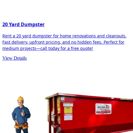
20 Yard Dumpster
Rent a 20 yard dumpster for home renovations and cleanouts.
Fast delivery, upfront pricing, and no hidden fees. Perfect for
medium projects—call today for a free quote!
View Details