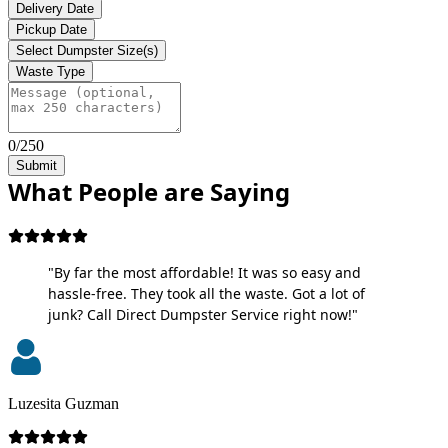
Delivery Date
Pickup Date
Select Dumpster Size(s)
Waste Type
0/250
Submit
What People are Saying
"By far the most affordable! It was so easy and
hassle-free. They took all the waste. Got a lot of
junk? Call Direct Dumpster Service right now!"
Luzesita Guzman