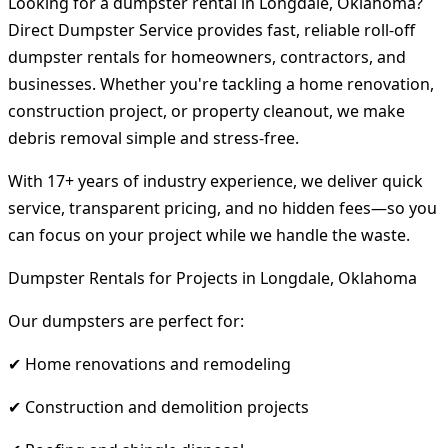
Looking for a dumpster rental in Longdale, Oklahoma?
Direct Dumpster Service provides fast, reliable roll-off
dumpster rentals for homeowners, contractors, and
businesses. Whether you're tackling a home renovation,
construction project, or property cleanout, we make
debris removal simple and stress-free.
With 17+ years of industry experience, we deliver quick
service, transparent pricing, and no hidden fees—so you
can focus on your project while we handle the waste.
Dumpster Rentals for Projects in Longdale, Oklahoma
Our dumpsters are perfect for:
✔ Home renovations and remodeling
✔ Construction and demolition projects