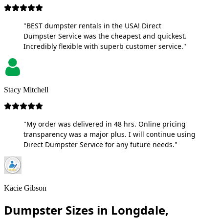
"BEST dumpster rentals in the USA! Direct
Dumpster Service was the cheapest and quickest.
Incredibly flexible with superb customer service."
Stacy Mitchell
"My order was delivered in 48 hrs. Online pricing
transparency was a major plus. I will continue using
Direct Dumpster Service for any future needs."
Kacie Gibson
Dumpster Sizes in Longdale,