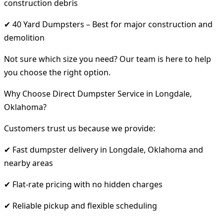
construction debris
✔ 40 Yard Dumpsters – Best for major construction and
demolition
Not sure which size you need? Our team is here to help
you choose the right option.
Why Choose Direct Dumpster Service in Longdale,
Oklahoma?
Customers trust us because we provide:
✔ Fast dumpster delivery in Longdale, Oklahoma and
nearby areas
✔ Flat-rate pricing with no hidden charges
✔ Reliable pickup and flexible scheduling