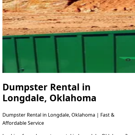
Dumpster Rental in
Longdale, Oklahoma
Dumpster Rental in Longdale, Oklahoma | Fast &
Affordable Service