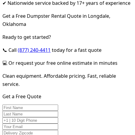
✔ Nationwide service backed by 17+ years of experience
Get a Free Dumpster Rental Quote in Longdale,
Oklahoma
Ready to get started?
📞 Call
(877) 240-4411
today for a fast quote
💻 Or request your free online estimate in minutes
Clean equipment. Affordable pricing. Fast, reliable
service.
Get a Free Quote