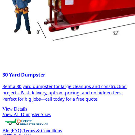
30 Yard Dumpster
Rent a 30 yard dumpster for large cleanups and construction
projects. Fast delivery, upfront pricing, and no hidden fees.
Perfect for big jobs—call today for a free quote!
View Details
View All Dumpster Sizes
Blog
FAQs
Terms & Conditions