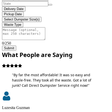
Delivery Date
Pickup Date
Select Dumpster Size(s)
Waste Type
0/250
Submit
What People are Saying
"By far the most affordable! It was so easy and
hassle-free. They took all the waste. Got a lot of
junk? Call Direct Dumpster Service right now!"
Luzesita Guzman