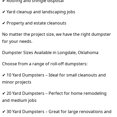
✔ Roofing and shingle disposal
✔ Yard cleanup and landscaping jobs
✔ Property and estate cleanouts
No matter the project size, we have the right dumpster
for your needs.
Dumpster Sizes Available in Longdale, Oklahoma
Choose from a range of roll-off dumpsters:
✔ 10 Yard Dumpsters – Ideal for small cleanouts and
minor projects
✔ 20 Yard Dumpsters – Perfect for home remodeling
and medium jobs
✔ 30 Yard Dumpsters – Great for large renovations and