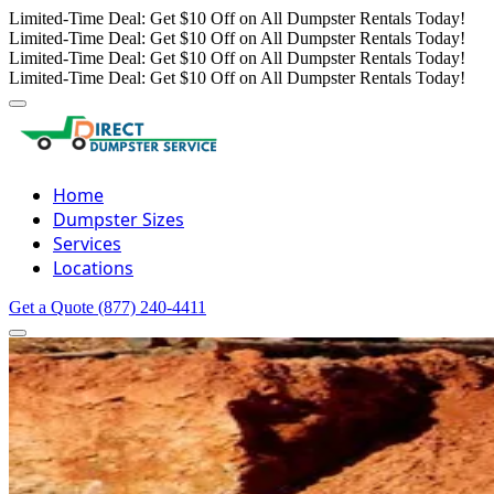
Limited-Time Deal: Get $10 Off on All Dumpster Rentals Today!
Limited-Time Deal: Get $10 Off on All Dumpster Rentals Today!
Limited-Time Deal: Get $10 Off on All Dumpster Rentals Today!
Limited-Time Deal: Get $10 Off on All Dumpster Rentals Today!
Home
Dumpster Sizes
Services
Locations
Get a Quote
(877) 240-4411