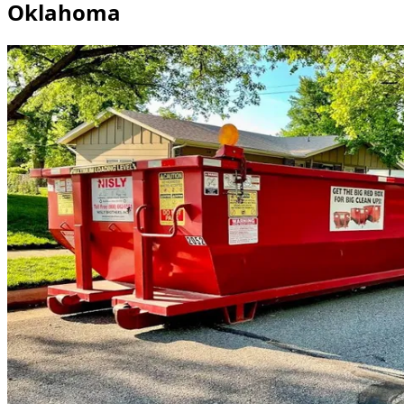
Oklahoma