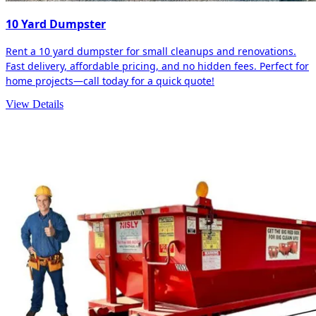
10 Yard Dumpster
Rent a 10 yard dumpster for small cleanups and renovations.
Fast delivery, affordable pricing, and no hidden fees. Perfect for
home projects—call today for a quick quote!
View Details