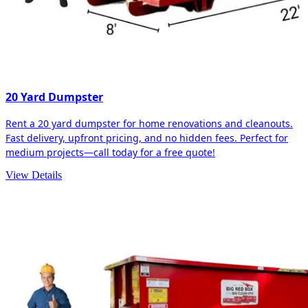
20 Yard Dumpster
Rent a 20 yard dumpster for home renovations and cleanouts.
Fast delivery, upfront pricing, and no hidden fees. Perfect for
medium projects—call today for a free quote!
View Details