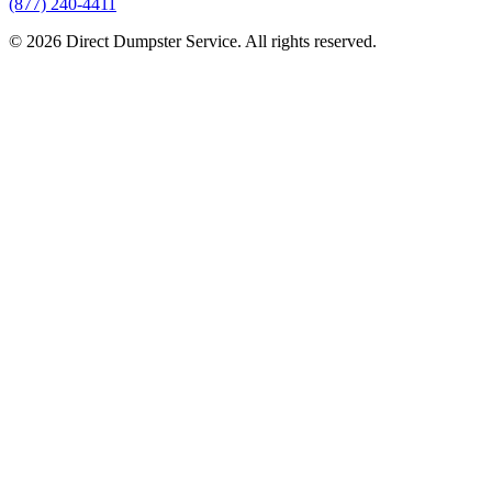
(877) 240-4411
© 2026 Direct Dumpster Service. All rights reserved.