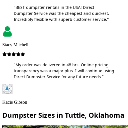
"BEST dumpster rentals in the USA! Direct
Dumpster Service was the cheapest and quickest.
Incredibly flexible with superb customer service."
Stacy Mitchell
"My order was delivered in 48 hrs. Online pricing
transparency was a major plus. I will continue using
Direct Dumpster Service for any future needs."
Kacie Gibson
Dumpster Sizes in Tuttle, Oklahoma