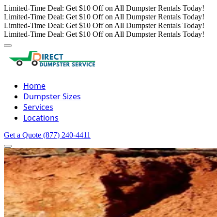
Limited-Time Deal: Get $10 Off on All Dumpster Rentals Today!
Limited-Time Deal: Get $10 Off on All Dumpster Rentals Today!
Limited-Time Deal: Get $10 Off on All Dumpster Rentals Today!
Limited-Time Deal: Get $10 Off on All Dumpster Rentals Today!
Home
Dumpster Sizes
Services
Locations
Get a Quote
(877) 240-4411