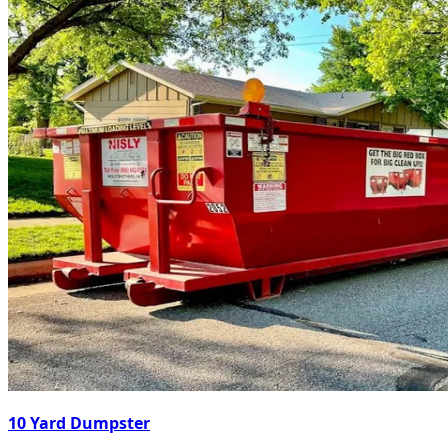
10 Yard Dumpster