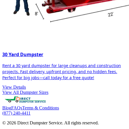
30 Yard Dumpster
Rent a 30 yard dumpster for large cleanups and construction
projects. Fast delivery, upfront pricing, and no hidden fees.
Perfect for big jobs—call today for a free quote!
View Details
View All Dumpster Sizes
Blog
FAQs
Terms & Conditions
(877) 240-4411
© 2026 Direct Dumpster Service. All rights reserved.