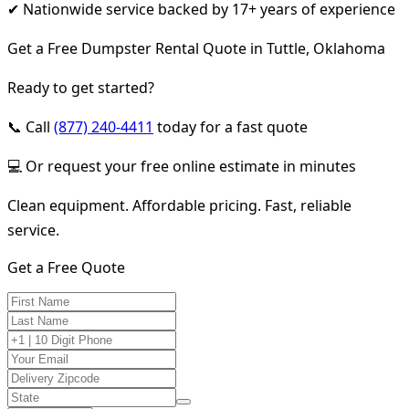
✔ Nationwide service backed by 17+ years of experience
Get a Free Dumpster Rental Quote in Tuttle, Oklahoma
Ready to get started?
📞 Call
(877) 240-4411
today for a fast quote
💻 Or request your free online estimate in minutes
Clean equipment. Affordable pricing. Fast, reliable
service.
Get a Free Quote