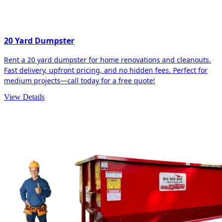
20 Yard Dumpster
Rent a 20 yard dumpster for home renovations and cleanouts.
Fast delivery, upfront pricing, and no hidden fees. Perfect for
medium projects—call today for a free quote!
View Details