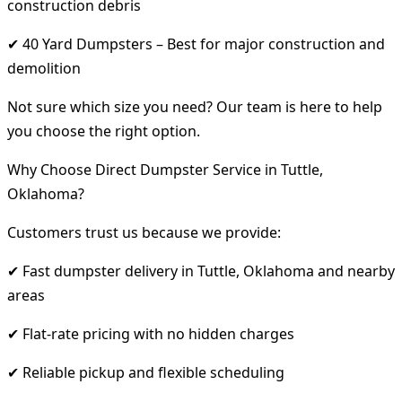
construction debris
✔ 40 Yard Dumpsters – Best for major construction and
demolition
Not sure which size you need? Our team is here to help
you choose the right option.
Why Choose Direct Dumpster Service in Tuttle,
Oklahoma?
Customers trust us because we provide:
✔ Fast dumpster delivery in Tuttle, Oklahoma and nearby
areas
✔ Flat-rate pricing with no hidden charges
✔ Reliable pickup and flexible scheduling