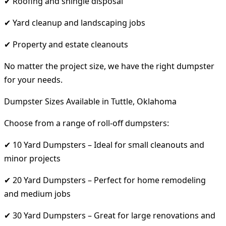
✔ Roofing and shingle disposal
✔ Yard cleanup and landscaping jobs
✔ Property and estate cleanouts
No matter the project size, we have the right dumpster
for your needs.
Dumpster Sizes Available in Tuttle, Oklahoma
Choose from a range of roll-off dumpsters:
✔ 10 Yard Dumpsters – Ideal for small cleanouts and
minor projects
✔ 20 Yard Dumpsters – Perfect for home remodeling
and medium jobs
✔ 30 Yard Dumpsters – Great for large renovations and