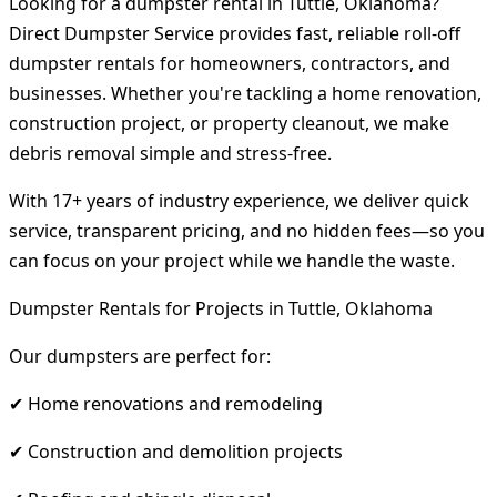
Looking for a dumpster rental in Tuttle, Oklahoma?
Direct Dumpster Service provides fast, reliable roll-off
dumpster rentals for homeowners, contractors, and
businesses. Whether you're tackling a home renovation,
construction project, or property cleanout, we make
debris removal simple and stress-free.
With 17+ years of industry experience, we deliver quick
service, transparent pricing, and no hidden fees—so you
can focus on your project while we handle the waste.
Dumpster Rentals for Projects in Tuttle, Oklahoma
Our dumpsters are perfect for:
✔ Home renovations and remodeling
✔ Construction and demolition projects