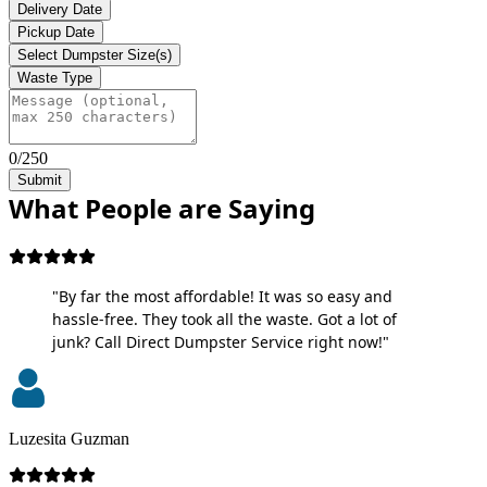
Delivery Date
Pickup Date
Select Dumpster Size(s)
Waste Type
0/250
Submit
What People are Saying
"By far the most affordable! It was so easy and
hassle-free. They took all the waste. Got a lot of
junk? Call Direct Dumpster Service right now!"
Luzesita Guzman