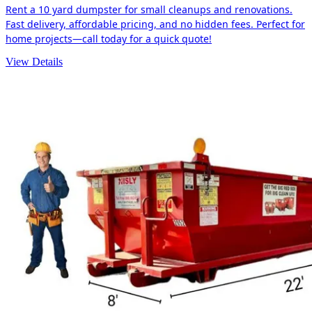
Rent a 10 yard dumpster for small cleanups and renovations.
Fast delivery, affordable pricing, and no hidden fees. Perfect for
home projects—call today for a quick quote!
View Details