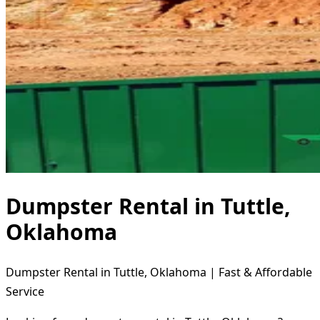
Dumpster Rental in Tuttle,
Oklahoma
Dumpster Rental in Tuttle, Oklahoma | Fast & Affordable
Service