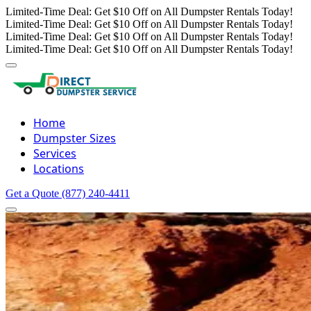
Limited-Time Deal: Get $10 Off on All Dumpster Rentals Today!
Limited-Time Deal: Get $10 Off on All Dumpster Rentals Today!
Limited-Time Deal: Get $10 Off on All Dumpster Rentals Today!
Limited-Time Deal: Get $10 Off on All Dumpster Rentals Today!
Home
Dumpster Sizes
Services
Locations
Get a Quote
(877) 240-4411