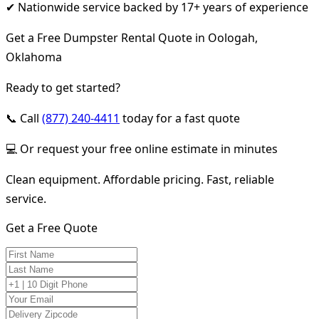
✔ Nationwide service backed by 17+ years of experience
Get a Free Dumpster Rental Quote in Oologah,
Oklahoma
Ready to get started?
📞 Call
(877) 240-4411
today for a fast quote
💻 Or request your free online estimate in minutes
Clean equipment. Affordable pricing. Fast, reliable
service.
Get a Free Quote