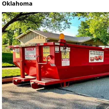
Oklahoma