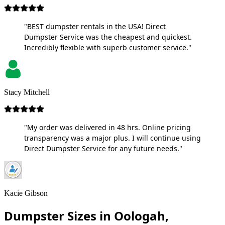
"BEST dumpster rentals in the USA! Direct
Dumpster Service was the cheapest and quickest.
Incredibly flexible with superb customer service."
Stacy Mitchell
"My order was delivered in 48 hrs. Online pricing
transparency was a major plus. I will continue using
Direct Dumpster Service for any future needs."
Kacie Gibson
Dumpster Sizes in Oologah,