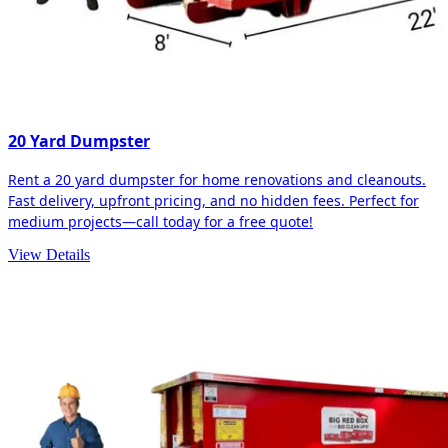
20 Yard Dumpster
Rent a 20 yard dumpster for home renovations and cleanouts.
Fast delivery, upfront pricing, and no hidden fees. Perfect for
medium projects—call today for a free quote!
View Details