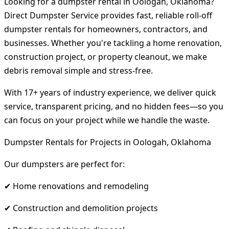
Looking for a dumpster rental in Oologah, Oklahoma?
Direct Dumpster Service provides fast, reliable roll-off
dumpster rentals for homeowners, contractors, and
businesses. Whether you're tackling a home renovation,
construction project, or property cleanout, we make
debris removal simple and stress-free.
With 17+ years of industry experience, we deliver quick
service, transparent pricing, and no hidden fees—so you
can focus on your project while we handle the waste.
Dumpster Rentals for Projects in Oologah, Oklahoma
Our dumpsters are perfect for:
✔ Home renovations and remodeling
✔ Construction and demolition projects