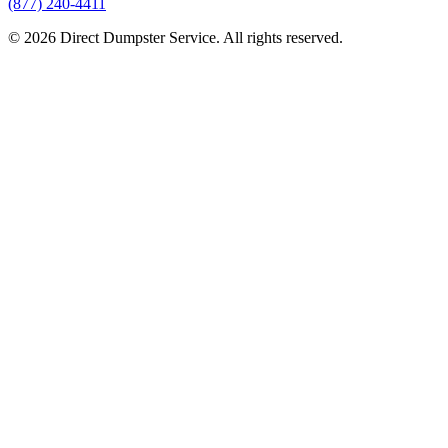
(877) 240-4411
© 2026 Direct Dumpster Service. All rights reserved.