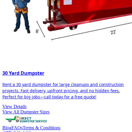
30 Yard Dumpster
Rent a 30 yard dumpster for large cleanups and construction
projects. Fast delivery, upfront pricing, and no hidden fees.
Perfect for big jobs—call today for a free quote!
View Details
View All Dumpster Sizes
Blog
FAQs
Terms & Conditions