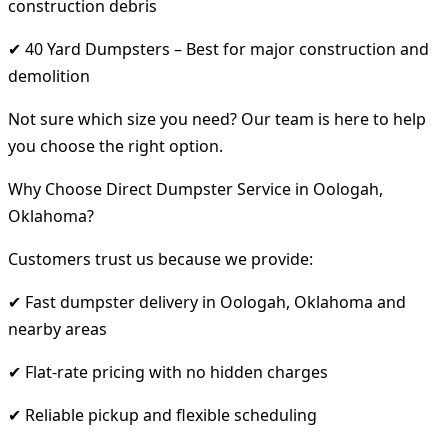
construction debris
✔ 40 Yard Dumpsters – Best for major construction and
demolition
Not sure which size you need? Our team is here to help
you choose the right option.
Why Choose Direct Dumpster Service in Oologah,
Oklahoma?
Customers trust us because we provide:
✔ Fast dumpster delivery in Oologah, Oklahoma and
nearby areas
✔ Flat-rate pricing with no hidden charges
✔ Reliable pickup and flexible scheduling