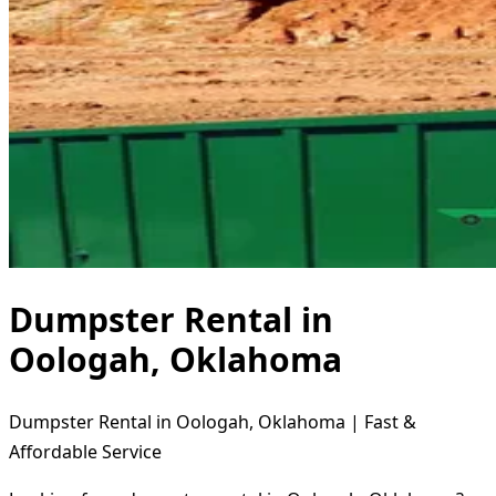
Dumpster Rental in
Oologah, Oklahoma
Dumpster Rental in Oologah, Oklahoma | Fast &
Affordable Service