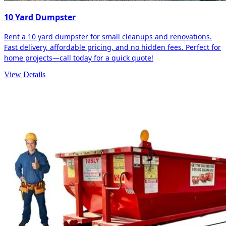
10 Yard Dumpster
Rent a 10 yard dumpster for small cleanups and renovations.
Fast delivery, affordable pricing, and no hidden fees. Perfect for
home projects—call today for a quick quote!
View Details