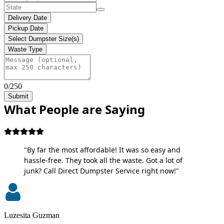
Delivery Date
Pickup Date
Select Dumpster Size(s)
Waste Type
0/250
Submit
What People are Saying
"By far the most affordable! It was so easy and
hassle-free. They took all the waste. Got a lot of
junk? Call Direct Dumpster Service right now!"
Luzesita Guzman