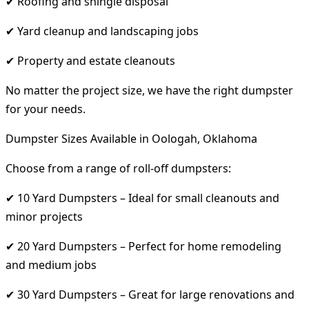
✔ Roofing and shingle disposal
✔ Yard cleanup and landscaping jobs
✔ Property and estate cleanouts
No matter the project size, we have the right dumpster
for your needs.
Dumpster Sizes Available in Oologah, Oklahoma
Choose from a range of roll-off dumpsters:
✔ 10 Yard Dumpsters – Ideal for small cleanouts and
minor projects
✔ 20 Yard Dumpsters – Perfect for home remodeling
and medium jobs
✔ 30 Yard Dumpsters – Great for large renovations and