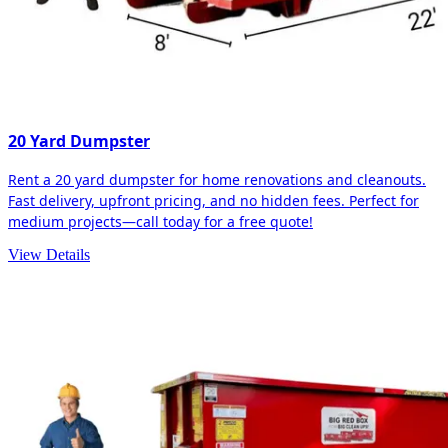
20 Yard Dumpster
Rent a 20 yard dumpster for home renovations and cleanouts.
Fast delivery, upfront pricing, and no hidden fees. Perfect for
medium projects—call today for a free quote!
View Details