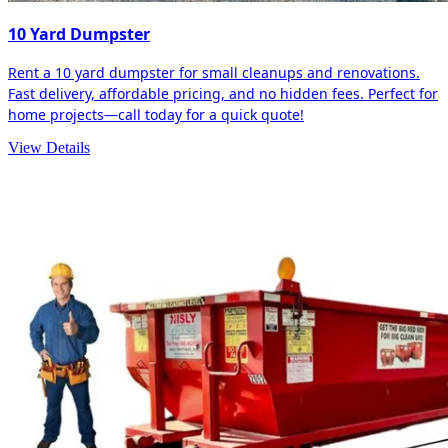
10 Yard Dumpster
Rent a 10 yard dumpster for small cleanups and renovations.
Fast delivery, affordable pricing, and no hidden fees. Perfect for
home projects—call today for a quick quote!
View Details