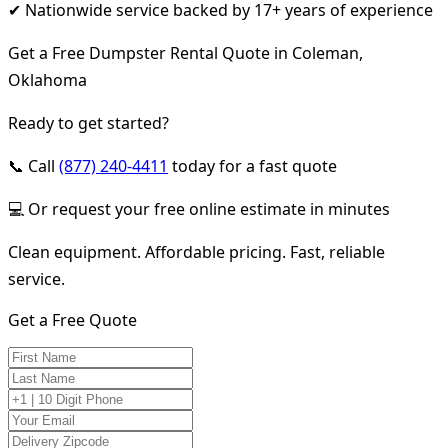
✔ Nationwide service backed by 17+ years of experience
Get a Free Dumpster Rental Quote in Coleman,
Oklahoma
Ready to get started?
📞 Call
(877) 240-4411
today for a fast quote
💻 Or request your free online estimate in minutes
Clean equipment. Affordable pricing. Fast, reliable
service.
Get a Free Quote