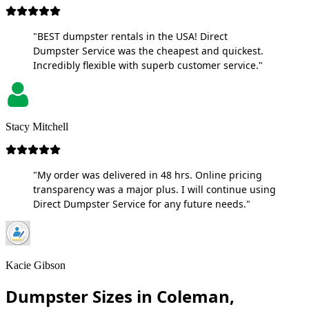
"BEST dumpster rentals in the USA! Direct
Dumpster Service was the cheapest and quickest.
Incredibly flexible with superb customer service."
Stacy Mitchell
"My order was delivered in 48 hrs. Online pricing
transparency was a major plus. I will continue using
Direct Dumpster Service for any future needs."
Kacie Gibson
Dumpster Sizes in Coleman,