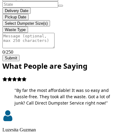
Delivery Date
Pickup Date
Select Dumpster Size(s)
Waste Type
0/250
Submit
What People are Saying
"By far the most affordable! It was so easy and
hassle-free. They took all the waste. Got a lot of
junk? Call Direct Dumpster Service right now!"
Luzesita Guzman