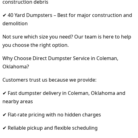
construction debris
✔ 40 Yard Dumpsters – Best for major construction and
demolition
Not sure which size you need? Our team is here to help
you choose the right option.
Why Choose Direct Dumpster Service in Coleman,
Oklahoma?
Customers trust us because we provide:
✔ Fast dumpster delivery in Coleman, Oklahoma and
nearby areas
✔ Flat-rate pricing with no hidden charges
✔ Reliable pickup and flexible scheduling