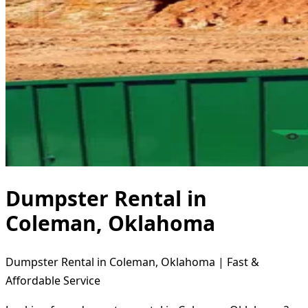
Dumpster Rental in
Coleman, Oklahoma
Dumpster Rental in Coleman, Oklahoma | Fast &
Affordable Service