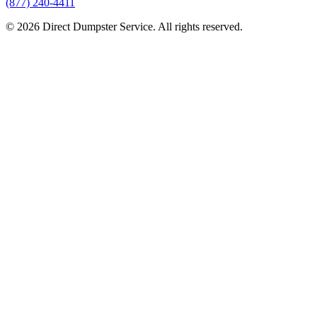
(877) 240-4411
© 2026 Direct Dumpster Service. All rights reserved.