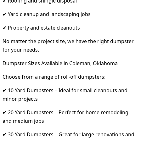
✔ Roofing and shingle disposal
✔ Yard cleanup and landscaping jobs
✔ Property and estate cleanouts
No matter the project size, we have the right dumpster
for your needs.
Dumpster Sizes Available in Coleman, Oklahoma
Choose from a range of roll-off dumpsters:
✔ 10 Yard Dumpsters – Ideal for small cleanouts and
minor projects
✔ 20 Yard Dumpsters – Perfect for home remodeling
and medium jobs
✔ 30 Yard Dumpsters – Great for large renovations and