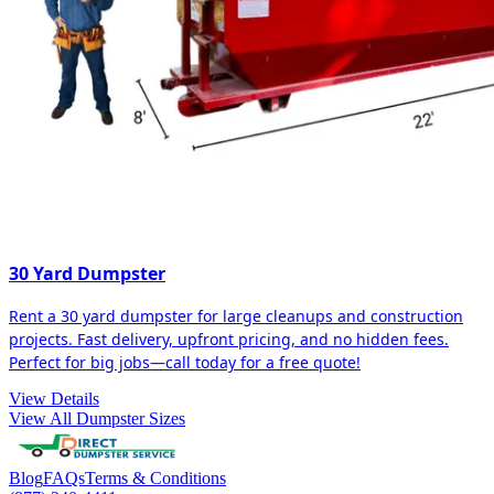
30 Yard Dumpster
Rent a 30 yard dumpster for large cleanups and construction
projects. Fast delivery, upfront pricing, and no hidden fees.
Perfect for big jobs—call today for a free quote!
View Details
View All Dumpster Sizes
Blog
FAQs
Terms & Conditions