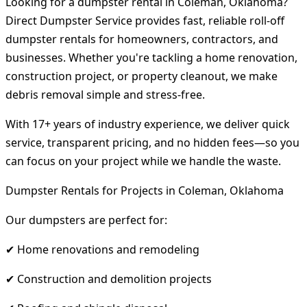
Looking for a dumpster rental in Coleman, Oklahoma?
Direct Dumpster Service provides fast, reliable roll-off
dumpster rentals for homeowners, contractors, and
businesses. Whether you're tackling a home renovation,
construction project, or property cleanout, we make
debris removal simple and stress-free.
With 17+ years of industry experience, we deliver quick
service, transparent pricing, and no hidden fees—so you
can focus on your project while we handle the waste.
Dumpster Rentals for Projects in Coleman, Oklahoma
Our dumpsters are perfect for:
✔ Home renovations and remodeling
✔ Construction and demolition projects