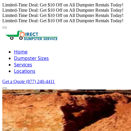
Limited-Time Deal: Get $10 Off on All Dumpster Rentals Today!
Limited-Time Deal: Get $10 Off on All Dumpster Rentals Today!
Limited-Time Deal: Get $10 Off on All Dumpster Rentals Today!
Limited-Time Deal: Get $10 Off on All Dumpster Rentals Today!
Home
Dumpster Sizes
Services
Locations
Get a Quote
(877) 240-4411