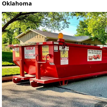
Oklahoma