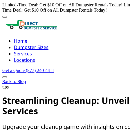
Limited-Time Deal: Get $10 Off on All Dumpster Rentals Today!
Lim
Time Deal: Get $10 Off on All Dumpster Rentals Today!
Home
Dumpster Sizes
Services
Locations
Get a Quote
(877) 240-4411
Back to Blog
tips
Streamlining Cleanup: Unvei
Services
Upgrade your cleanup game with insights on con