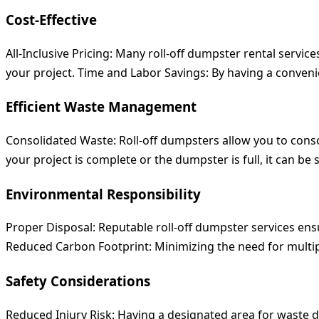
Cost-Effective
All-Inclusive Pricing:
Many roll-off dumpster rental services 
your project.
Time and Labor Savings:
By having a convenie
Efficient Waste Management
Consolidated Waste:
Roll-off dumpsters allow you to cons
your project is complete or the dumpster is full, it can b
Environmental Responsibility
Proper Disposal:
Reputable roll-off dumpster services ens
Reduced Carbon Footprint:
Minimizing the need for multip
Safety Considerations
Reduced Injury Risk:
Having a designated area for waste di