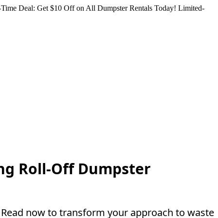
Time Deal: Get $10 Off on All Dumpster Rentals Today!
Limited-
ng Roll-Off Dumpster
s. Read now to transform your approach to waste