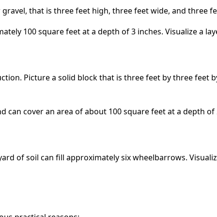
r gravel, that is three feet high, three feet wide, and three
tely 100 square feet at a depth of 3 inches. Visualize a la
ction. Picture a solid block that is three feet by three feet
d can cover an area of about 100 square feet at a depth of 
ard of soil can fill approximately six wheelbarrows. Visual
ious practical reasons: