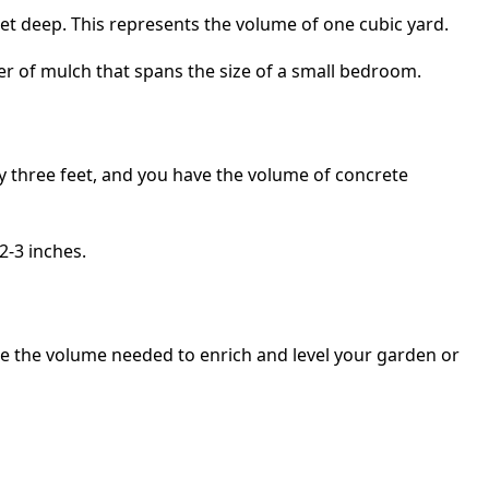
 feet deep. This represents the volume of one cubic yard.
yer of mulch that spans the size of a small bedroom.
 by three feet, and you have the volume of concrete
2-3 inches.
ize the volume needed to enrich and level your garden or