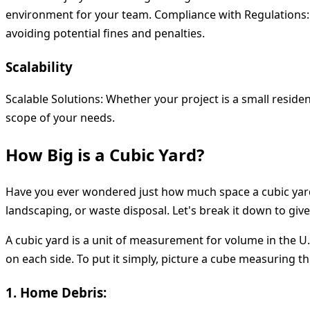
environment for your team.
Compliance with Regulations
avoiding potential fines and penalties.
Scalability
Scalable Solutions:
Whether your project is a small reside
scope of your needs.
How Big is a Cubic Yard?
Have you ever wondered just how much space a cubic yard 
landscaping, or waste disposal. Let's break it down to giv
A cubic yard is a unit of measurement for volume in the U.S
on each side. To put it simply, picture a cube measuring th
1. Home Debris: