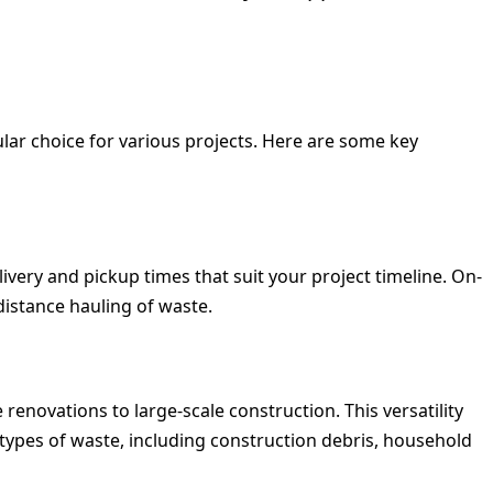
r choice for various projects. Here are some key
ivery and pickup times that suit your project timeline.
On-
distance hauling of waste.
enovations to large-scale construction. This versatility
 types of waste, including construction debris, household