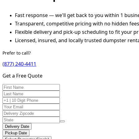
Fast response — we'll get back to you within 1 busin
Transparent, competitive pricing with no hidden fee
Flexible delivery and pick-up scheduling to fit your pr
Licensed, insured, and locally trusted dumpster renta
Prefer to call?
(877) 240-4411
Get a Free Quote
Delivery Date
Pickup Date