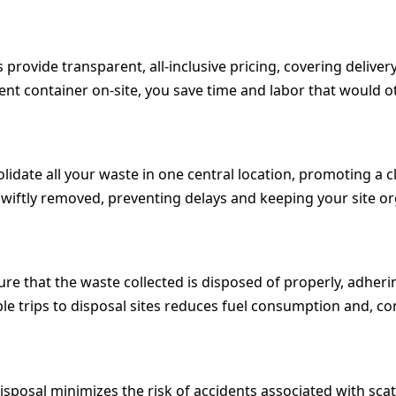
provide transparent, all-inclusive pricing, covering delivery
nt container on-site, you save time and labor that would oth
olidate all your waste in one central location, promoting a
e swiftly removed, preventing delays and keeping your site o
ure that the waste collected is disposed of properly, adheri
le trips to disposal sites reduces fuel consumption and, co
sposal minimizes the risk of accidents associated with scat