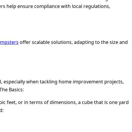
rs help ensure compliance with local regulations,
dumpsters
offer scalable solutions, adapting to the size and
l, especially when tackling home improvement projects,
The Basics:
ic feet, or in terms of dimensions, a cube that is one yard
d: