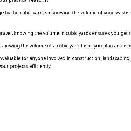
e by the cubic yard, so knowing the volume of your waste h
gravel, knowing the volume in cubic yards ensures you get t
 knowing the volume of a cubic yard helps you plan and exe
s invaluable for anyone involved in construction, landsca
ur projects efficiently.