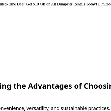
ited-Time Deal: Get $10 Off on All Dumpster Rentals Today!
Limited-
ling the Advantages of Choosi
venience, versatility, and sustainable practice