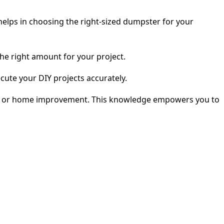
elps in choosing the right-sized dumpster for your
he right amount for your project.
cute your DIY projects accurately.
ping, or home improvement. This knowledge empowers you to