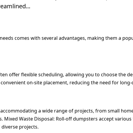
eamlined...
eeds comes with several advantages, making them a popula
en offer flexible scheduling, allowing you to choose the del
s convenient on-site placement, reducing the need for long-
 accommodating a wide range of projects, from small home r
s.
Mixed Waste Disposal:
Roll-off dumpsters accept various
 diverse projects.