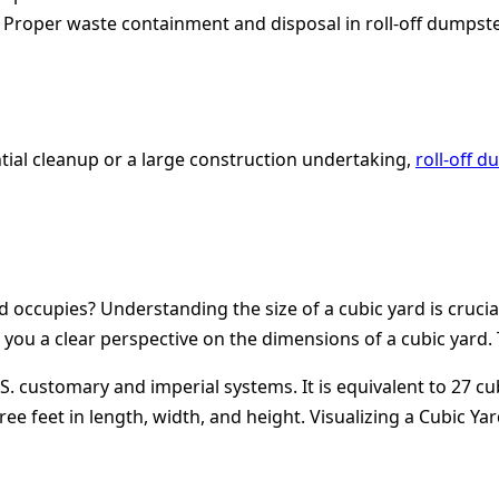
:
Proper waste containment and disposal in roll-off dumpste
ntial cleanup or a large construction undertaking,
roll-off 
occupies? Understanding the size of a cubic yard is crucia
e you a clear perspective on the dimensions of a cubic yard.
. customary and imperial systems. It is equivalent to 27 cub
ree feet in length, width, and height.
Visualizing a Cubic Yar