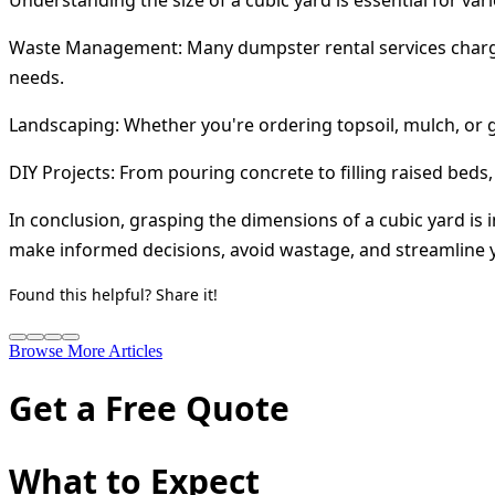
Waste Management:
Many dumpster rental services charg
needs.
Landscaping:
Whether you're ordering topsoil, mulch, or 
DIY Projects:
From pouring concrete to filling raised beds,
In conclusion, grasping the dimensions of a cubic yard i
make informed decisions, avoid wastage, and streamline yo
Found this helpful? Share it!
Browse More Articles
Get a Free Quote
What to Expect