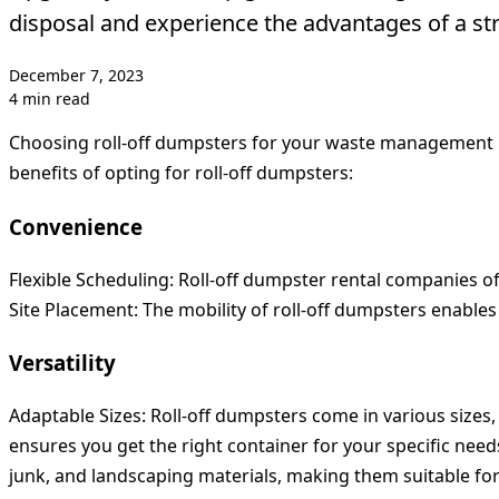
disposal and experience the advantages of a str
December 7, 2023
4 min read
Choosing roll-off dumpsters for your waste management n
benefits of opting for roll-off dumpsters:
Convenience
Flexible Scheduling:
Roll-off dumpster rental companies oft
Site Placement:
The mobility of roll-off dumpsters enable
Versatility
Adaptable Sizes:
Roll-off dumpsters come in various sizes,
ensures you get the right container for your specific need
junk, and landscaping materials, making them suitable for