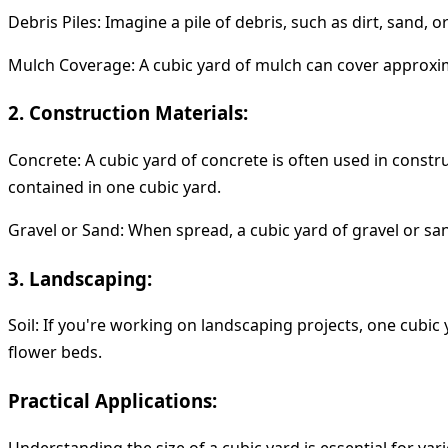
Debris Piles:
Imagine a pile of debris, such as dirt, sand, o
Mulch Coverage:
A cubic yard of mulch can cover approxima
2. Construction Materials:
Concrete:
A cubic yard of concrete is often used in constru
contained in one cubic yard.
Gravel or Sand:
When spread, a cubic yard of gravel or san
3. Landscaping:
Soil:
If you're working on landscaping projects, one cubic y
flower beds.
Practical Applications:
Understanding the size of a cubic yard is essential for var