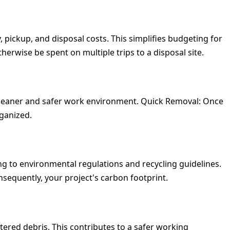
, pickup, and disposal costs. This simplifies budgeting for
erwise be spent on multiple trips to a disposal site.
 cleaner and safer work environment.
Quick Removal:
Once
rganized.
ng to environmental regulations and recycling guidelines.
nsequently, your project's carbon footprint.
tered debris. This contributes to a safer working