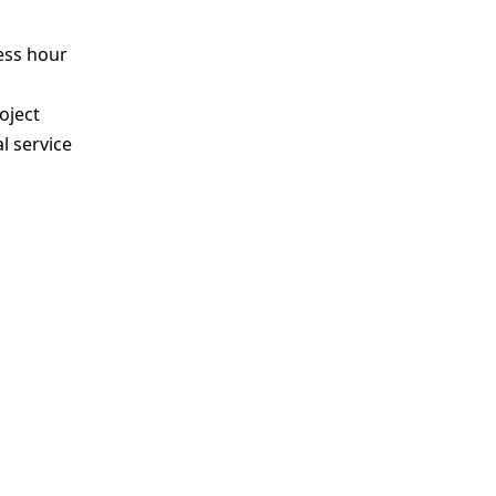
ess hour
s
oject
l service