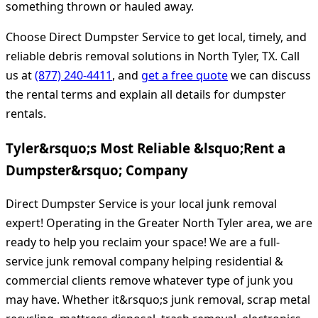
something thrown or hauled away.
Choose Direct Dumpster Service to get local, timely, and
reliable debris removal solutions in North Tyler, TX. Call
us at
(877) 240-4411
, and
get a free quote
we can discuss
the rental terms and explain all details for dumpster
rentals.
Tyler&rsquo;s Most Reliable &lsquo;Rent a
Dumpster&rsquo; Company
Direct Dumpster Service is your local junk removal
expert! Operating in the Greater North Tyler area, we are
ready to help you reclaim your space! We are a full-
service junk removal company helping residential &
commercial clients remove whatever type of junk you
may have. Whether it&rsquo;s junk removal, scrap metal