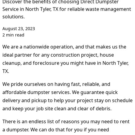
Discover the benefits of choosing Direct Dumpster
Service in North Tyler, TX for reliable waste management
solutions.
August 23, 2023
2 min read
We are a nationwide operation, and that makes us the
ideal partner for any construction project, house
cleanup, and foreclosure you might have in North Tyler,
TX.
We pride ourselves on having fast, reliable, and
affordable dumpster services. We guarantee quick
delivery and pickup to help your project stay on schedule
and keep your job site clean and clear of debris.
There is an endless list of reasons you may need to rent
a dumpster. We can do that for you if you need