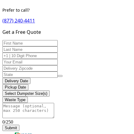
Prefer to call?
(877) 240-4411
Get a Free Quote
Delivery Date
Pickup Date
Select Dumpster Size(s)
Waste Type
0/250
Submit