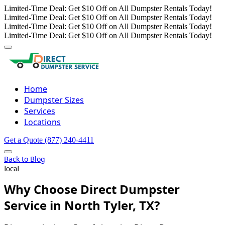
Limited-Time Deal: Get $10 Off on All Dumpster Rentals Today!
Limited-Time Deal: Get $10 Off on All Dumpster Rentals Today!
Limited-Time Deal: Get $10 Off on All Dumpster Rentals Today!
Limited-Time Deal: Get $10 Off on All Dumpster Rentals Today!
Home
Dumpster Sizes
Services
Locations
Get a Quote
(877) 240-4411
Back to Blog
local
Why Choose Direct Dumpster
Service in North Tyler, TX?