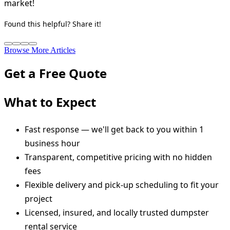
market!
Found this helpful? Share it!
Browse More Articles
Get a Free Quote
What to Expect
Fast response — we'll get back to you within 1
business hour
Transparent, competitive pricing with no hidden
fees
Flexible delivery and pick-up scheduling to fit your
project
Licensed, insured, and locally trusted dumpster
rental service