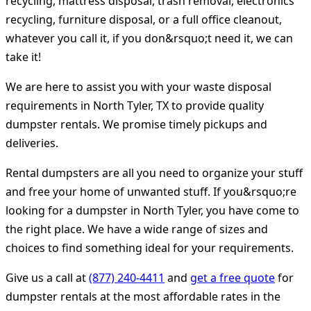
recycling, mattress disposal, trash removal, electronics
recycling, furniture disposal, or a full office cleanout,
whatever you call it, if you don&rsquo;t need it, we can
take it!
We are here to assist you with your waste disposal
requirements in North Tyler, TX to provide quality
dumpster rentals. We promise timely pickups and
deliveries.
Rental dumpsters are all you need to organize your stuff
and free your home of unwanted stuff. If you&rsquo;re
looking for a dumpster in North Tyler, you have come to
the right place. We have a wide range of sizes and
choices to find something ideal for your requirements.
Give us a call at
(877) 240-4411
and
get a free quote
for
dumpster rentals at the most affordable rates in the