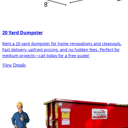
20 Yard Dumpster
Rent a 20 yard dumpster for home renovations and cleanouts.
Fast delivery, upfront pricing, and no hidden fees. Perfect for
medium projects—call today for a free quote!
View Details