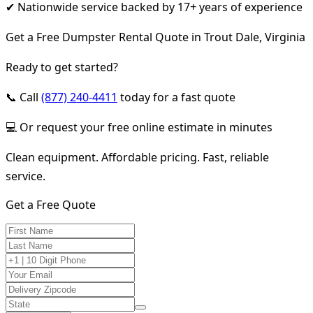
✔ Nationwide service backed by 17+ years of experience
Get a Free Dumpster Rental Quote in Trout Dale, Virginia
Ready to get started?
📞 Call
(877) 240-4411
today for a fast quote
💻 Or request your free online estimate in minutes
Clean equipment. Affordable pricing. Fast, reliable
service.
Get a Free Quote