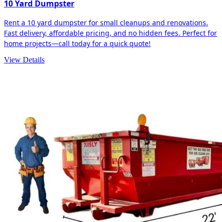
10 Yard Dumpster
Rent a 10 yard dumpster for small cleanups and renovations.
Fast delivery, affordable pricing, and no hidden fees. Perfect for
home projects—call today for a quick quote!
View Details