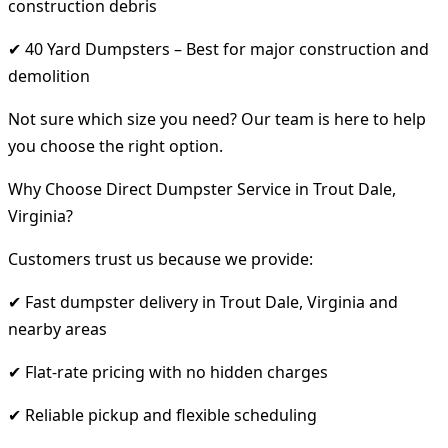
construction debris
✔ 40 Yard Dumpsters – Best for major construction and
demolition
Not sure which size you need? Our team is here to help
you choose the right option.
Why Choose Direct Dumpster Service in Trout Dale,
Virginia?
Customers trust us because we provide:
✔ Fast dumpster delivery in Trout Dale, Virginia and
nearby areas
✔ Flat-rate pricing with no hidden charges
✔ Reliable pickup and flexible scheduling