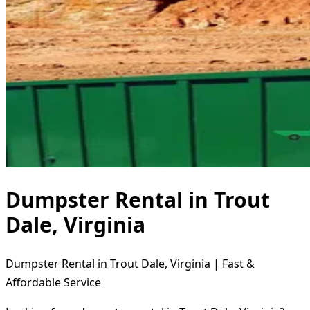
Dumpster Rental in Trout
Dale, Virginia
Dumpster Rental in Trout Dale, Virginia | Fast &
Affordable Service