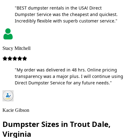
"BEST dumpster rentals in the USA! Direct
Dumpster Service was the cheapest and quickest.
Incredibly flexible with superb customer service."
Stacy Mitchell
"My order was delivered in 48 hrs. Online pricing
transparency was a major plus. I will continue using
Direct Dumpster Service for any future needs."
Kacie Gibson
Dumpster Sizes in Trout Dale,
Virginia