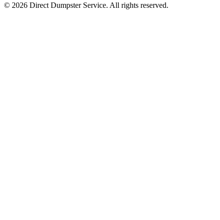
© 2026 Direct Dumpster Service. All rights reserved.