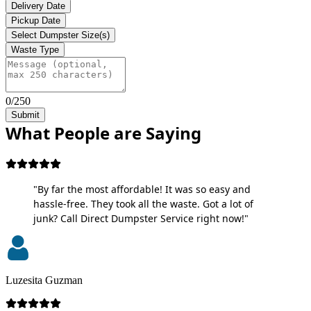
Delivery Date
Pickup Date
Select Dumpster Size(s)
Waste Type
0/250
Submit
What People are Saying
"By far the most affordable! It was so easy and
hassle-free. They took all the waste. Got a lot of
junk? Call Direct Dumpster Service right now!"
Luzesita Guzman