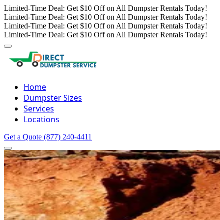
Limited-Time Deal: Get $10 Off on All Dumpster Rentals Today!
Limited-Time Deal: Get $10 Off on All Dumpster Rentals Today!
Limited-Time Deal: Get $10 Off on All Dumpster Rentals Today!
Limited-Time Deal: Get $10 Off on All Dumpster Rentals Today!
Home
Dumpster Sizes
Services
Locations
Get a Quote
(877) 240-4411