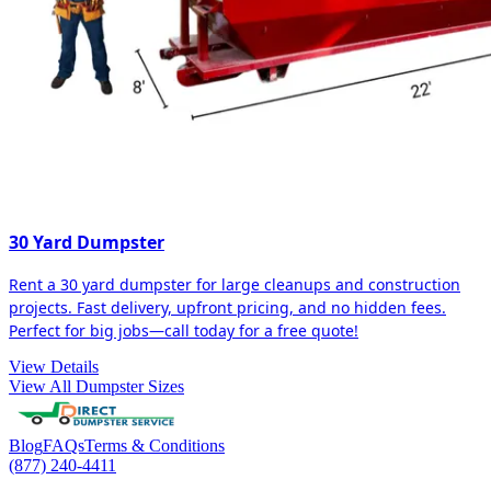
30 Yard Dumpster
Rent a 30 yard dumpster for large cleanups and construction
projects. Fast delivery, upfront pricing, and no hidden fees.
Perfect for big jobs—call today for a free quote!
View Details
View All Dumpster Sizes
Blog
FAQs
Terms & Conditions
(877) 240-4411