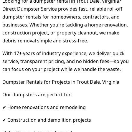
Looking for a dumpster rental in Trout Dale, Virginia?
Direct Dumpster Service provides fast, reliable roll-off
dumpster rentals for homeowners, contractors, and
businesses. Whether you're tackling a home renovation,
construction project, or property cleanout, we make
debris removal simple and stress-free.
With 17+ years of industry experience, we deliver quick
service, transparent pricing, and no hidden fees—so you
can focus on your project while we handle the waste.
Dumpster Rentals for Projects in Trout Dale, Virginia
Our dumpsters are perfect for:
✔ Home renovations and remodeling
✔ Construction and demolition projects