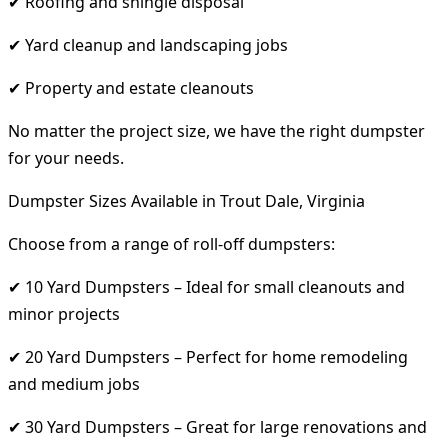
✔ Roofing and shingle disposal
✔ Yard cleanup and landscaping jobs
✔ Property and estate cleanouts
No matter the project size, we have the right dumpster
for your needs.
Dumpster Sizes Available in Trout Dale, Virginia
Choose from a range of roll-off dumpsters:
✔ 10 Yard Dumpsters – Ideal for small cleanouts and
minor projects
✔ 20 Yard Dumpsters – Perfect for home remodeling
and medium jobs
✔ 30 Yard Dumpsters – Great for large renovations and