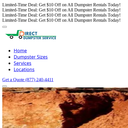
Limited-Time Deal: Get $10 Off on All Dumpster Rentals Today!
Limited-Time Deal: Get $10 Off on All Dumpster Rentals Today!
Limited-Time Deal: Get $10 Off on All Dumpster Rentals Today!
Limited-Time Deal: Get $10 Off on All Dumpster Rentals Today!
Home
Dumpster Sizes
Services
Locations
Get a Quote
(877) 240-4411