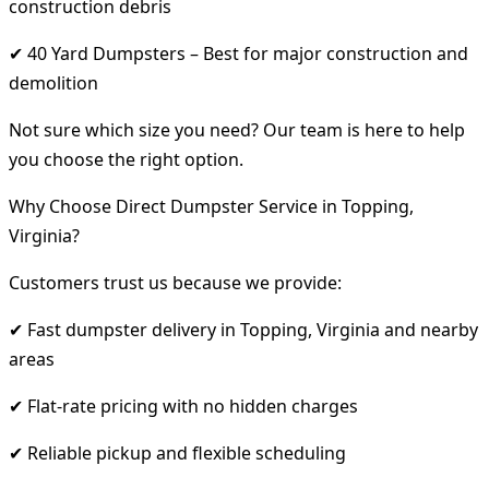
construction debris
✔ 40 Yard Dumpsters – Best for major construction and
demolition
Not sure which size you need? Our team is here to help
you choose the right option.
Why Choose Direct Dumpster Service in Topping,
Virginia?
Customers trust us because we provide:
✔ Fast dumpster delivery in Topping, Virginia and nearby
areas
✔ Flat-rate pricing with no hidden charges
✔ Reliable pickup and flexible scheduling