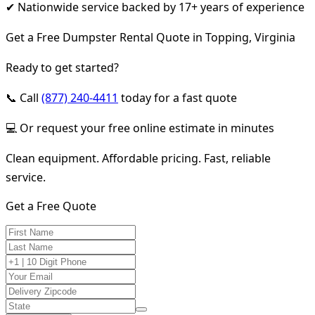
✔ Nationwide service backed by 17+ years of experience
Get a Free Dumpster Rental Quote in Topping, Virginia
Ready to get started?
📞 Call
(877) 240-4411
today for a fast quote
💻 Or request your free online estimate in minutes
Clean equipment. Affordable pricing. Fast, reliable
service.
Get a Free Quote