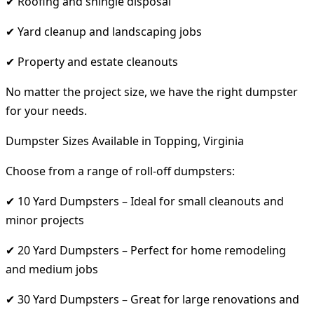
✔ Roofing and shingle disposal
✔ Yard cleanup and landscaping jobs
✔ Property and estate cleanouts
No matter the project size, we have the right dumpster
for your needs.
Dumpster Sizes Available in Topping, Virginia
Choose from a range of roll-off dumpsters:
✔ 10 Yard Dumpsters – Ideal for small cleanouts and
minor projects
✔ 20 Yard Dumpsters – Perfect for home remodeling
and medium jobs
✔ 30 Yard Dumpsters – Great for large renovations and