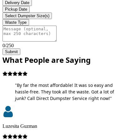
Delivery Date
Pickup Date
Select Dumpster Size(s)
Waste Type
0/250
Submit
What People are Saying
"By far the most affordable! It was so easy and
hassle-free. They took all the waste. Got a lot of
junk? Call Direct Dumpster Service right now!"
Luzesita Guzman