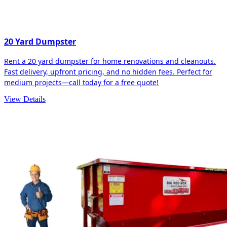
20 Yard Dumpster
Rent a 20 yard dumpster for home renovations and cleanouts.
Fast delivery, upfront pricing, and no hidden fees. Perfect for
medium projects—call today for a free quote!
View Details