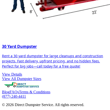
30 Yard Dumpster
Rent a 30 yard dumpster for large cleanups and construction
projects. Fast delivery, upfront pricing, and no hidden fees.
Perfect for big jobs—call today for a free quote!
View Details
View All Dumpster Sizes
Blog
FAQs
Terms & Conditions
(877) 240-4411
© 2026 Direct Dumpster Service. All rights reserved.