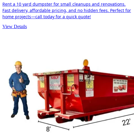
Rent a 10 yard dumpster for small cleanups and renovations.
Fast delivery, affordable pricing, and no hidden fees. Perfect for
home projects—call today for a quick quote!
View Details