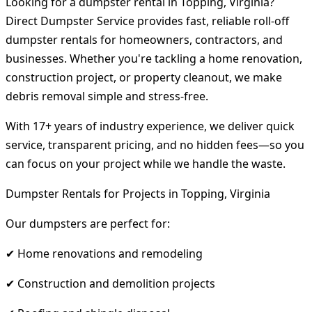
Looking for a dumpster rental in Topping, Virginia?
Direct Dumpster Service provides fast, reliable roll-off
dumpster rentals for homeowners, contractors, and
businesses. Whether you're tackling a home renovation,
construction project, or property cleanout, we make
debris removal simple and stress-free.
With 17+ years of industry experience, we deliver quick
service, transparent pricing, and no hidden fees—so you
can focus on your project while we handle the waste.
Dumpster Rentals for Projects in Topping, Virginia
Our dumpsters are perfect for:
✔ Home renovations and remodeling
✔ Construction and demolition projects