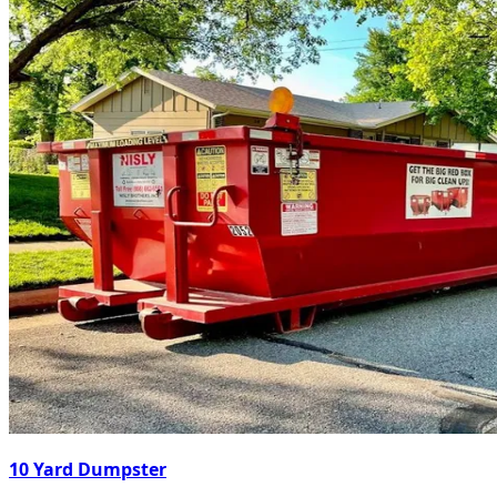
10 Yard Dumpster