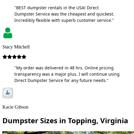
"BEST dumpster rentals in the USA! Direct
Dumpster Service was the cheapest and quickest.
Incredibly flexible with superb customer service."
Stacy Mitchell
"My order was delivered in 48 hrs. Online pricing
transparency was a major plus. I will continue using
Direct Dumpster Service for any future needs."
Kacie Gibson
Dumpster Sizes in Topping, Virginia