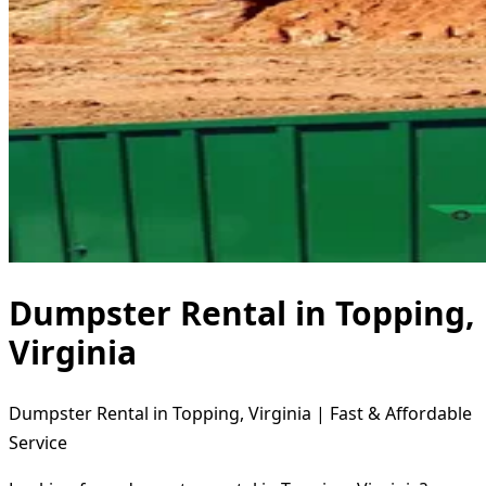
Dumpster Rental in Topping,
Virginia
Dumpster Rental in Topping, Virginia | Fast & Affordable
Service