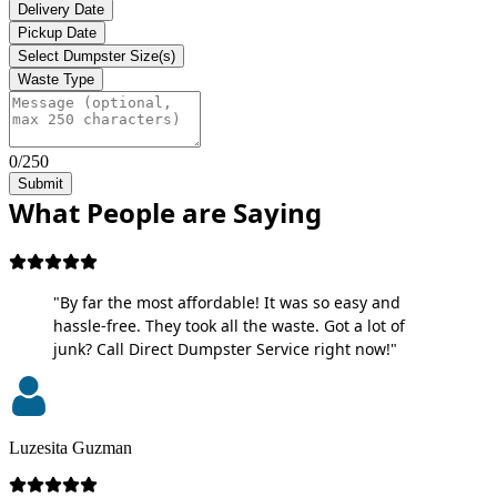
Delivery Date
Pickup Date
Select Dumpster Size(s)
Waste Type
0/250
Submit
What People are Saying
"By far the most affordable! It was so easy and
hassle-free. They took all the waste. Got a lot of
junk? Call Direct Dumpster Service right now!"
Luzesita Guzman