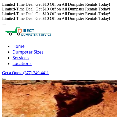
Limited-Time Deal: Get $10 Off on All Dumpster Rentals Today!
Limited-Time Deal: Get $10 Off on All Dumpster Rentals Today!
Limited-Time Deal: Get $10 Off on All Dumpster Rentals Today!
Limited-Time Deal: Get $10 Off on All Dumpster Rentals Today!
Home
Dumpster Sizes
Services
Locations
Get a Quote
(877) 240-4411