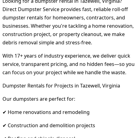
Looking for a dumpster rental in Tazewell, Virginia?
Direct Dumpster Service provides fast, reliable roll-off
dumpster rentals for homeowners, contractors, and
businesses. Whether you're tackling a home renovation,
construction project, or property cleanout, we make
debris removal simple and stress-free.
With 17+ years of industry experience, we deliver quick
service, transparent pricing, and no hidden fees—so you
can focus on your project while we handle the waste.
Dumpster Rentals for Projects in Tazewell, Virginia
Our dumpsters are perfect for:
✔ Home renovations and remodeling
✔ Construction and demolition projects