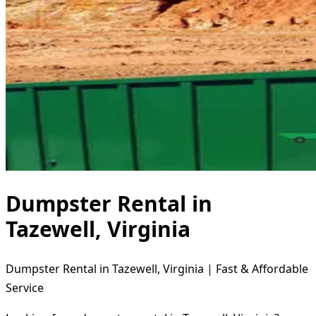
Dumpster Rental in
Tazewell, Virginia
Dumpster Rental in Tazewell, Virginia | Fast & Affordable
Service