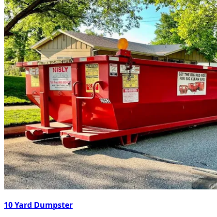
10 Yard Dumpster