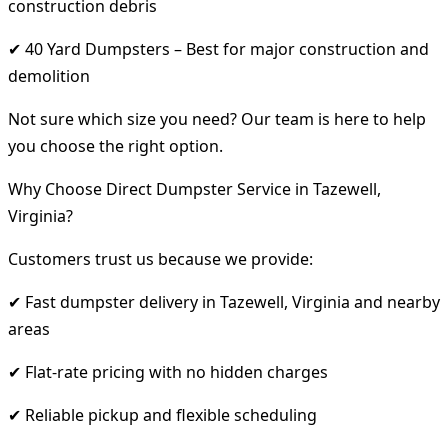
construction debris
✔ 40 Yard Dumpsters – Best for major construction and
demolition
Not sure which size you need? Our team is here to help
you choose the right option.
Why Choose Direct Dumpster Service in Tazewell,
Virginia?
Customers trust us because we provide:
✔ Fast dumpster delivery in Tazewell, Virginia and nearby
areas
✔ Flat-rate pricing with no hidden charges
✔ Reliable pickup and flexible scheduling