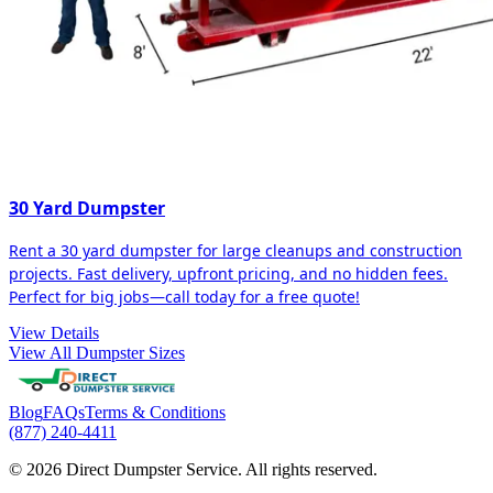
30 Yard Dumpster
Rent a 30 yard dumpster for large cleanups and construction
projects. Fast delivery, upfront pricing, and no hidden fees.
Perfect for big jobs—call today for a free quote!
View Details
View All Dumpster Sizes
Blog
FAQs
Terms & Conditions
(877) 240-4411
© 2026 Direct Dumpster Service. All rights reserved.