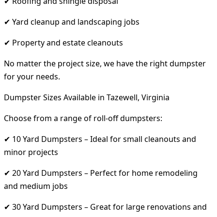
✔ Roofing and shingle disposal
✔ Yard cleanup and landscaping jobs
✔ Property and estate cleanouts
No matter the project size, we have the right dumpster
for your needs.
Dumpster Sizes Available in Tazewell, Virginia
Choose from a range of roll-off dumpsters:
✔ 10 Yard Dumpsters – Ideal for small cleanouts and
minor projects
✔ 20 Yard Dumpsters – Perfect for home remodeling
and medium jobs
✔ 30 Yard Dumpsters – Great for large renovations and