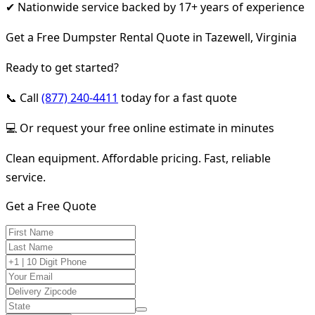
✔ Nationwide service backed by 17+ years of experience
Get a Free Dumpster Rental Quote in Tazewell, Virginia
Ready to get started?
📞 Call
(877) 240-4411
today for a fast quote
💻 Or request your free online estimate in minutes
Clean equipment. Affordable pricing. Fast, reliable
service.
Get a Free Quote