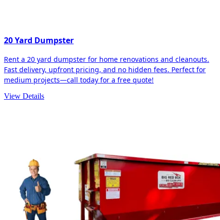
20 Yard Dumpster
Rent a 20 yard dumpster for home renovations and cleanouts.
Fast delivery, upfront pricing, and no hidden fees. Perfect for
medium projects—call today for a free quote!
View Details