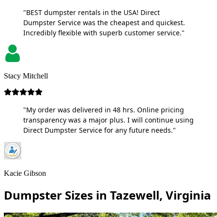
"BEST dumpster rentals in the USA! Direct
Dumpster Service was the cheapest and quickest.
Incredibly flexible with superb customer service."
Stacy Mitchell
"My order was delivered in 48 hrs. Online pricing
transparency was a major plus. I will continue using
Direct Dumpster Service for any future needs."
Kacie Gibson
Dumpster Sizes in Tazewell, Virginia