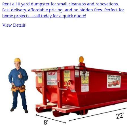
Rent a 10 yard dumpster for small cleanups and renovations.
Fast delivery, affordable pricing, and no hidden fees. Perfect for
home projects—call today for a quick quote!
View Details