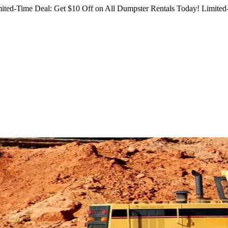
ited-Time Deal: Get $10 Off on All Dumpster Rentals Today!
Limited-