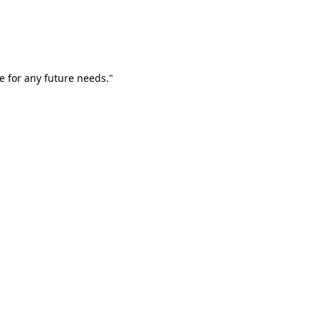
e for any future needs."