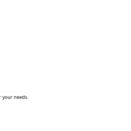
r your needs.