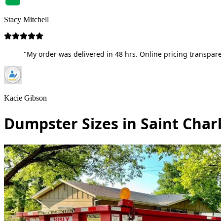
Stacy Mitchell
"My order was delivered in 48 hrs. Online pricing transpare
Kacie Gibson
Dumpster Sizes in Saint Charl