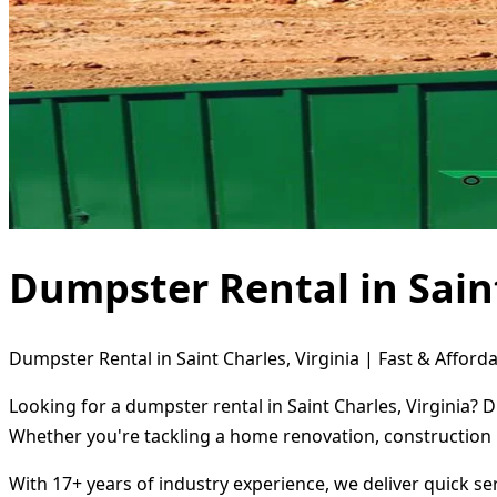
Dumpster Rental in Saint
Dumpster Rental in Saint Charles, Virginia | Fast & Afforda
Looking for a dumpster rental in Saint Charles, Virginia? 
Whether you're tackling a home renovation, construction 
With 17+ years of industry experience, we deliver quick s