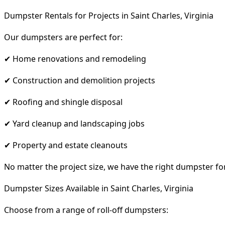
Dumpster Rentals for Projects in Saint Charles, Virginia
Our dumpsters are perfect for:
✔ Home renovations and remodeling
✔ Construction and demolition projects
✔ Roofing and shingle disposal
✔ Yard cleanup and landscaping jobs
✔ Property and estate cleanouts
No matter the project size, we have the right dumpster fo
Dumpster Sizes Available in Saint Charles, Virginia
Choose from a range of roll-off dumpsters: