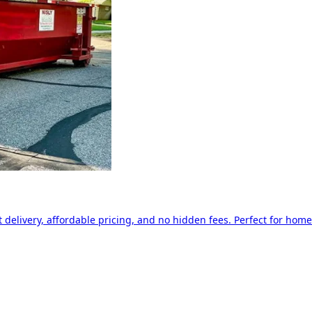
delivery, affordable pricing, and no hidden fees. Perfect for home