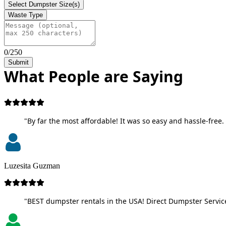
Select Dumpster Size(s)
Waste Type
0/250
Submit
What People are Saying
"By far the most affordable! It was so easy and hassle-free. 
Luzesita Guzman
"BEST dumpster rentals in the USA! Direct Dumpster Service