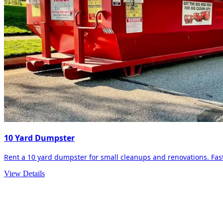
10 Yard Dumpster
Rent a 10 yard dumpster for small cleanups and renovations. Fast 
View Details