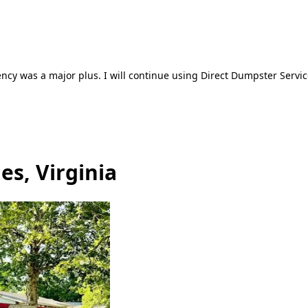
ncy was a major plus. I will continue using Direct Dumpster Servic
es, Virginia