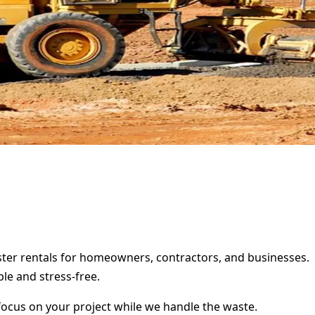
mpster rentals for homeowners, contractors, and businesses.
le and stress-free.
focus on your project while we handle the waste.