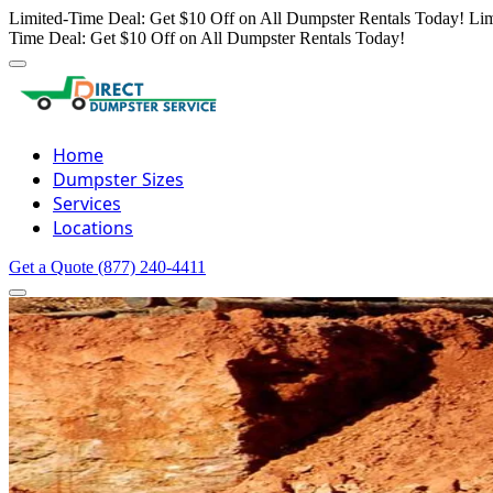
Limited-Time Deal: Get $10 Off on All Dumpster Rentals Today!
Lim
Time Deal: Get $10 Off on All Dumpster Rentals Today!
Home
Dumpster Sizes
Services
Locations
Get a Quote
(877) 240-4411