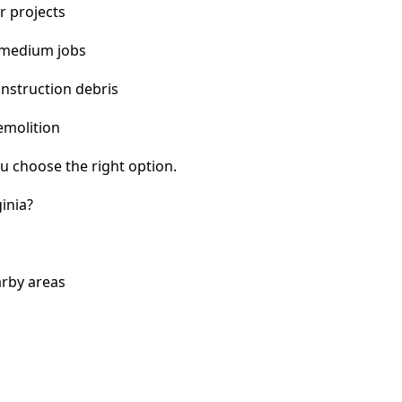
r projects
 medium jobs
nstruction debris
emolition
u choose the right option.
inia?
arby areas