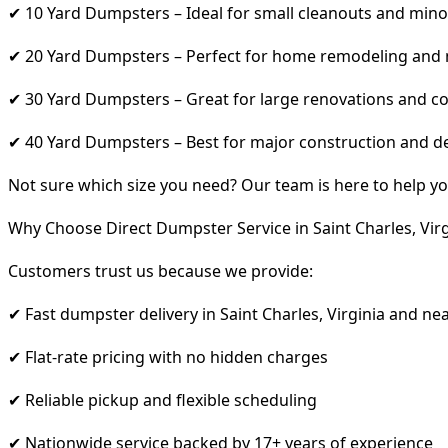
✔ 10 Yard Dumpsters – Ideal for small cleanouts and mino
✔ 20 Yard Dumpsters – Perfect for home remodeling and
✔ 30 Yard Dumpsters – Great for large renovations and co
✔ 40 Yard Dumpsters – Best for major construction and d
Not sure which size you need? Our team is here to help yo
Why Choose Direct Dumpster Service in Saint Charles, Virg
Customers trust us because we provide:
✔ Fast dumpster delivery in Saint Charles, Virginia and ne
✔ Flat-rate pricing with no hidden charges
✔ Reliable pickup and flexible scheduling
✔ Nationwide service backed by 17+ years of experience