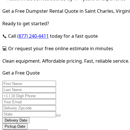
Get a Free Dumpster Rental Quote in Saint Charles, Virgin
Ready to get started?
📞 Call
(877) 240-4411
today for a fast quote
💻 Or request your free online estimate in minutes
Clean equipment. Affordable pricing. Fast, reliable service.
Get a Free Quote
Delivery Date
Pickup Date