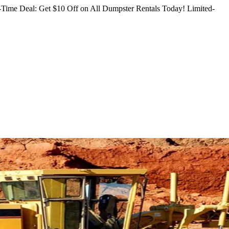
Time Deal: Get $10 Off on All Dumpster Rentals Today!
Limited-