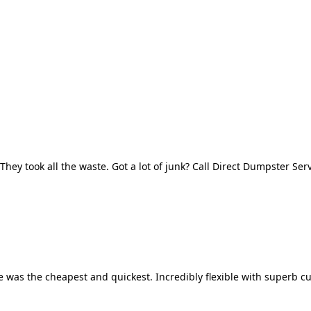
They took all the waste. Got a lot of junk? Call Direct Dumpster Ser
 was the cheapest and quickest. Incredibly flexible with superb cu