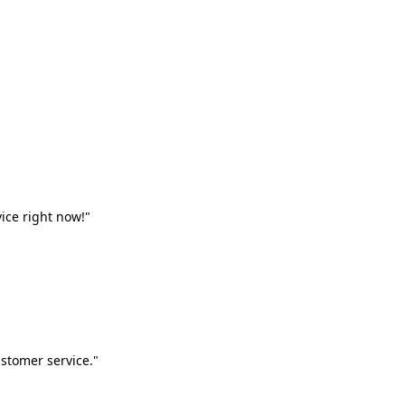
vice right now!"
stomer service."