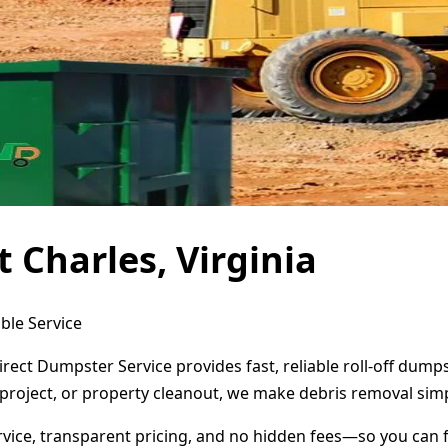
 Charles, Virginia
ble Service
Direct Dumpster Service provides fast, reliable roll-off du
project, or property cleanout, we make debris removal simp
ervice, transparent pricing, and no hidden fees—so you can 