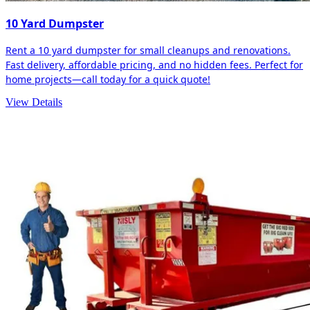
10 Yard Dumpster
Rent a 10 yard dumpster for small cleanups and renovations.
Fast delivery, affordable pricing, and no hidden fees. Perfect for
home projects—call today for a quick quote!
View Details