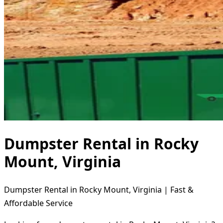
Dumpster Rental in Rocky
Mount, Virginia
Dumpster Rental in Rocky Mount, Virginia | Fast &
Affordable Service