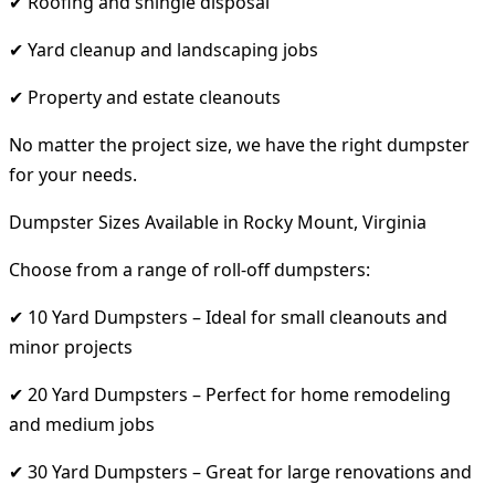
✔ Roofing and shingle disposal
✔ Yard cleanup and landscaping jobs
✔ Property and estate cleanouts
No matter the project size, we have the right dumpster
for your needs.
Dumpster Sizes Available in Rocky Mount, Virginia
Choose from a range of roll-off dumpsters:
✔ 10 Yard Dumpsters – Ideal for small cleanouts and
minor projects
✔ 20 Yard Dumpsters – Perfect for home remodeling
and medium jobs
✔ 30 Yard Dumpsters – Great for large renovations and