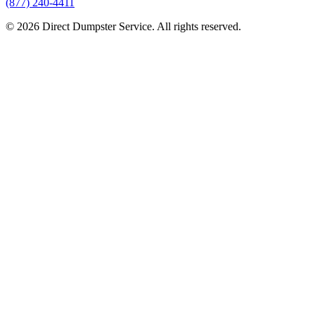
(877) 240-4411
© 2026 Direct Dumpster Service. All rights reserved.