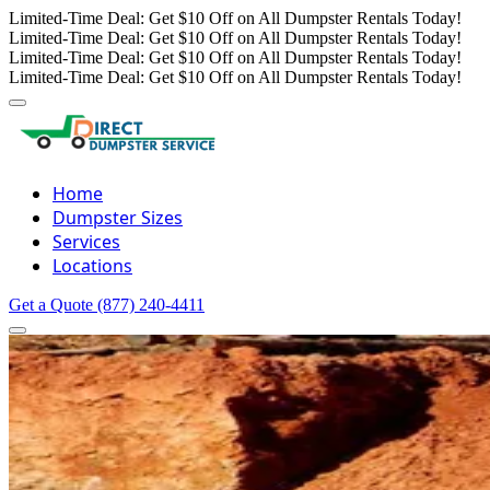
Limited-Time Deal: Get $10 Off on All Dumpster Rentals Today!
Limited-Time Deal: Get $10 Off on All Dumpster Rentals Today!
Limited-Time Deal: Get $10 Off on All Dumpster Rentals Today!
Limited-Time Deal: Get $10 Off on All Dumpster Rentals Today!
Home
Dumpster Sizes
Services
Locations
Get a Quote
(877) 240-4411