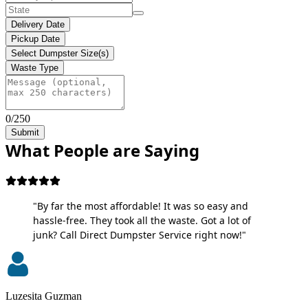
Delivery Date
Pickup Date
Select Dumpster Size(s)
Waste Type
0/250
Submit
What People are Saying
"By far the most affordable! It was so easy and
hassle-free. They took all the waste. Got a lot of
junk? Call Direct Dumpster Service right now!"
Luzesita Guzman