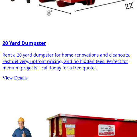
20 Yard Dumpster
Rent a 20 yard dumpster for home renovations and cleanouts.
Fast delivery, upfront pricing, and no hidden fees. Perfect for
medium projects—call today for a free quote!
View Details