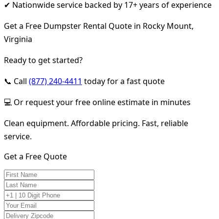
✔ Nationwide service backed by 17+ years of experience
Get a Free Dumpster Rental Quote in Rocky Mount,
Virginia
Ready to get started?
📞 Call
(877) 240-4411
today for a fast quote
💻 Or request your free online estimate in minutes
Clean equipment. Affordable pricing. Fast, reliable
service.
Get a Free Quote