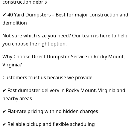
construction debris
✔ 40 Yard Dumpsters – Best for major construction and
demolition
Not sure which size you need? Our team is here to help
you choose the right option.
Why Choose Direct Dumpster Service in Rocky Mount,
Virginia?
Customers trust us because we provide:
✔ Fast dumpster delivery in Rocky Mount, Virginia and
nearby areas
✔ Flat-rate pricing with no hidden charges
✔ Reliable pickup and flexible scheduling