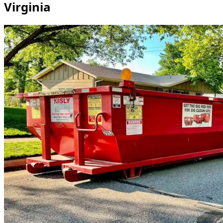
Virginia