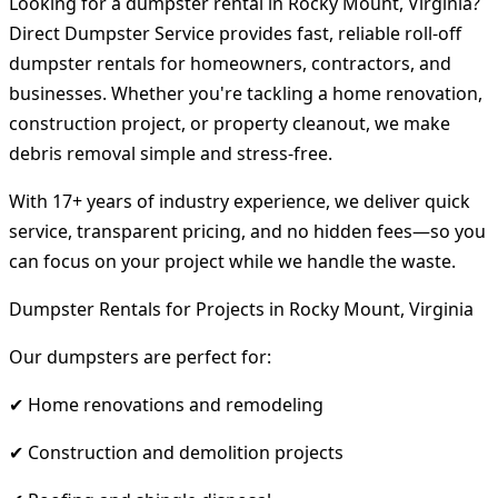
Looking for a dumpster rental in Rocky Mount, Virginia?
Direct Dumpster Service provides fast, reliable roll-off
dumpster rentals for homeowners, contractors, and
businesses. Whether you're tackling a home renovation,
construction project, or property cleanout, we make
debris removal simple and stress-free.
With 17+ years of industry experience, we deliver quick
service, transparent pricing, and no hidden fees—so you
can focus on your project while we handle the waste.
Dumpster Rentals for Projects in Rocky Mount, Virginia
Our dumpsters are perfect for:
✔ Home renovations and remodeling
✔ Construction and demolition projects