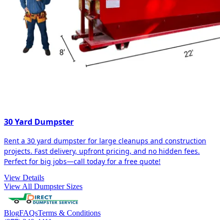
30 Yard Dumpster
Rent a 30 yard dumpster for large cleanups and construction
projects. Fast delivery, upfront pricing, and no hidden fees.
Perfect for big jobs—call today for a free quote!
View Details
View All Dumpster Sizes
Blog
FAQs
Terms & Conditions