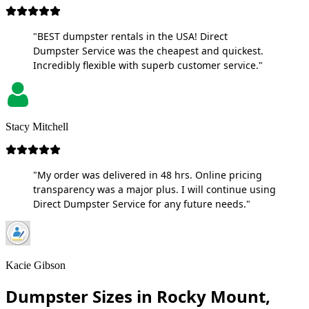
"BEST dumpster rentals in the USA! Direct
Dumpster Service was the cheapest and quickest.
Incredibly flexible with superb customer service."
Stacy Mitchell
"My order was delivered in 48 hrs. Online pricing
transparency was a major plus. I will continue using
Direct Dumpster Service for any future needs."
Kacie Gibson
Dumpster Sizes in Rocky Mount,