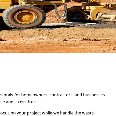
r rentals for homeowners, contractors, and businesses.
le and stress-free.
focus on your project while we handle the waste.