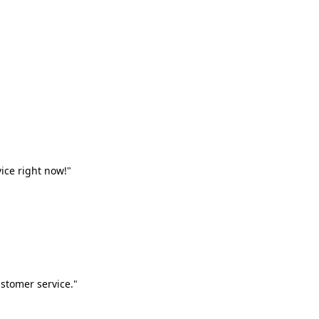
vice right now!"
stomer service."