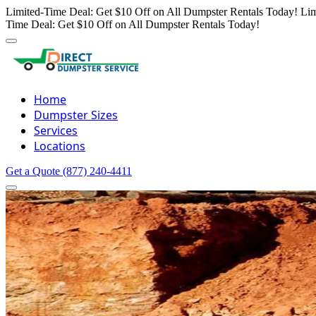
Limited-Time Deal: Get $10 Off on All Dumpster Rentals Today!
Lim
Time Deal: Get $10 Off on All Dumpster Rentals Today!
Home
Dumpster Sizes
Services
Locations
Get a Quote
(877) 240-4411