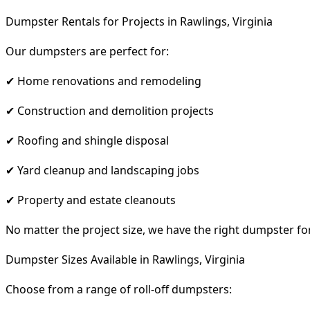
Dumpster Rentals for Projects in Rawlings, Virginia
Our dumpsters are perfect for:
✔ Home renovations and remodeling
✔ Construction and demolition projects
✔ Roofing and shingle disposal
✔ Yard cleanup and landscaping jobs
✔ Property and estate cleanouts
No matter the project size, we have the right dumpster fo
Dumpster Sizes Available in Rawlings, Virginia
Choose from a range of roll-off dumpsters: