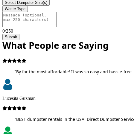
Select Dumpster Size(s)
Waste Type
0/250
Submit
What People are Saying
"By far the most affordable! It was so easy and hassle-free. 
Luzesita Guzman
"BEST dumpster rentals in the USA! Direct Dumpster Service