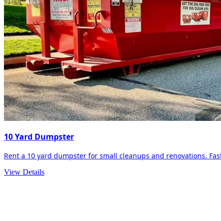
10 Yard Dumpster
Rent a 10 yard dumpster for small cleanups and renovations. Fast 
View Details