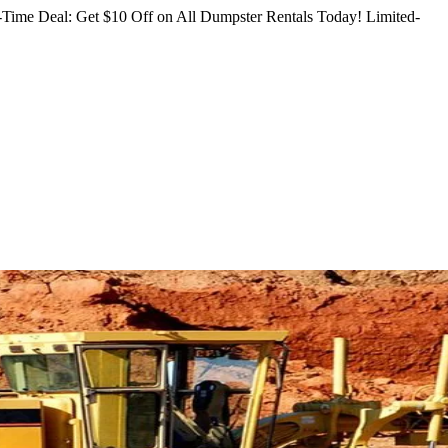
Time Deal: Get $10 Off on All Dumpster Rentals Today!
Limited-