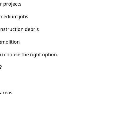
r projects
 medium jobs
nstruction debris
emolition
u choose the right option.
?
 areas