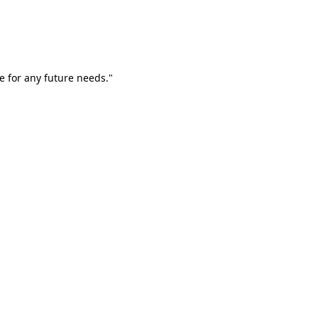
e for any future needs."