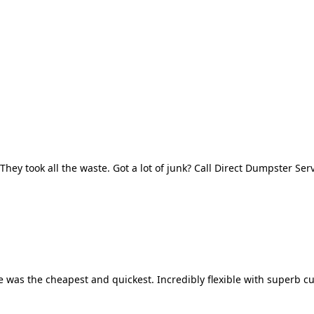
They took all the waste. Got a lot of junk? Call Direct Dumpster Ser
 was the cheapest and quickest. Incredibly flexible with superb cu