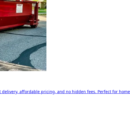
delivery, affordable pricing, and no hidden fees. Perfect for home