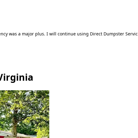
ncy was a major plus. I will continue using Direct Dumpster Servic
Virginia