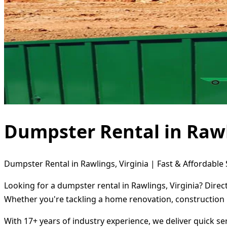
Dumpster Rental in Rawl
Dumpster Rental in Rawlings, Virginia | Fast & Affordable 
Looking for a dumpster rental in Rawlings, Virginia? Direc
Whether you're tackling a home renovation, construction 
With 17+ years of industry experience, we deliver quick s