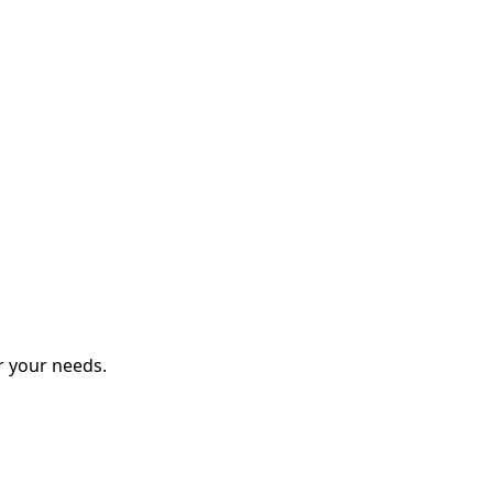
r your needs.