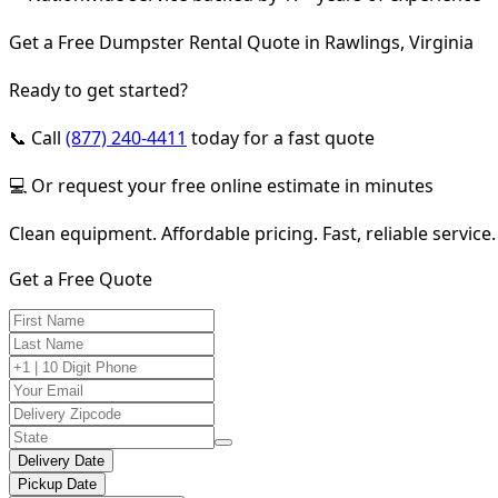
Get a Free Dumpster Rental Quote in Rawlings, Virginia
Ready to get started?
📞 Call
(877) 240-4411
today for a fast quote
💻 Or request your free online estimate in minutes
Clean equipment. Affordable pricing. Fast, reliable service.
Get a Free Quote
Delivery Date
Pickup Date