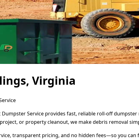
ings, Virginia
Service
t Dumpster Service provides fast, reliable roll-off dumpste
project, or property cleanout, we make debris removal simp
ervice, transparent pricing, and no hidden fees—so you can 