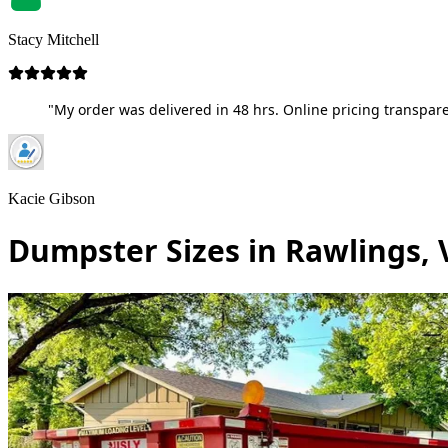
Stacy Mitchell
"My order was delivered in 48 hrs. Online pricing transpare
Kacie Gibson
Dumpster Sizes in Rawlings, 