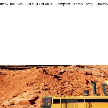
ited-Time Deal: Get $10 Off on All Dumpster Rentals Today!
Limited-