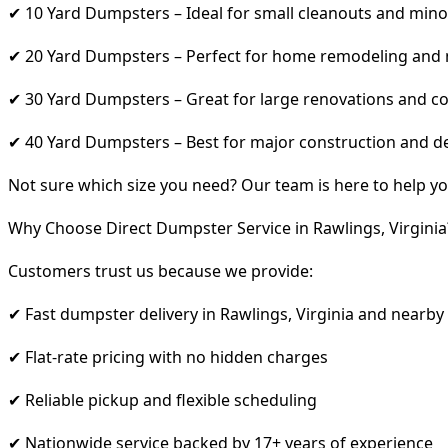
✔ 10 Yard Dumpsters – Ideal for small cleanouts and mino
✔ 20 Yard Dumpsters – Perfect for home remodeling and
✔ 30 Yard Dumpsters – Great for large renovations and co
✔ 40 Yard Dumpsters – Best for major construction and d
Not sure which size you need? Our team is here to help yo
Why Choose Direct Dumpster Service in Rawlings, Virginia
Customers trust us because we provide:
✔ Fast dumpster delivery in Rawlings, Virginia and nearby
✔ Flat-rate pricing with no hidden charges
✔ Reliable pickup and flexible scheduling
✔ Nationwide service backed by 17+ years of experience