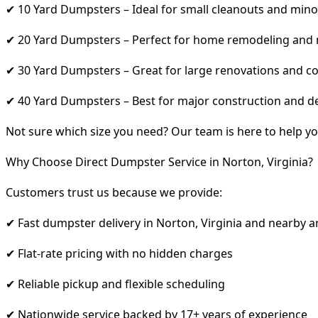
✔ 10 Yard Dumpsters – Ideal for small cleanouts and mino
✔ 20 Yard Dumpsters – Perfect for home remodeling and
✔ 30 Yard Dumpsters – Great for large renovations and co
✔ 40 Yard Dumpsters – Best for major construction and d
Not sure which size you need? Our team is here to help yo
Why Choose Direct Dumpster Service in Norton, Virginia?
Customers trust us because we provide:
✔ Fast dumpster delivery in Norton, Virginia and nearby a
✔ Flat-rate pricing with no hidden charges
✔ Reliable pickup and flexible scheduling
✔ Nationwide service backed by 17+ years of experience