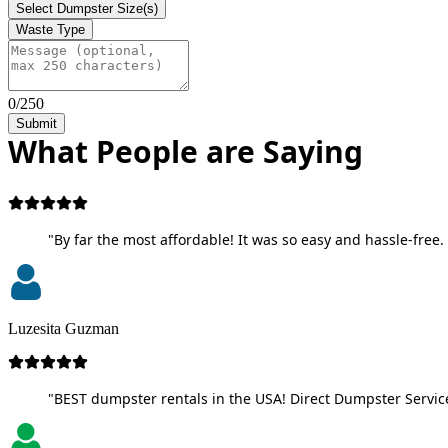
Select Dumpster Size(s)
Waste Type
0/250
Submit
What People are Saying
"By far the most affordable! It was so easy and hassle-free. 
Luzesita Guzman
"BEST dumpster rentals in the USA! Direct Dumpster Service