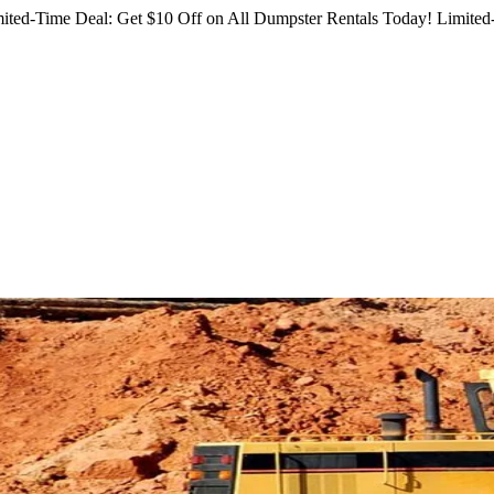
ited-Time Deal: Get $10 Off on All Dumpster Rentals Today!
Limited-