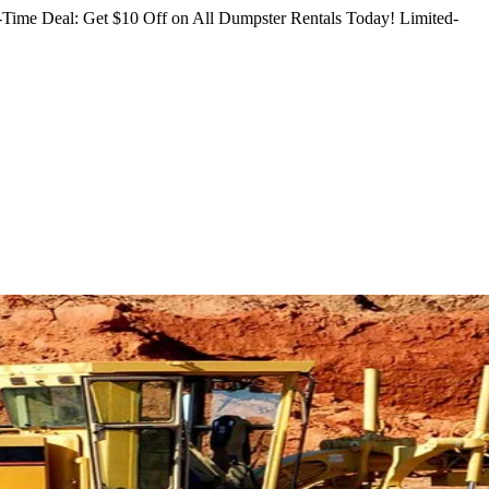
Time Deal: Get $10 Off on All Dumpster Rentals Today!
Limited-