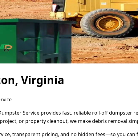
on, Virginia
ervice
 Dumpster Service provides fast, reliable roll-off dumpster
project, or property cleanout, we make debris removal simp
ervice, transparent pricing, and no hidden fees—so you can 