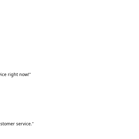
vice right now!"
stomer service."