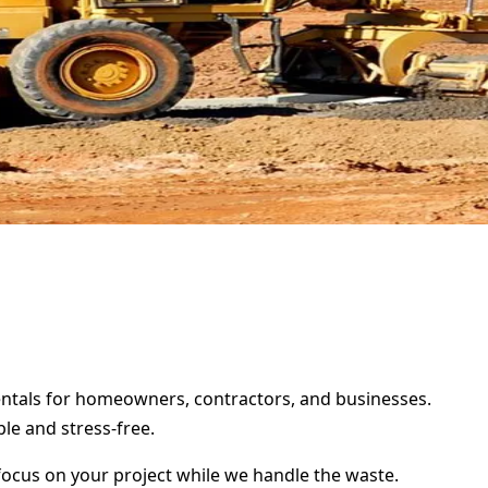
 rentals for homeowners, contractors, and businesses.
le and stress-free.
focus on your project while we handle the waste.