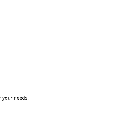
r your needs.