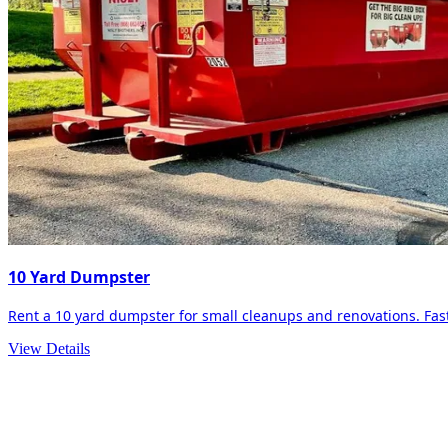
10 Yard Dumpster
Rent a 10 yard dumpster for small cleanups and renovations. Fast 
View Details