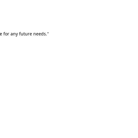
e for any future needs."