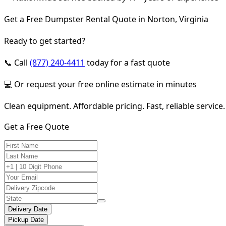
Get a Free Dumpster Rental Quote in Norton, Virginia
Ready to get started?
📞 Call
(877) 240-4411
today for a fast quote
💻 Or request your free online estimate in minutes
Clean equipment. Affordable pricing. Fast, reliable service.
Get a Free Quote
Delivery Date
Pickup Date