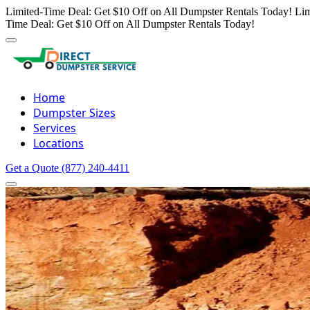
Limited-Time Deal: Get $10 Off on All Dumpster Rentals Today!
Lim
Time Deal: Get $10 Off on All Dumpster Rentals Today!
Home
Dumpster Sizes
Services
Locations
Get a Quote
(877) 240-4411