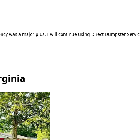
ncy was a major plus. I will continue using Direct Dumpster Servic
rginia