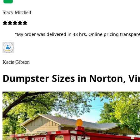
Stacy Mitchell
"My order was delivered in 48 hrs. Online pricing transpare
Kacie Gibson
Dumpster Sizes in Norton, Vi