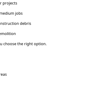
r projects
 medium jobs
nstruction debris
emolition
u choose the right option.
reas