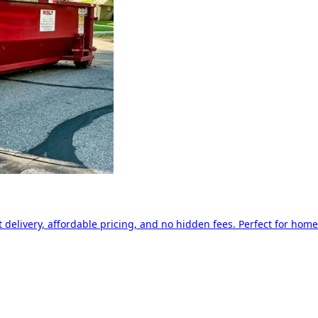
delivery, affordable pricing, and no hidden fees. Perfect for home