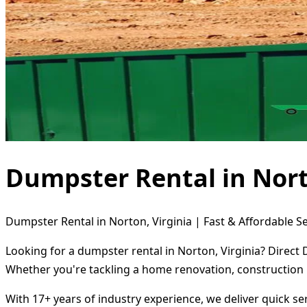
Dumpster Rental in Nort
Dumpster Rental in Norton, Virginia | Fast & Affordable S
Looking for a dumpster rental in Norton, Virginia? Direct
Whether you're tackling a home renovation, construction 
With 17+ years of industry experience, we deliver quick s