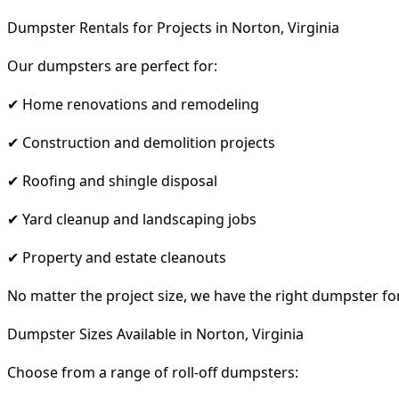
Dumpster Rentals for Projects in Norton, Virginia
Our dumpsters are perfect for:
✔ Home renovations and remodeling
✔ Construction and demolition projects
✔ Roofing and shingle disposal
✔ Yard cleanup and landscaping jobs
✔ Property and estate cleanouts
No matter the project size, we have the right dumpster fo
Dumpster Sizes Available in Norton, Virginia
Choose from a range of roll-off dumpsters: