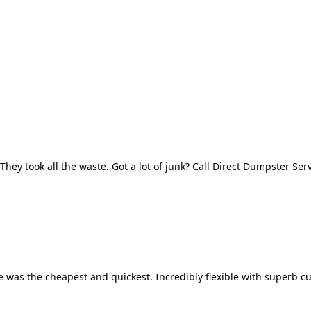
They took all the waste. Got a lot of junk? Call Direct Dumpster Ser
 was the cheapest and quickest. Incredibly flexible with superb cu