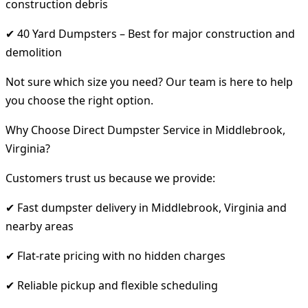
construction debris
✔ 40 Yard Dumpsters – Best for major construction and
demolition
Not sure which size you need? Our team is here to help
you choose the right option.
Why Choose Direct Dumpster Service in Middlebrook,
Virginia?
Customers trust us because we provide:
✔ Fast dumpster delivery in Middlebrook, Virginia and
nearby areas
✔ Flat-rate pricing with no hidden charges
✔ Reliable pickup and flexible scheduling