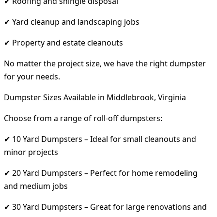
✔ Roofing and shingle disposal
✔ Yard cleanup and landscaping jobs
✔ Property and estate cleanouts
No matter the project size, we have the right dumpster
for your needs.
Dumpster Sizes Available in Middlebrook, Virginia
Choose from a range of roll-off dumpsters:
✔ 10 Yard Dumpsters – Ideal for small cleanouts and
minor projects
✔ 20 Yard Dumpsters – Perfect for home remodeling
and medium jobs
✔ 30 Yard Dumpsters – Great for large renovations and