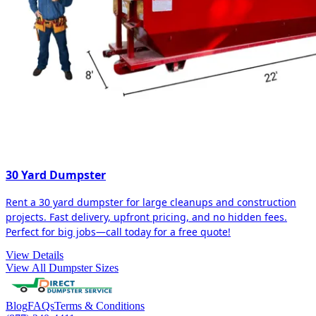
30 Yard Dumpster
Rent a 30 yard dumpster for large cleanups and construction
projects. Fast delivery, upfront pricing, and no hidden fees.
Perfect for big jobs—call today for a free quote!
View Details
View All Dumpster Sizes
Blog
FAQs
Terms & Conditions