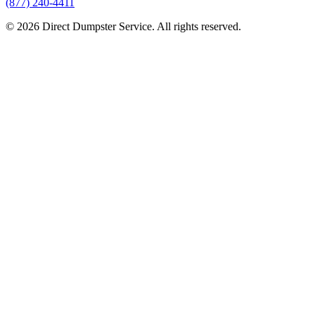
(877) 240-4411
© 2026 Direct Dumpster Service. All rights reserved.