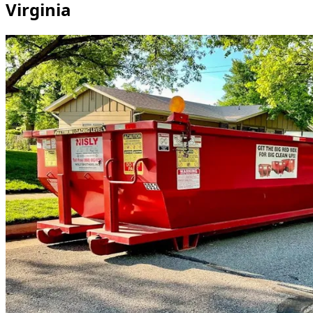
Virginia