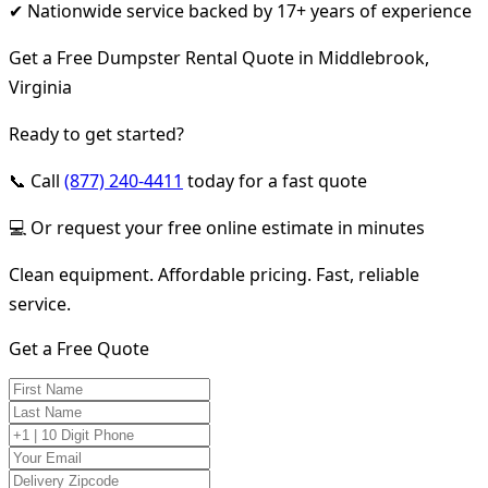
✔ Nationwide service backed by 17+ years of experience
Get a Free Dumpster Rental Quote in Middlebrook,
Virginia
Ready to get started?
📞 Call
(877) 240-4411
today for a fast quote
💻 Or request your free online estimate in minutes
Clean equipment. Affordable pricing. Fast, reliable
service.
Get a Free Quote