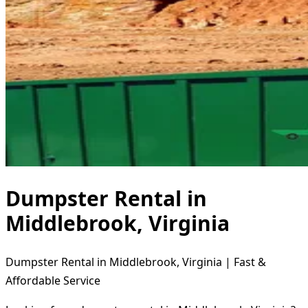
Dumpster Rental in
Middlebrook, Virginia
Dumpster Rental in Middlebrook, Virginia | Fast &
Affordable Service