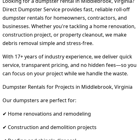
Looking for a dumpster rental in Middlebrook, Virginia?
Direct Dumpster Service provides fast, reliable roll-off
dumpster rentals for homeowners, contractors, and
businesses. Whether you're tackling a home renovation,
construction project, or property cleanout, we make
debris removal simple and stress-free.
With 17+ years of industry experience, we deliver quick
service, transparent pricing, and no hidden fees—so you
can focus on your project while we handle the waste.
Dumpster Rentals for Projects in Middlebrook, Virginia
Our dumpsters are perfect for:
✔ Home renovations and remodeling
✔ Construction and demolition projects