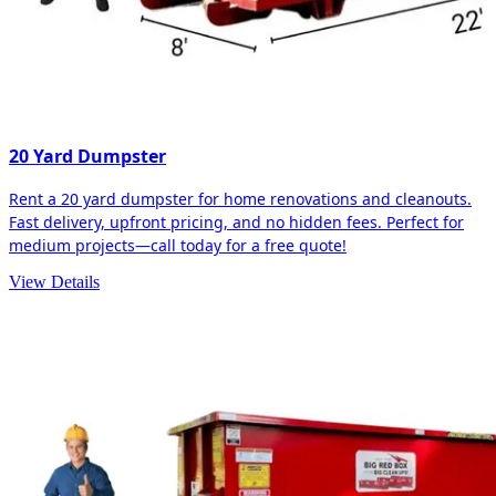
20 Yard Dumpster
Rent a 20 yard dumpster for home renovations and cleanouts.
Fast delivery, upfront pricing, and no hidden fees. Perfect for
medium projects—call today for a free quote!
View Details