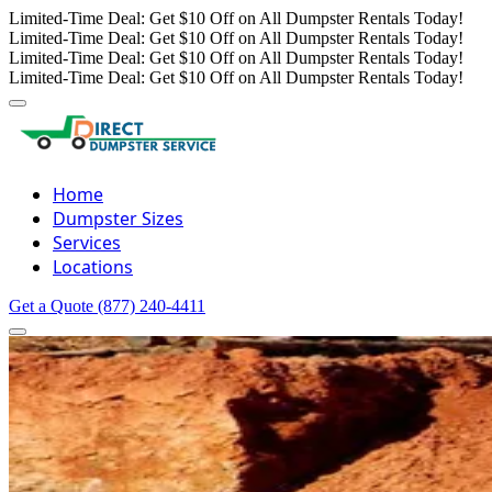
Limited-Time Deal: Get $10 Off on All Dumpster Rentals Today!
Limited-Time Deal: Get $10 Off on All Dumpster Rentals Today!
Limited-Time Deal: Get $10 Off on All Dumpster Rentals Today!
Limited-Time Deal: Get $10 Off on All Dumpster Rentals Today!
Home
Dumpster Sizes
Services
Locations
Get a Quote
(877) 240-4411