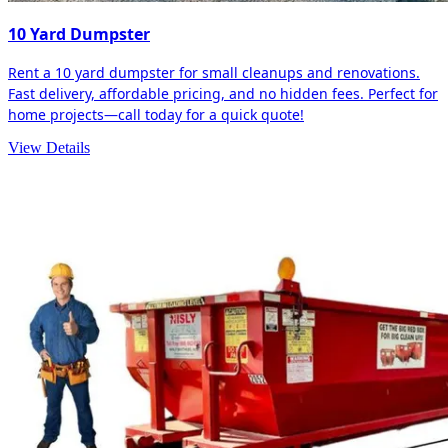
10 Yard Dumpster
Rent a 10 yard dumpster for small cleanups and renovations.
Fast delivery, affordable pricing, and no hidden fees. Perfect for
home projects—call today for a quick quote!
View Details