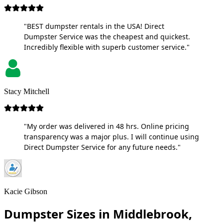
"BEST dumpster rentals in the USA! Direct
Dumpster Service was the cheapest and quickest.
Incredibly flexible with superb customer service."
Stacy Mitchell
"My order was delivered in 48 hrs. Online pricing
transparency was a major plus. I will continue using
Direct Dumpster Service for any future needs."
Kacie Gibson
Dumpster Sizes in Middlebrook,