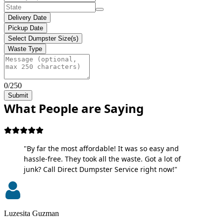
Delivery Date
Pickup Date
Select Dumpster Size(s)
Waste Type
0/250
Submit
What People are Saying
"By far the most affordable! It was so easy and
hassle-free. They took all the waste. Got a lot of
junk? Call Direct Dumpster Service right now!"
Luzesita Guzman