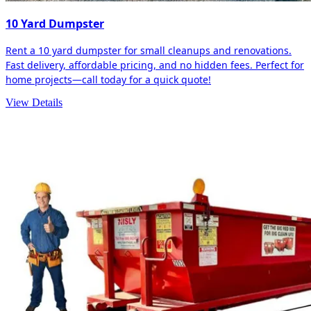
10 Yard Dumpster
Rent a 10 yard dumpster for small cleanups and renovations.
Fast delivery, affordable pricing, and no hidden fees. Perfect for
home projects—call today for a quick quote!
View Details