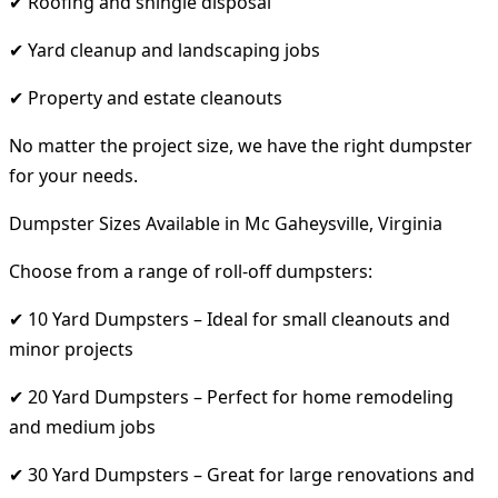
✔ Roofing and shingle disposal
✔ Yard cleanup and landscaping jobs
✔ Property and estate cleanouts
No matter the project size, we have the right dumpster
for your needs.
Dumpster Sizes Available in Mc Gaheysville, Virginia
Choose from a range of roll-off dumpsters:
✔ 10 Yard Dumpsters – Ideal for small cleanouts and
minor projects
✔ 20 Yard Dumpsters – Perfect for home remodeling
and medium jobs
✔ 30 Yard Dumpsters – Great for large renovations and