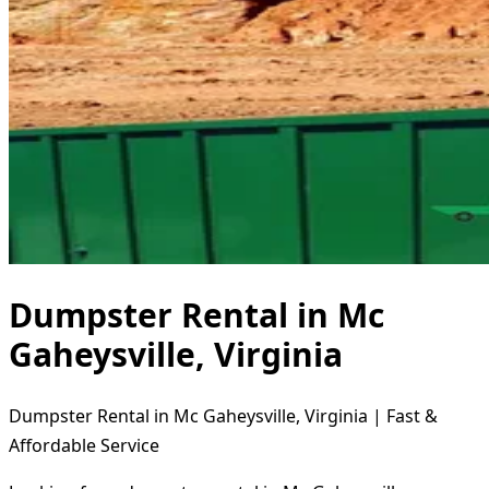
Dumpster Rental in Mc
Gaheysville, Virginia
Dumpster Rental in Mc Gaheysville, Virginia | Fast &
Affordable Service