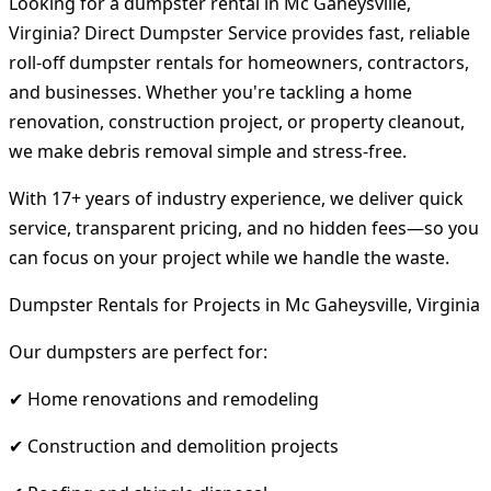
Looking for a dumpster rental in Mc Gaheysville,
Virginia? Direct Dumpster Service provides fast, reliable
roll-off dumpster rentals for homeowners, contractors,
and businesses. Whether you're tackling a home
renovation, construction project, or property cleanout,
we make debris removal simple and stress-free.
With 17+ years of industry experience, we deliver quick
service, transparent pricing, and no hidden fees—so you
can focus on your project while we handle the waste.
Dumpster Rentals for Projects in Mc Gaheysville, Virginia
Our dumpsters are perfect for:
✔ Home renovations and remodeling
✔ Construction and demolition projects