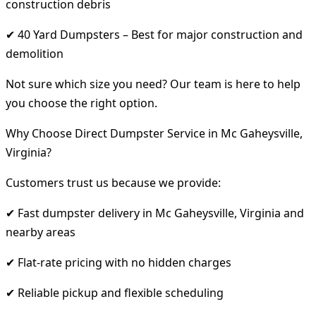
construction debris
✔ 40 Yard Dumpsters – Best for major construction and
demolition
Not sure which size you need? Our team is here to help
you choose the right option.
Why Choose Direct Dumpster Service in Mc Gaheysville,
Virginia?
Customers trust us because we provide:
✔ Fast dumpster delivery in Mc Gaheysville, Virginia and
nearby areas
✔ Flat-rate pricing with no hidden charges
✔ Reliable pickup and flexible scheduling