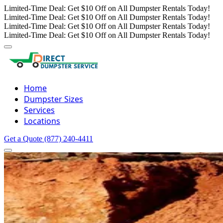
Limited-Time Deal: Get $10 Off on All Dumpster Rentals Today!
Limited-Time Deal: Get $10 Off on All Dumpster Rentals Today!
Limited-Time Deal: Get $10 Off on All Dumpster Rentals Today!
Limited-Time Deal: Get $10 Off on All Dumpster Rentals Today!
Home
Dumpster Sizes
Services
Locations
Get a Quote
(877) 240-4411