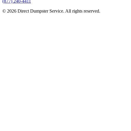
(877) 240-4411
© 2026 Direct Dumpster Service. All rights reserved.