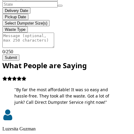
Delivery Date
Pickup Date
Select Dumpster Size(s)
Waste Type
0/250
Submit
What People are Saying
"By far the most affordable! It was so easy and
hassle-free. They took all the waste. Got a lot of
junk? Call Direct Dumpster Service right now!"
Luzesita Guzman