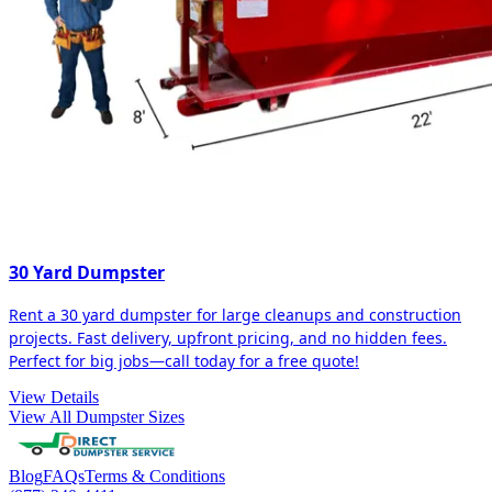
30 Yard Dumpster
Rent a 30 yard dumpster for large cleanups and construction
projects. Fast delivery, upfront pricing, and no hidden fees.
Perfect for big jobs—call today for a free quote!
View Details
View All Dumpster Sizes
Blog
FAQs
Terms & Conditions