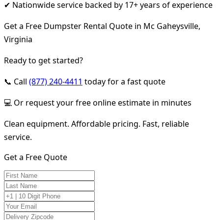
✔ Nationwide service backed by 17+ years of experience
Get a Free Dumpster Rental Quote in Mc Gaheysville,
Virginia
Ready to get started?
📞 Call
(877) 240-4411
today for a fast quote
💻 Or request your free online estimate in minutes
Clean equipment. Affordable pricing. Fast, reliable
service.
Get a Free Quote