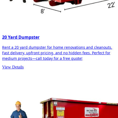
20 Yard Dumpster
Rent a 20 yard dumpster for home renovations and cleanouts.
Fast delivery, upfront pricing, and no hidden fees. Perfect for
medium projects—call today for a free quote!
View Details