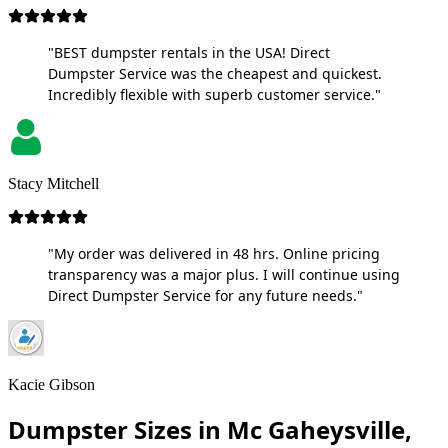
"BEST dumpster rentals in the USA! Direct
Dumpster Service was the cheapest and quickest.
Incredibly flexible with superb customer service."
Stacy Mitchell
"My order was delivered in 48 hrs. Online pricing
transparency was a major plus. I will continue using
Direct Dumpster Service for any future needs."
Kacie Gibson
Dumpster Sizes in Mc Gaheysville,