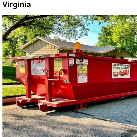
Virginia