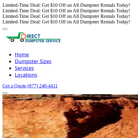
Limited-Time Deal: Get $10 Off on All Dumpster Rentals Today!
Limited-Time Deal: Get $10 Off on All Dumpster Rentals Today!
Limited-Time Deal: Get $10 Off on All Dumpster Rentals Today!
Limited-Time Deal: Get $10 Off on All Dumpster Rentals Today!
Home
Dumpster Sizes
Services
Locations
Get a Quote
(877) 240-4411