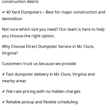
construction debris
✔ 40 Yard Dumpsters – Best for major construction and
demolition
Not sure which size you need? Our team is here to help
you choose the right option.
Why Choose Direct Dumpster Service in Mc Clure,
Virginia?
Customers trust us because we provide:
✔ Fast dumpster delivery in Mc Clure, Virginia and
nearby areas
✔ Flat-rate pricing with no hidden charges
✔ Reliable pickup and flexible scheduling