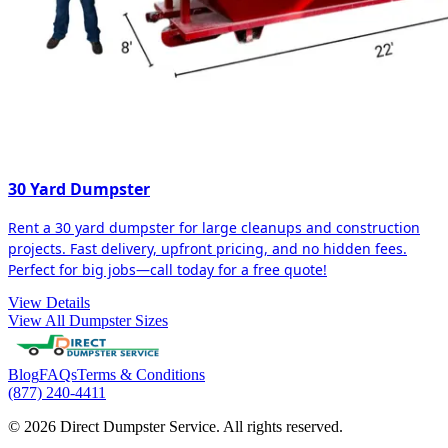
30 Yard Dumpster
Rent a 30 yard dumpster for large cleanups and construction
projects. Fast delivery, upfront pricing, and no hidden fees.
Perfect for big jobs—call today for a free quote!
View Details
View All Dumpster Sizes
Blog
FAQs
Terms & Conditions
(877) 240-4411
© 2026 Direct Dumpster Service. All rights reserved.