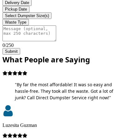
Delivery Date
Pickup Date
Select Dumpster Size(s)
Waste Type
0/250
Submit
What People are Saying
"By far the most affordable! It was so easy and
hassle-free. They took all the waste. Got a lot of
junk? Call Direct Dumpster Service right now!"
Luzesita Guzman