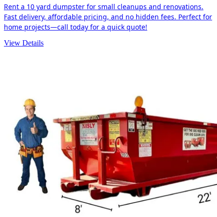
Rent a 10 yard dumpster for small cleanups and renovations.
Fast delivery, affordable pricing, and no hidden fees. Perfect for
home projects—call today for a quick quote!
View Details