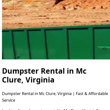
Dumpster Rental in Mc
Clure, Virginia
Dumpster Rental in Mc Clure, Virginia | Fast & Affordable
Service