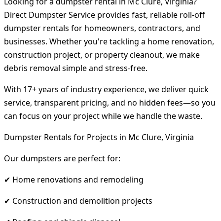
Looking for a dumpster rental in Mc Clure, Virginia?
Direct Dumpster Service provides fast, reliable roll-off
dumpster rentals for homeowners, contractors, and
businesses. Whether you're tackling a home renovation,
construction project, or property cleanout, we make
debris removal simple and stress-free.
With 17+ years of industry experience, we deliver quick
service, transparent pricing, and no hidden fees—so you
can focus on your project while we handle the waste.
Dumpster Rentals for Projects in Mc Clure, Virginia
Our dumpsters are perfect for:
✔ Home renovations and remodeling
✔ Construction and demolition projects