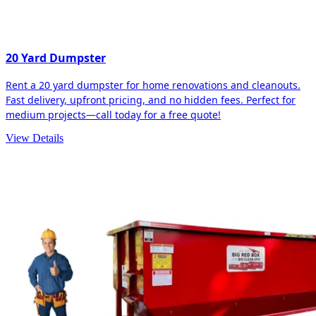
20 Yard Dumpster
Rent a 20 yard dumpster for home renovations and cleanouts.
Fast delivery, upfront pricing, and no hidden fees. Perfect for
medium projects—call today for a free quote!
View Details