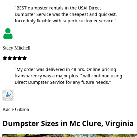
"BEST dumpster rentals in the USA! Direct
Dumpster Service was the cheapest and quickest.
Incredibly flexible with superb customer service."
Stacy Mitchell
"My order was delivered in 48 hrs. Online pricing
transparency was a major plus. I will continue using
Direct Dumpster Service for any future needs."
Kacie Gibson
Dumpster Sizes in Mc Clure, Virginia