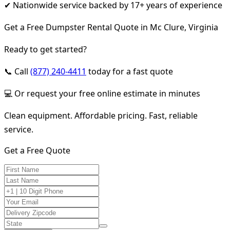
✔ Nationwide service backed by 17+ years of experience
Get a Free Dumpster Rental Quote in Mc Clure, Virginia
Ready to get started?
📞 Call
(877) 240-4411
today for a fast quote
💻 Or request your free online estimate in minutes
Clean equipment. Affordable pricing. Fast, reliable
service.
Get a Free Quote