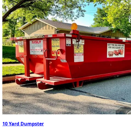
10 Yard Dumpster