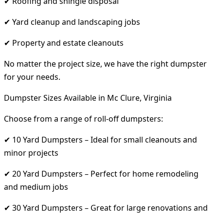
✔ Roofing and shingle disposal
✔ Yard cleanup and landscaping jobs
✔ Property and estate cleanouts
No matter the project size, we have the right dumpster
for your needs.
Dumpster Sizes Available in Mc Clure, Virginia
Choose from a range of roll-off dumpsters:
✔ 10 Yard Dumpsters – Ideal for small cleanouts and
minor projects
✔ 20 Yard Dumpsters – Perfect for home remodeling
and medium jobs
✔ 30 Yard Dumpsters – Great for large renovations and