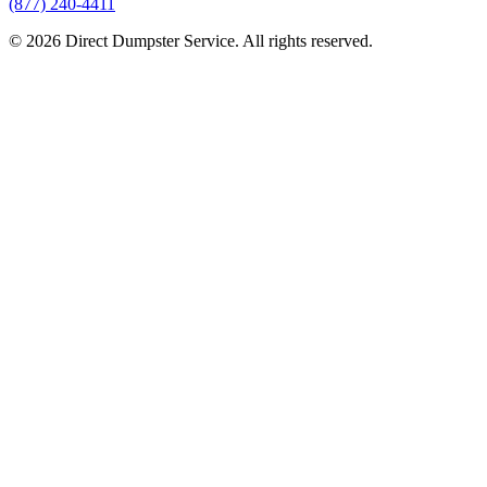
(877) 240-4411
© 2026 Direct Dumpster Service. All rights reserved.