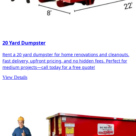
20 Yard Dumpster
Rent a 20 yard dumpster for home renovations and cleanouts.
Fast delivery, upfront pricing, and no hidden fees. Perfect for
medium projects—call today for a free quote!
View Details