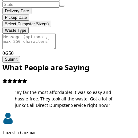
Delivery Date
Pickup Date
Select Dumpster Size(s)
Waste Type
0/250
Submit
What People are Saying
"By far the most affordable! It was so easy and
hassle-free. They took all the waste. Got a lot of
junk? Call Direct Dumpster Service right now!"
Luzesita Guzman