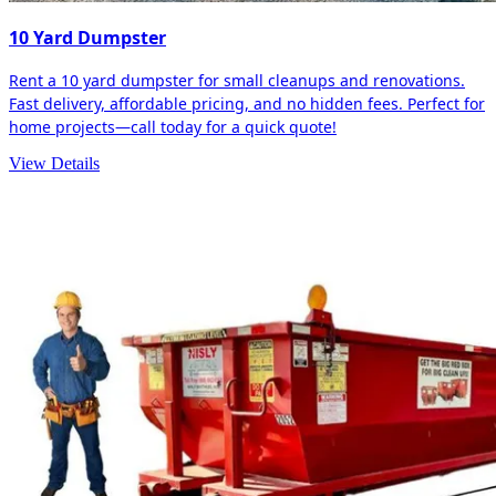
10 Yard Dumpster
Rent a 10 yard dumpster for small cleanups and renovations.
Fast delivery, affordable pricing, and no hidden fees. Perfect for
home projects—call today for a quick quote!
View Details