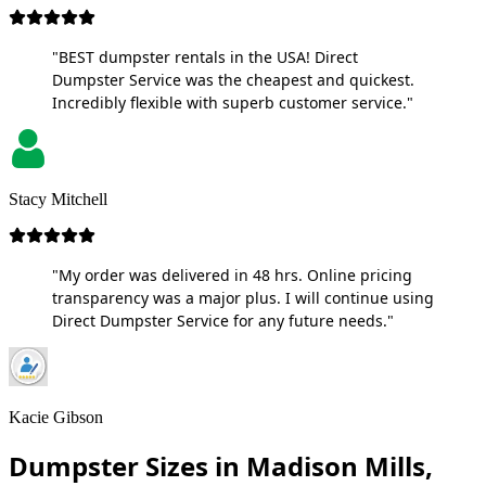
"BEST dumpster rentals in the USA! Direct
Dumpster Service was the cheapest and quickest.
Incredibly flexible with superb customer service."
Stacy Mitchell
"My order was delivered in 48 hrs. Online pricing
transparency was a major plus. I will continue using
Direct Dumpster Service for any future needs."
Kacie Gibson
Dumpster Sizes in Madison Mills,