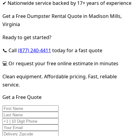
✔ Nationwide service backed by 17+ years of experience
Get a Free Dumpster Rental Quote in Madison Mills,
Virginia
Ready to get started?
📞 Call
(877) 240-4411
today for a fast quote
💻 Or request your free online estimate in minutes
Clean equipment. Affordable pricing. Fast, reliable
service.
Get a Free Quote