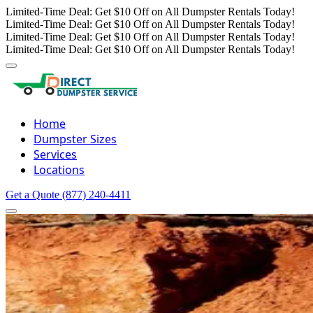
Limited-Time Deal: Get $10 Off on All Dumpster Rentals Today!
Limited-Time Deal: Get $10 Off on All Dumpster Rentals Today!
Limited-Time Deal: Get $10 Off on All Dumpster Rentals Today!
Limited-Time Deal: Get $10 Off on All Dumpster Rentals Today!
Home
Dumpster Sizes
Services
Locations
Get a Quote
(877) 240-4411