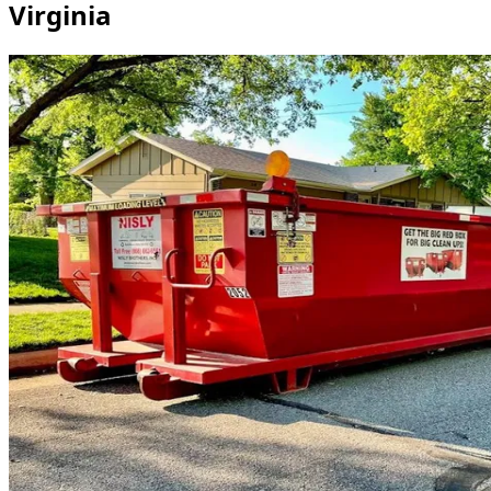
Virginia