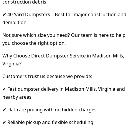
construction debris
✔ 40 Yard Dumpsters – Best for major construction and
demolition
Not sure which size you need? Our team is here to help
you choose the right option.
Why Choose Direct Dumpster Service in Madison Mills,
Virginia?
Customers trust us because we provide:
✔ Fast dumpster delivery in Madison Mills, Virginia and
nearby areas
✔ Flat-rate pricing with no hidden charges
✔ Reliable pickup and flexible scheduling