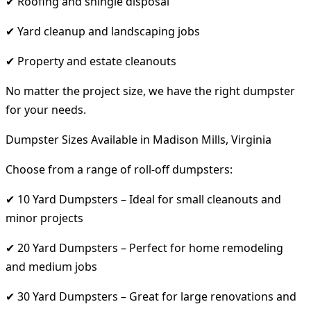
✔ Roofing and shingle disposal
✔ Yard cleanup and landscaping jobs
✔ Property and estate cleanouts
No matter the project size, we have the right dumpster
for your needs.
Dumpster Sizes Available in Madison Mills, Virginia
Choose from a range of roll-off dumpsters:
✔ 10 Yard Dumpsters – Ideal for small cleanouts and
minor projects
✔ 20 Yard Dumpsters – Perfect for home remodeling
and medium jobs
✔ 30 Yard Dumpsters – Great for large renovations and