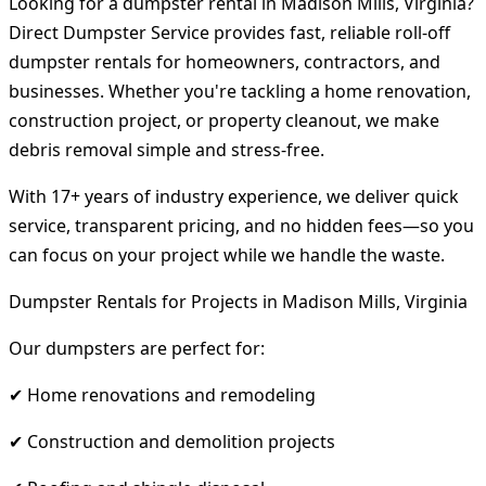
Looking for a dumpster rental in Madison Mills, Virginia?
Direct Dumpster Service provides fast, reliable roll-off
dumpster rentals for homeowners, contractors, and
businesses. Whether you're tackling a home renovation,
construction project, or property cleanout, we make
debris removal simple and stress-free.
With 17+ years of industry experience, we deliver quick
service, transparent pricing, and no hidden fees—so you
can focus on your project while we handle the waste.
Dumpster Rentals for Projects in Madison Mills, Virginia
Our dumpsters are perfect for:
✔ Home renovations and remodeling
✔ Construction and demolition projects