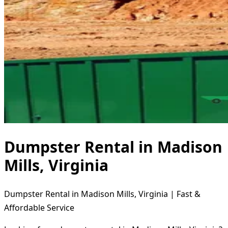
Dumpster Rental in Madison
Mills, Virginia
Dumpster Rental in Madison Mills, Virginia | Fast &
Affordable Service