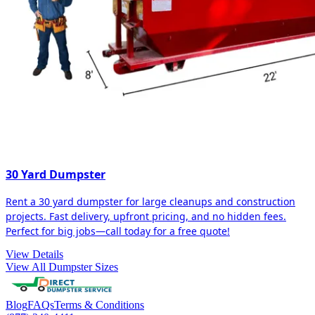
30 Yard Dumpster
Rent a 30 yard dumpster for large cleanups and construction
projects. Fast delivery, upfront pricing, and no hidden fees.
Perfect for big jobs—call today for a free quote!
View Details
View All Dumpster Sizes
Blog
FAQs
Terms & Conditions