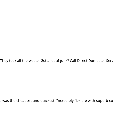
They took all the waste. Got a lot of junk? Call Direct Dumpster Ser
 was the cheapest and quickest. Incredibly flexible with superb cu