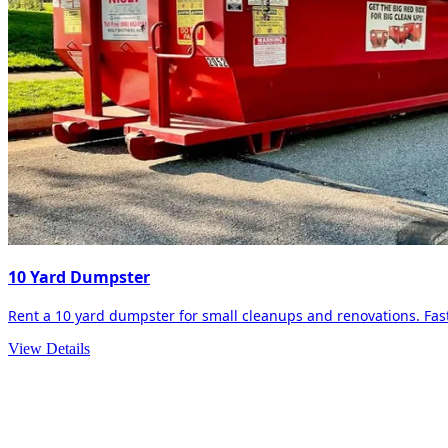
10 Yard Dumpster
Rent a 10 yard dumpster for small cleanups and renovations. Fast 
View Details