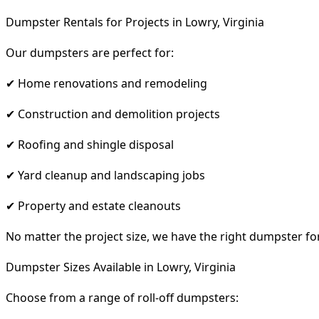
Dumpster Rentals for Projects in Lowry, Virginia
Our dumpsters are perfect for:
✔ Home renovations and remodeling
✔ Construction and demolition projects
✔ Roofing and shingle disposal
✔ Yard cleanup and landscaping jobs
✔ Property and estate cleanouts
No matter the project size, we have the right dumpster fo
Dumpster Sizes Available in Lowry, Virginia
Choose from a range of roll-off dumpsters: