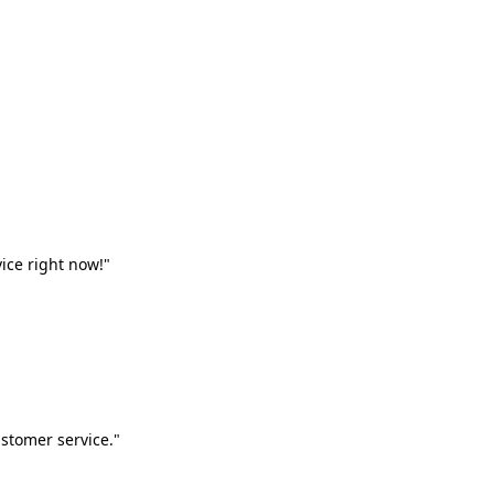
vice right now!"
stomer service."