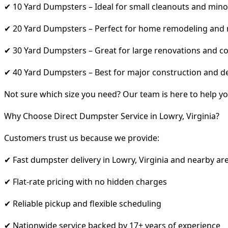
✔ 10 Yard Dumpsters – Ideal for small cleanouts and mino
✔ 20 Yard Dumpsters – Perfect for home remodeling and
✔ 30 Yard Dumpsters – Great for large renovations and co
✔ 40 Yard Dumpsters – Best for major construction and d
Not sure which size you need? Our team is here to help yo
Why Choose Direct Dumpster Service in Lowry, Virginia?
Customers trust us because we provide:
✔ Fast dumpster delivery in Lowry, Virginia and nearby ar
✔ Flat-rate pricing with no hidden charges
✔ Reliable pickup and flexible scheduling
✔ Nationwide service backed by 17+ years of experience