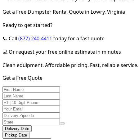
Get a Free Dumpster Rental Quote in Lowry, Virginia
Ready to get started?
📞 Call
(877) 240-4411
today for a fast quote
💻 Or request your free online estimate in minutes
Clean equipment. Affordable pricing. Fast, reliable service.
Get a Free Quote
Delivery Date
Pickup Date