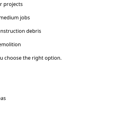
r projects
 medium jobs
nstruction debris
emolition
u choose the right option.
eas