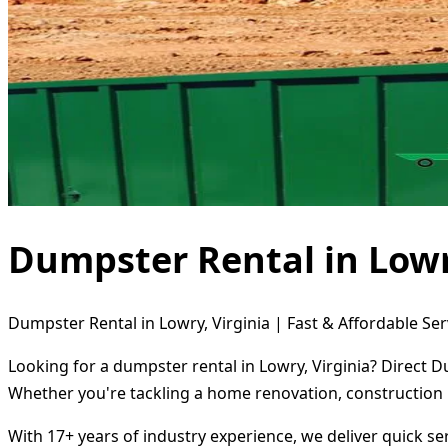
Dumpster Rental in Lowr
Dumpster Rental in Lowry, Virginia | Fast & Affordable Ser
Looking for a dumpster rental in Lowry, Virginia? Direct D
Whether you're tackling a home renovation, construction 
With 17+ years of industry experience, we deliver quick s