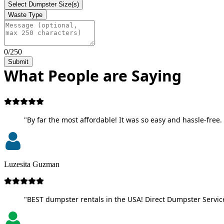
Select Dumpster Size(s)
Waste Type
0/250
Submit
What People are Saying
"By far the most affordable! It was so easy and hassle-free. 
Luzesita Guzman
"BEST dumpster rentals in the USA! Direct Dumpster Service