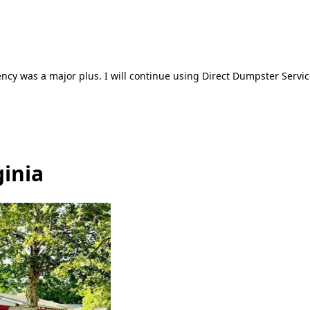
ncy was a major plus. I will continue using Direct Dumpster Servic
ginia