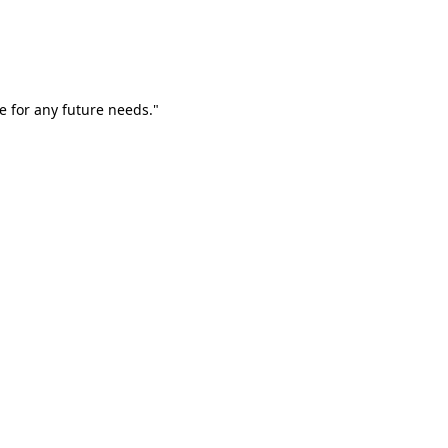
e for any future needs."