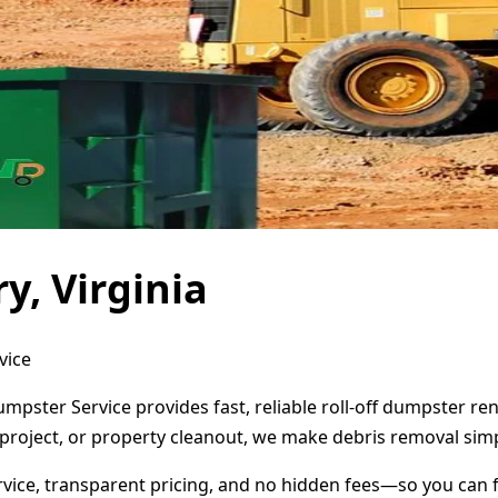
y, Virginia
vice
umpster Service provides fast, reliable roll-off dumpster r
project, or property cleanout, we make debris removal simp
ervice, transparent pricing, and no hidden fees—so you can 