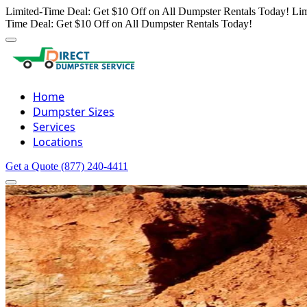
Limited-Time Deal: Get $10 Off on All Dumpster Rentals Today!
Lim
Time Deal: Get $10 Off on All Dumpster Rentals Today!
Home
Dumpster Sizes
Services
Locations
Get a Quote
(877) 240-4411