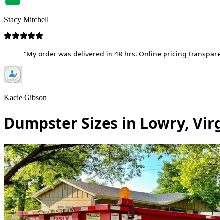
Stacy Mitchell
"My order was delivered in 48 hrs. Online pricing transpare
Kacie Gibson
Dumpster Sizes in Lowry, Vir