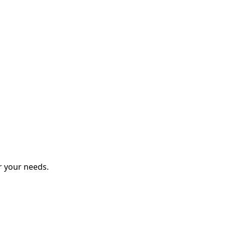
r your needs.