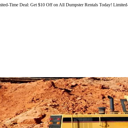
ited-Time Deal: Get $10 Off on All Dumpster Rentals Today!
Limited-