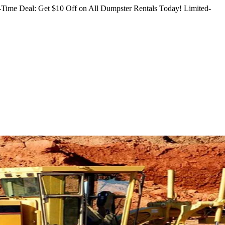
Time Deal: Get $10 Off on All Dumpster Rentals Today!
Limited-