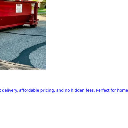
delivery, affordable pricing, and no hidden fees. Perfect for home