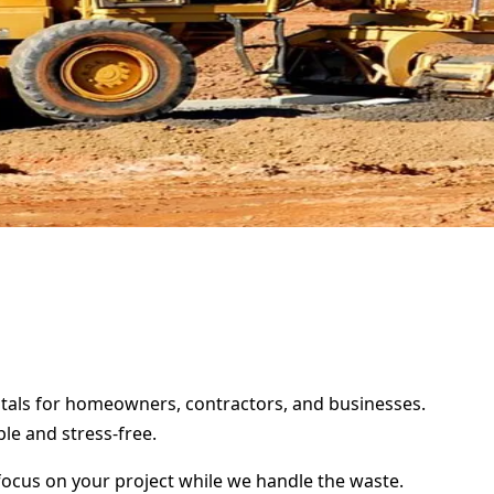
entals for homeowners, contractors, and businesses.
le and stress-free.
focus on your project while we handle the waste.