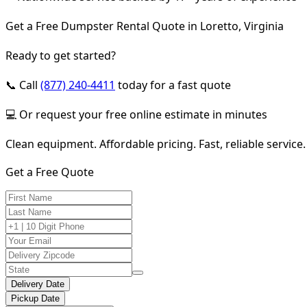
Get a Free Dumpster Rental Quote in Loretto, Virginia
Ready to get started?
📞 Call
(877) 240-4411
today for a fast quote
💻 Or request your free online estimate in minutes
Clean equipment. Affordable pricing. Fast, reliable service.
Get a Free Quote
Delivery Date
Pickup Date