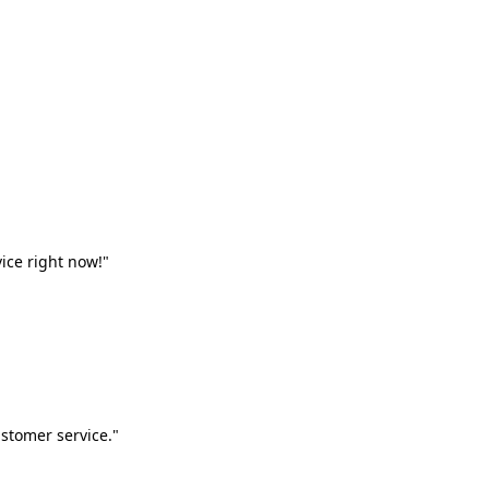
vice right now!"
stomer service."