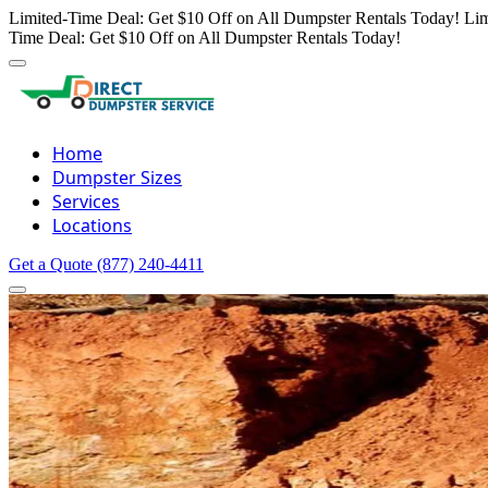
Limited-Time Deal: Get $10 Off on All Dumpster Rentals Today!
Lim
Time Deal: Get $10 Off on All Dumpster Rentals Today!
Home
Dumpster Sizes
Services
Locations
Get a Quote
(877) 240-4411