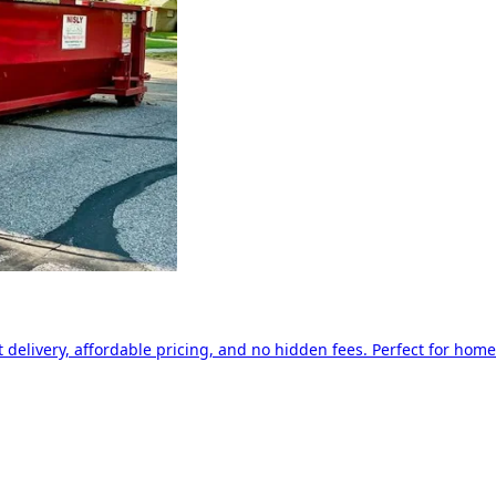
delivery, affordable pricing, and no hidden fees. Perfect for home