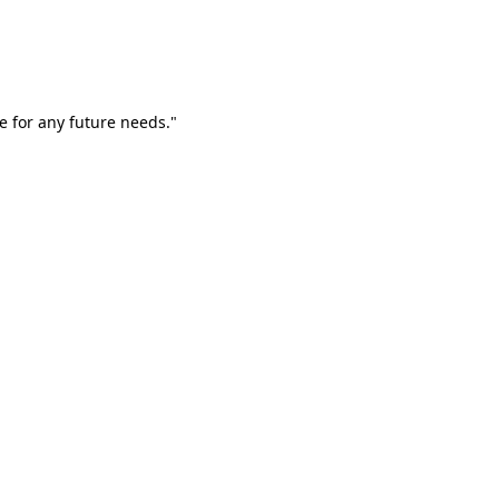
e for any future needs."