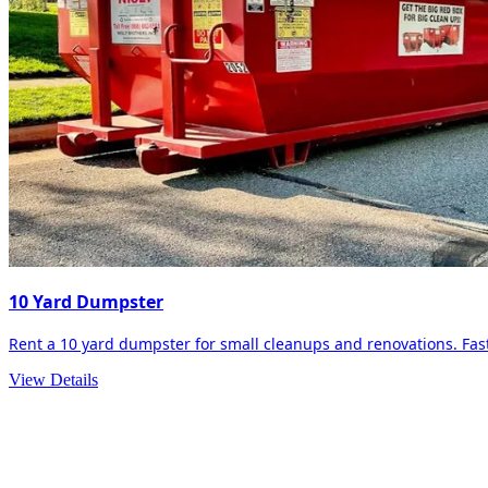
10 Yard Dumpster
Rent a 10 yard dumpster for small cleanups and renovations. Fast 
View Details