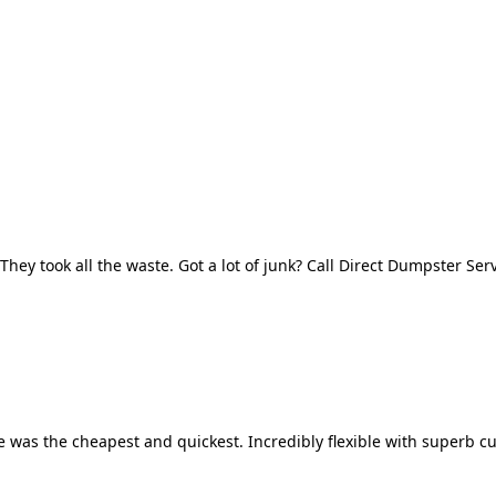
They took all the waste. Got a lot of junk? Call Direct Dumpster Ser
 was the cheapest and quickest. Incredibly flexible with superb cu