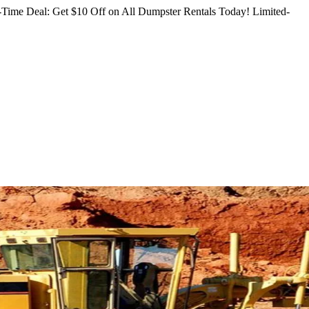
Time Deal: Get $10 Off on All Dumpster Rentals Today!
Limited-