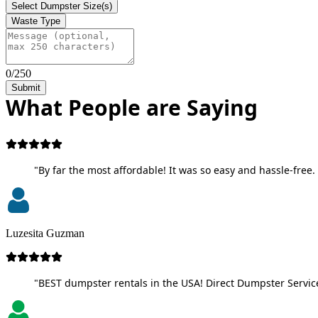
Select Dumpster Size(s)
Waste Type
0/250
Submit
What People are Saying
"By far the most affordable! It was so easy and hassle-free. 
Luzesita Guzman
"BEST dumpster rentals in the USA! Direct Dumpster Service