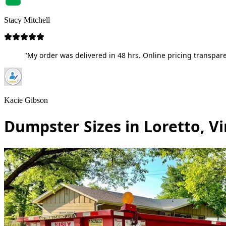
Stacy Mitchell
"My order was delivered in 48 hrs. Online pricing transpare
Kacie Gibson
Dumpster Sizes in Loretto, Vi