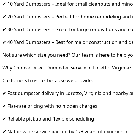
✔ 10 Yard Dumpsters – Ideal for small cleanouts and mino
✔ 20 Yard Dumpsters – Perfect for home remodeling and
✔ 30 Yard Dumpsters – Great for large renovations and co
✔ 40 Yard Dumpsters – Best for major construction and d
Not sure which size you need? Our team is here to help yo
Why Choose Direct Dumpster Service in Loretto, Virginia?
Customers trust us because we provide:
✔ Fast dumpster delivery in Loretto, Virginia and nearby a
✔ Flat-rate pricing with no hidden charges
✔ Reliable pickup and flexible scheduling
✔ Nationwide service backed by 17+ years of experience