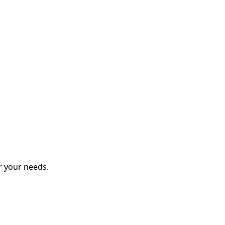
r your needs.