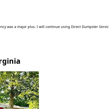
ncy was a major plus. I will continue using Direct Dumpster Servic
rginia