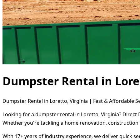
Dumpster Rental in Loret
Dumpster Rental in Loretto, Virginia | Fast & Affordable S
Looking for a dumpster rental in Loretto, Virginia? Direct
Whether you're tackling a home renovation, construction 
With 17+ years of industry experience, we deliver quick s