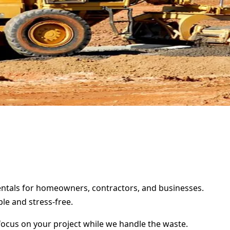
 rentals for homeowners, contractors, and businesses.
le and stress-free.
focus on your project while we handle the waste.