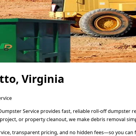
to, Virginia
ervice
 Dumpster Service provides fast, reliable roll-off dumpster
project, or property cleanout, we make debris removal simp
ervice, transparent pricing, and no hidden fees—so you can 