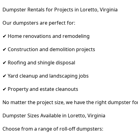
Dumpster Rentals for Projects in Loretto, Virginia
Our dumpsters are perfect for:
✔ Home renovations and remodeling
✔ Construction and demolition projects
✔ Roofing and shingle disposal
✔ Yard cleanup and landscaping jobs
✔ Property and estate cleanouts
No matter the project size, we have the right dumpster fo
Dumpster Sizes Available in Loretto, Virginia
Choose from a range of roll-off dumpsters: