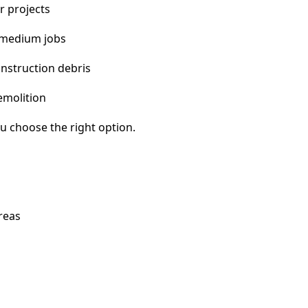
r projects
 medium jobs
nstruction debris
emolition
u choose the right option.
reas