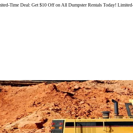
ited-Time Deal: Get $10 Off on All Dumpster Rentals Today!
Limited-