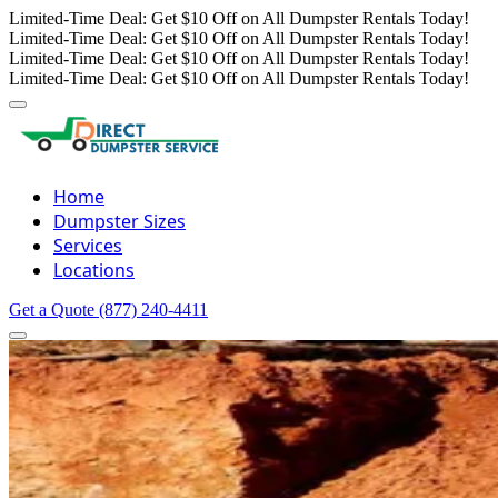
Limited-Time Deal: Get $10 Off on All Dumpster Rentals Today!
Limited-Time Deal: Get $10 Off on All Dumpster Rentals Today!
Limited-Time Deal: Get $10 Off on All Dumpster Rentals Today!
Limited-Time Deal: Get $10 Off on All Dumpster Rentals Today!
Home
Dumpster Sizes
Services
Locations
Get a Quote
(877) 240-4411