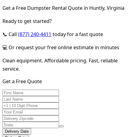
Get a Free Dumpster Rental Quote in Huntly, Virginia
Ready to get started?
📞 Call
(877) 240-4411
today for a fast quote
💻 Or request your free online estimate in minutes
Clean equipment. Affordable pricing. Fast, reliable
service.
Get a Free Quote
Delivery Date