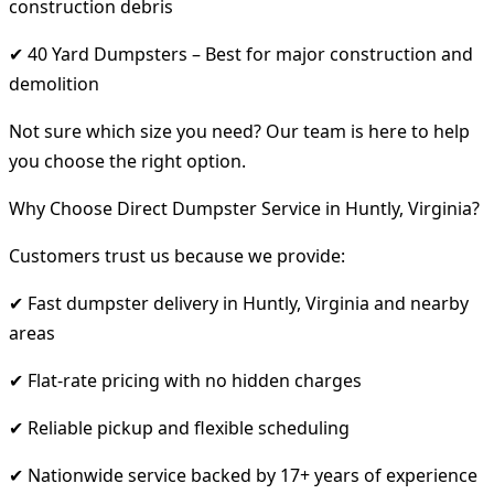
construction debris
✔ 40 Yard Dumpsters – Best for major construction and
demolition
Not sure which size you need? Our team is here to help
you choose the right option.
Why Choose Direct Dumpster Service in Huntly, Virginia?
Customers trust us because we provide:
✔ Fast dumpster delivery in Huntly, Virginia and nearby
areas
✔ Flat-rate pricing with no hidden charges
✔ Reliable pickup and flexible scheduling
✔ Nationwide service backed by 17+ years of experience