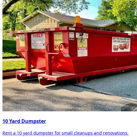
10 Yard Dumpster
Rent a 10 yard dumpster for small cleanups and renovations.