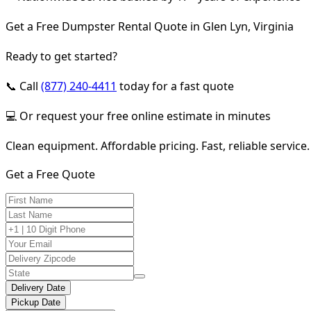
Get a Free Dumpster Rental Quote in Glen Lyn, Virginia
Ready to get started?
📞 Call
(877) 240-4411
today for a fast quote
💻 Or request your free online estimate in minutes
Clean equipment. Affordable pricing. Fast, reliable service.
Get a Free Quote
Delivery Date
Pickup Date