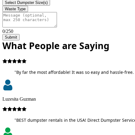
Select Dumpster Size(s)
Waste Type
0/250
Submit
What People are Saying
"By far the most affordable! It was so easy and hassle-free. 
Luzesita Guzman
"BEST dumpster rentals in the USA! Direct Dumpster Service