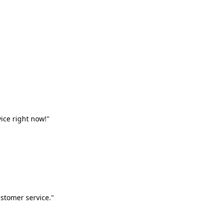
vice right now!"
stomer service."