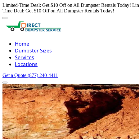
Limited-Time Deal: Get $10 Off on All Dumpster Rentals Today!
Lim
Time Deal: Get $10 Off on All Dumpster Rentals Today!
Home
Dumpster Sizes
Services
Locations
Get a Quote
(877) 240-4411