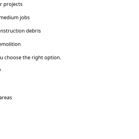
r projects
 medium jobs
nstruction debris
emolition
u choose the right option.
?
 areas