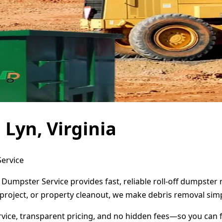
Lyn, Virginia
Service
t Dumpster Service provides fast, reliable roll-off dumpste
project, or property cleanout, we make debris removal simp
ervice, transparent pricing, and no hidden fees—so you can 