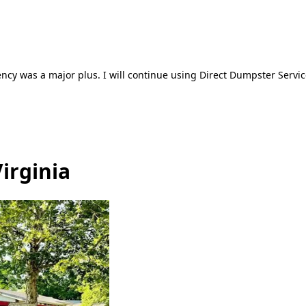
ncy was a major plus. I will continue using Direct Dumpster Servic
irginia