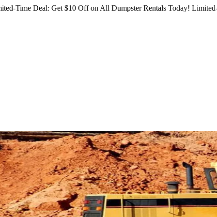
ited-Time Deal: Get $10 Off on All Dumpster Rentals Today!
Limited-