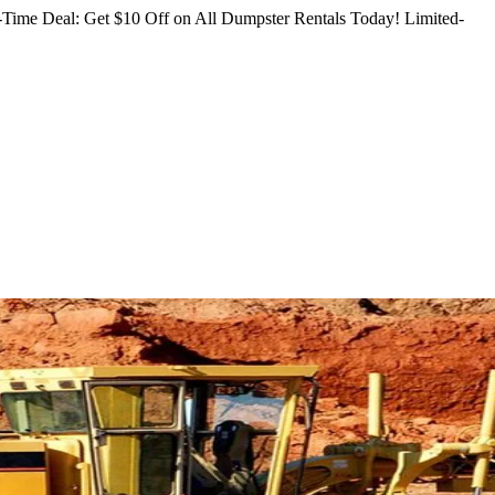
Time Deal: Get $10 Off on All Dumpster Rentals Today!
Limited-