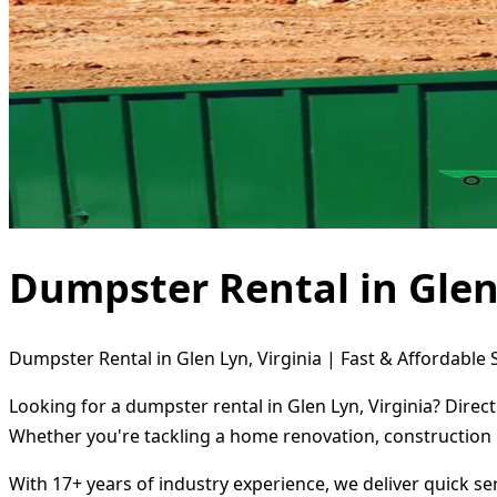
Dumpster Rental in Glen 
Dumpster Rental in Glen Lyn, Virginia | Fast & Affordable 
Looking for a dumpster rental in Glen Lyn, Virginia? Direc
Whether you're tackling a home renovation, construction 
With 17+ years of industry experience, we deliver quick s