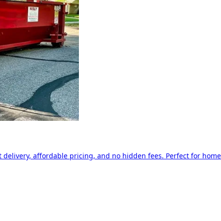
delivery, affordable pricing, and no hidden fees. Perfect for home