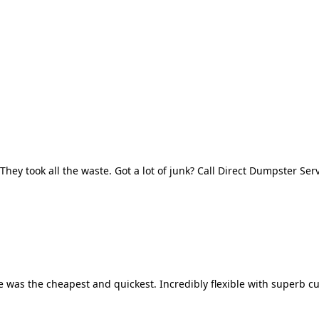
They took all the waste. Got a lot of junk? Call Direct Dumpster Ser
 was the cheapest and quickest. Incredibly flexible with superb cu