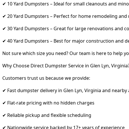
✔ 10 Yard Dumpsters – Ideal for small cleanouts and mino
✔ 20 Yard Dumpsters – Perfect for home remodeling and
✔ 30 Yard Dumpsters – Great for large renovations and co
✔ 40 Yard Dumpsters – Best for major construction and d
Not sure which size you need? Our team is here to help yo
Why Choose Direct Dumpster Service in Glen Lyn, Virginia
Customers trust us because we provide:
✔ Fast dumpster delivery in Glen Lyn, Virginia and nearby
✔ Flat-rate pricing with no hidden charges
✔ Reliable pickup and flexible scheduling
✔ Nationwide service backed by 17+ years of experience