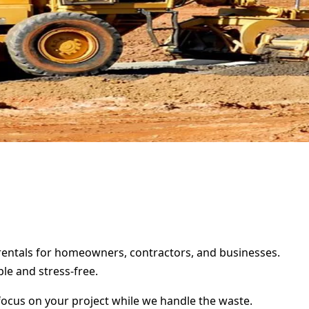
r rentals for homeowners, contractors, and businesses.
le and stress-free.
focus on your project while we handle the waste.