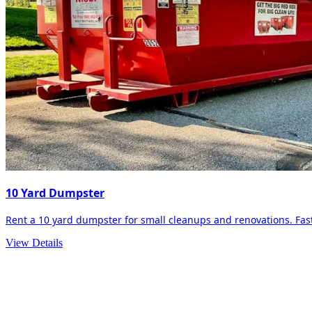
10 Yard Dumpster
Rent a 10 yard dumpster for small cleanups and renovations. Fast 
View Details