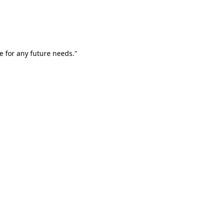
e for any future needs."