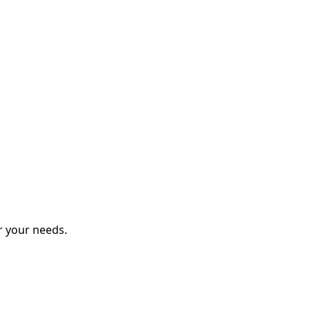
r your needs.