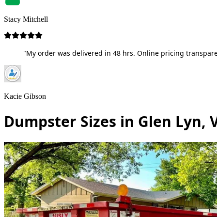
Stacy Mitchell
"My order was delivered in 48 hrs. Online pricing transpare
Kacie Gibson
Dumpster Sizes in Glen Lyn, V