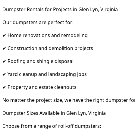
Dumpster Rentals for Projects in Glen Lyn, Virginia
Our dumpsters are perfect for:
✔ Home renovations and remodeling
✔ Construction and demolition projects
✔ Roofing and shingle disposal
✔ Yard cleanup and landscaping jobs
✔ Property and estate cleanouts
No matter the project size, we have the right dumpster fo
Dumpster Sizes Available in Glen Lyn, Virginia
Choose from a range of roll-off dumpsters: