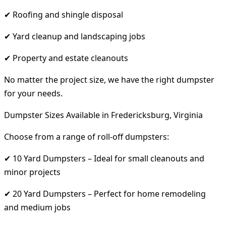
✔ Roofing and shingle disposal
✔ Yard cleanup and landscaping jobs
✔ Property and estate cleanouts
No matter the project size, we have the right dumpster
for your needs.
Dumpster Sizes Available in Fredericksburg, Virginia
Choose from a range of roll-off dumpsters:
✔ 10 Yard Dumpsters – Ideal for small cleanouts and
minor projects
✔ 20 Yard Dumpsters – Perfect for home remodeling
and medium jobs