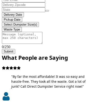
Delivery Date
Pickup Date
Select Dumpster Size(s)
Waste Type
0/250
Submit
What People are Saying
"By far the most affordable! It was so easy and
hassle-free. They took all the waste. Got a lot of
junk? Call Direct Dumpster Service right now!"