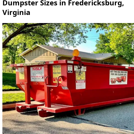
Dumpster Sizes in Fredericksburg,
Virginia