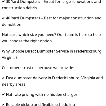
✔ 30 Yard Dumpsters – Great for large renovations and
construction debris
✔ 40 Yard Dumpsters – Best for major construction and
demolition
Not sure which size you need? Our team is here to help
you choose the right option.
Why Choose Direct Dumpster Service in Fredericksburg,
Virginia?
Customers trust us because we provide:
✔ Fast dumpster delivery in Fredericksburg, Virginia and
nearby areas
✔ Flat-rate pricing with no hidden charges
✔ Reliable pickup and flexible scheduling