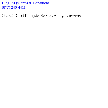
Blog
FAQs
Terms & Conditions
(877) 240-4411
© 2026 Direct Dumpster Service. All rights reserved.