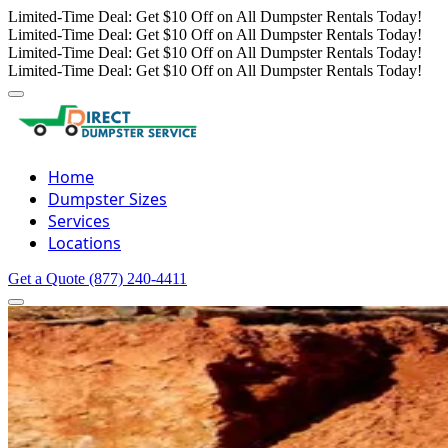
Limited-Time Deal: Get $10 Off on All Dumpster Rentals Today!
Limited-Time Deal: Get $10 Off on All Dumpster Rentals Today!
Limited-Time Deal: Get $10 Off on All Dumpster Rentals Today!
Limited-Time Deal: Get $10 Off on All Dumpster Rentals Today!
Home
Dumpster Sizes
Services
Locations
Get a Quote
(877) 240-4411