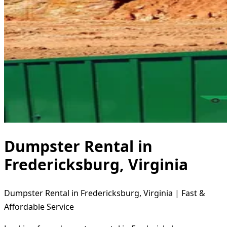
Dumpster Rental in
Fredericksburg, Virginia
Dumpster Rental in Fredericksburg, Virginia | Fast &
Affordable Service