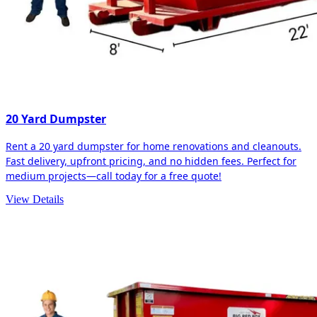
20 Yard Dumpster
Rent a 20 yard dumpster for home renovations and cleanouts.
Fast delivery, upfront pricing, and no hidden fees. Perfect for
medium projects—call today for a free quote!
View Details