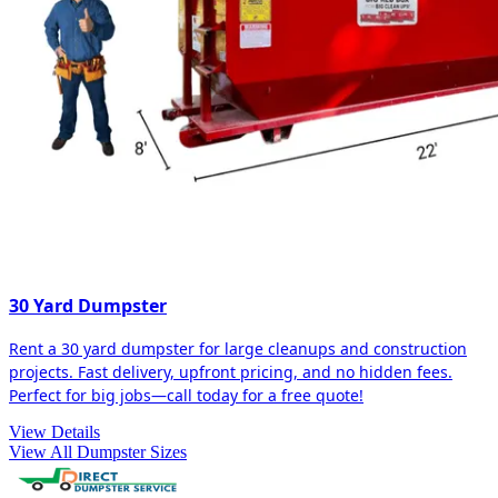
30 Yard Dumpster
Rent a 30 yard dumpster for large cleanups and construction
projects. Fast delivery, upfront pricing, and no hidden fees.
Perfect for big jobs—call today for a free quote!
View Details
View All Dumpster Sizes