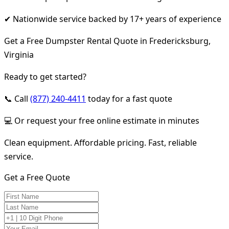
✔ Nationwide service backed by 17+ years of experience
Get a Free Dumpster Rental Quote in Fredericksburg,
Virginia
Ready to get started?
📞 Call
(877) 240-4411
today for a fast quote
💻 Or request your free online estimate in minutes
Clean equipment. Affordable pricing. Fast, reliable
service.
Get a Free Quote