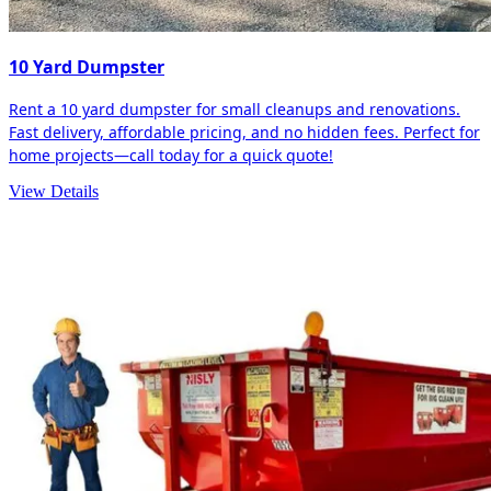
10 Yard Dumpster
Rent a 10 yard dumpster for small cleanups and renovations.
Fast delivery, affordable pricing, and no hidden fees. Perfect for
home projects—call today for a quick quote!
View Details