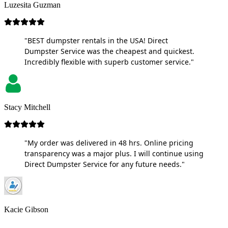
Luzesita Guzman
"BEST dumpster rentals in the USA! Direct
Dumpster Service was the cheapest and quickest.
Incredibly flexible with superb customer service."
Stacy Mitchell
"My order was delivered in 48 hrs. Online pricing
transparency was a major plus. I will continue using
Direct Dumpster Service for any future needs."
Kacie Gibson