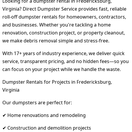
Looking for a dumpster rental in Fredericksburg,
Virginia? Direct Dumpster Service provides fast, reliable
roll-off dumpster rentals for homeowners, contractors,
and businesses. Whether you're tackling a home
renovation, construction project, or property cleanout,
we make debris removal simple and stress-free.
With 17+ years of industry experience, we deliver quick
service, transparent pricing, and no hidden fees—so you
can focus on your project while we handle the waste.
Dumpster Rentals for Projects in Fredericksburg,
Virginia
Our dumpsters are perfect for:
✔ Home renovations and remodeling
✔ Construction and demolition projects