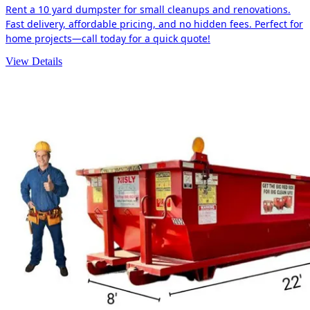
Rent a 10 yard dumpster for small cleanups and renovations.
Fast delivery, affordable pricing, and no hidden fees. Perfect for
home projects—call today for a quick quote!
View Details