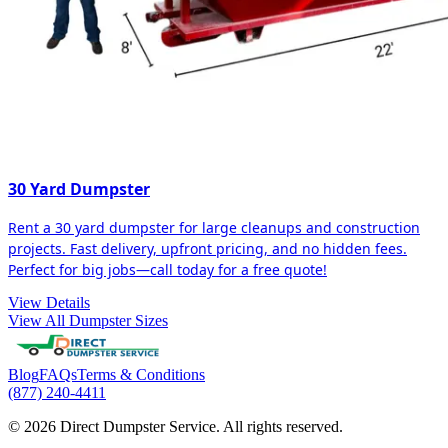
30 Yard Dumpster
Rent a 30 yard dumpster for large cleanups and construction
projects. Fast delivery, upfront pricing, and no hidden fees.
Perfect for big jobs—call today for a free quote!
View Details
View All Dumpster Sizes
Blog
FAQs
Terms & Conditions
(877) 240-4411
© 2026 Direct Dumpster Service. All rights reserved.