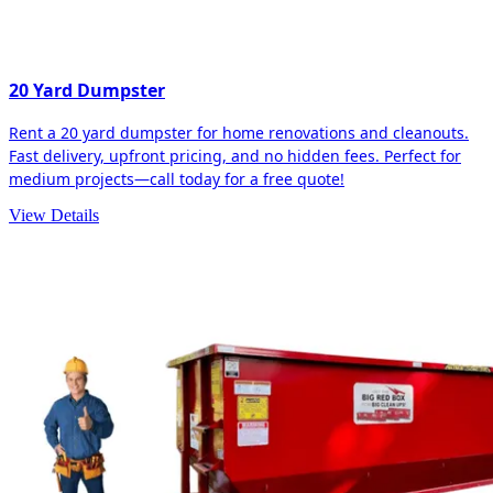
20 Yard Dumpster
Rent a 20 yard dumpster for home renovations and cleanouts.
Fast delivery, upfront pricing, and no hidden fees. Perfect for
medium projects—call today for a free quote!
View Details