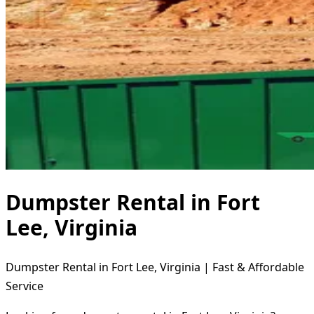
Dumpster Rental in Fort
Lee, Virginia
Dumpster Rental in Fort Lee, Virginia | Fast & Affordable
Service