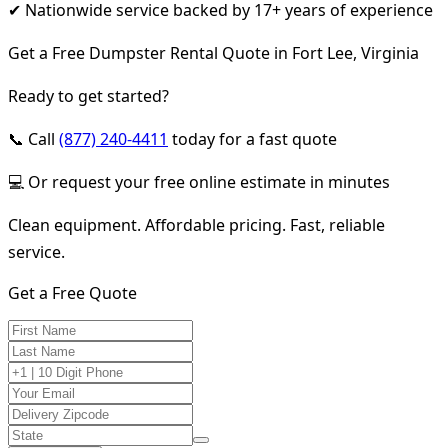
✔ Nationwide service backed by 17+ years of experience
Get a Free Dumpster Rental Quote in Fort Lee, Virginia
Ready to get started?
📞 Call
(877) 240-4411
today for a fast quote
💻 Or request your free online estimate in minutes
Clean equipment. Affordable pricing. Fast, reliable
service.
Get a Free Quote