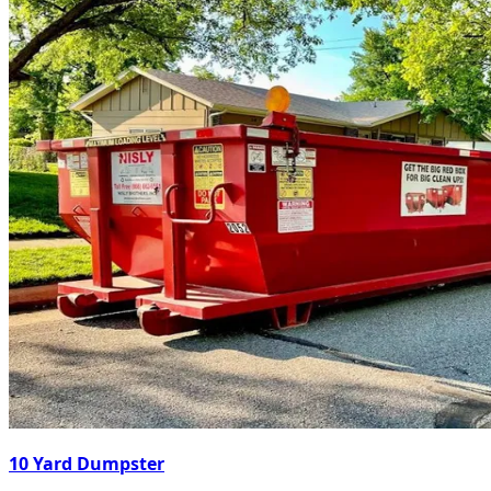
10 Yard Dumpster