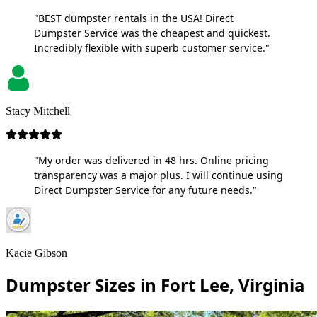
"BEST dumpster rentals in the USA! Direct
Dumpster Service was the cheapest and quickest.
Incredibly flexible with superb customer service."
Stacy Mitchell
"My order was delivered in 48 hrs. Online pricing
transparency was a major plus. I will continue using
Direct Dumpster Service for any future needs."
Kacie Gibson
Dumpster Sizes in Fort Lee, Virginia