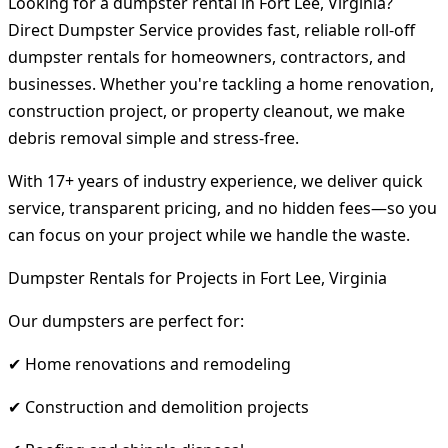
Looking for a dumpster rental in Fort Lee, Virginia?
Direct Dumpster Service provides fast, reliable roll-off
dumpster rentals for homeowners, contractors, and
businesses. Whether you're tackling a home renovation,
construction project, or property cleanout, we make
debris removal simple and stress-free.
With 17+ years of industry experience, we deliver quick
service, transparent pricing, and no hidden fees—so you
can focus on your project while we handle the waste.
Dumpster Rentals for Projects in Fort Lee, Virginia
Our dumpsters are perfect for:
✔ Home renovations and remodeling
✔ Construction and demolition projects