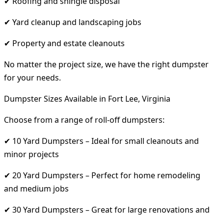
✔ Roofing and shingle disposal
✔ Yard cleanup and landscaping jobs
✔ Property and estate cleanouts
No matter the project size, we have the right dumpster
for your needs.
Dumpster Sizes Available in Fort Lee, Virginia
Choose from a range of roll-off dumpsters:
✔ 10 Yard Dumpsters – Ideal for small cleanouts and
minor projects
✔ 20 Yard Dumpsters – Perfect for home remodeling
and medium jobs
✔ 30 Yard Dumpsters – Great for large renovations and