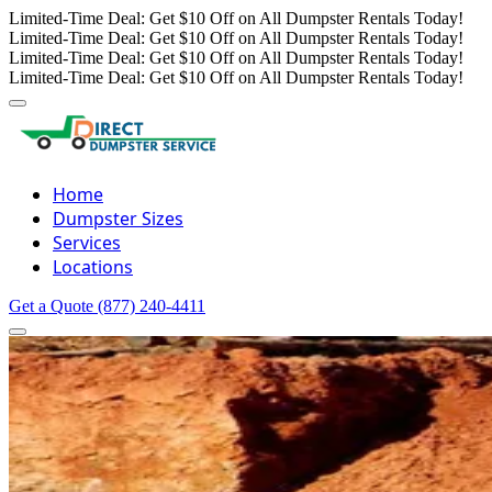
Limited-Time Deal: Get $10 Off on All Dumpster Rentals Today!
Limited-Time Deal: Get $10 Off on All Dumpster Rentals Today!
Limited-Time Deal: Get $10 Off on All Dumpster Rentals Today!
Limited-Time Deal: Get $10 Off on All Dumpster Rentals Today!
Home
Dumpster Sizes
Services
Locations
Get a Quote
(877) 240-4411