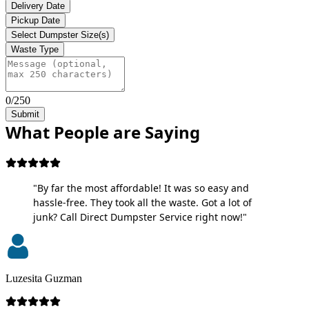
Delivery Date
Pickup Date
Select Dumpster Size(s)
Waste Type
0/250
Submit
What People are Saying
"By far the most affordable! It was so easy and
hassle-free. They took all the waste. Got a lot of
junk? Call Direct Dumpster Service right now!"
Luzesita Guzman