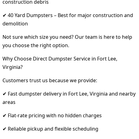
construction debris
✔ 40 Yard Dumpsters – Best for major construction and
demolition
Not sure which size you need? Our team is here to help
you choose the right option.
Why Choose Direct Dumpster Service in Fort Lee,
Virginia?
Customers trust us because we provide:
✔ Fast dumpster delivery in Fort Lee, Virginia and nearby
areas
✔ Flat-rate pricing with no hidden charges
✔ Reliable pickup and flexible scheduling