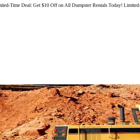
ited-Time Deal: Get $10 Off on All Dumpster Rentals Today!
Limited-