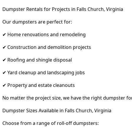
Dumpster Rentals for Projects in Falls Church, Virginia
Our dumpsters are perfect for:
✔ Home renovations and remodeling
✔ Construction and demolition projects
✔ Roofing and shingle disposal
✔ Yard cleanup and landscaping jobs
✔ Property and estate cleanouts
No matter the project size, we have the right dumpster fo
Dumpster Sizes Available in Falls Church, Virginia
Choose from a range of roll-off dumpsters: