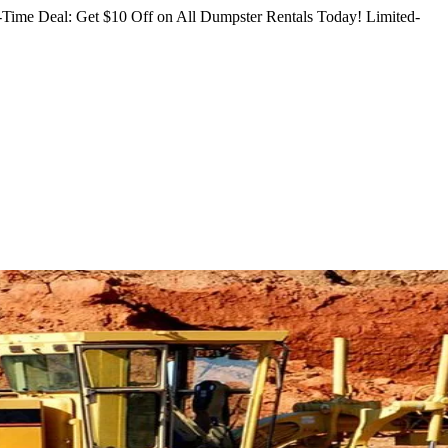
Time Deal: Get $10 Off on All Dumpster Rentals Today!
Limited-