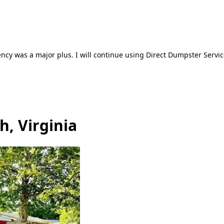
ncy was a major plus. I will continue using Direct Dumpster Servic
h, Virginia