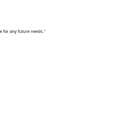
e for any future needs."