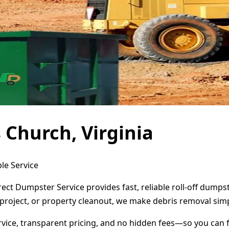
 Church, Virginia
ble Service
irect Dumpster Service provides fast, reliable roll-off dum
project, or property cleanout, we make debris removal simp
ervice, transparent pricing, and no hidden fees—so you can 