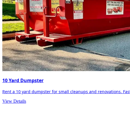
10 Yard Dumpster
Rent a 10 yard dumpster for small cleanups and renovations. Fast 
View Details