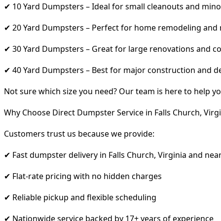
✔ 10 Yard Dumpsters – Ideal for small cleanouts and mino
✔ 20 Yard Dumpsters – Perfect for home remodeling and
✔ 30 Yard Dumpsters – Great for large renovations and co
✔ 40 Yard Dumpsters – Best for major construction and d
Not sure which size you need? Our team is here to help yo
Why Choose Direct Dumpster Service in Falls Church, Virgi
Customers trust us because we provide:
✔ Fast dumpster delivery in Falls Church, Virginia and nea
✔ Flat-rate pricing with no hidden charges
✔ Reliable pickup and flexible scheduling
✔ Nationwide service backed by 17+ years of experience