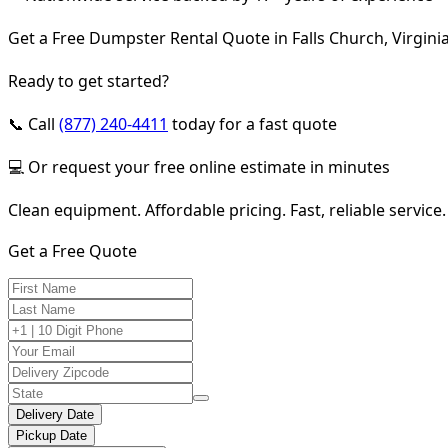
Get a Free Dumpster Rental Quote in Falls Church, Virgini
Ready to get started?
📞 Call
(877) 240-4411
today for a fast quote
💻 Or request your free online estimate in minutes
Clean equipment. Affordable pricing. Fast, reliable service.
Get a Free Quote
Delivery Date
Pickup Date