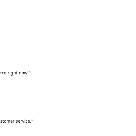
vice right now!"
stomer service."