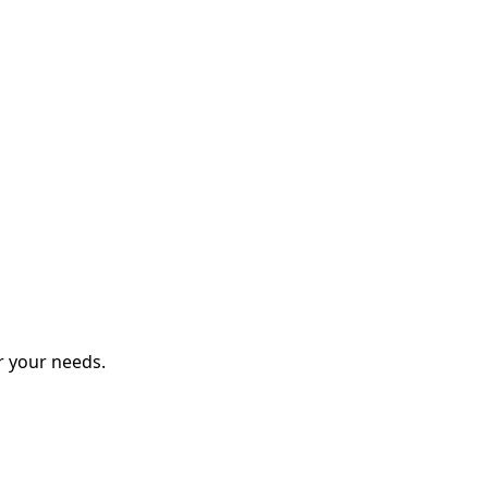
r your needs.