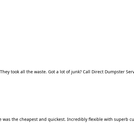
They took all the waste. Got a lot of junk? Call Direct Dumpster Ser
 was the cheapest and quickest. Incredibly flexible with superb cu