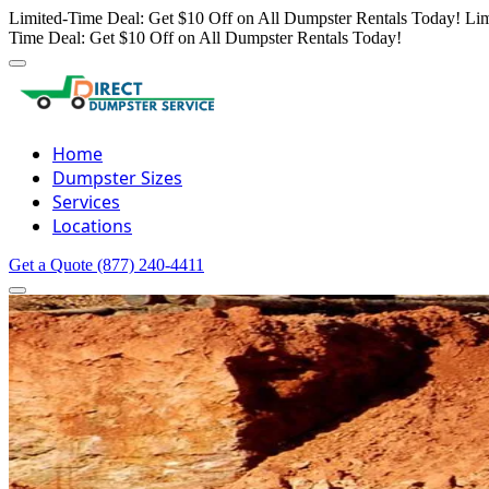
Limited-Time Deal: Get $10 Off on All Dumpster Rentals Today!
Lim
Time Deal: Get $10 Off on All Dumpster Rentals Today!
Home
Dumpster Sizes
Services
Locations
Get a Quote
(877) 240-4411