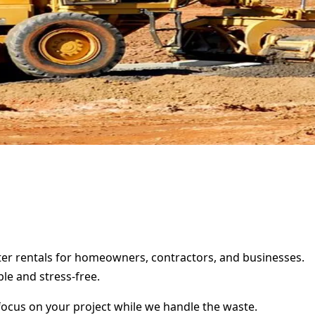
pster rentals for homeowners, contractors, and businesses.
le and stress-free.
focus on your project while we handle the waste.