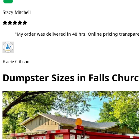
Stacy Mitchell
"My order was delivered in 48 hrs. Online pricing transpare
Kacie Gibson
Dumpster Sizes in Falls Churc