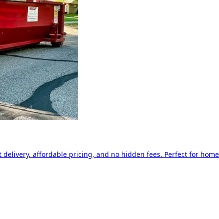
delivery, affordable pricing, and no hidden fees. Perfect for home