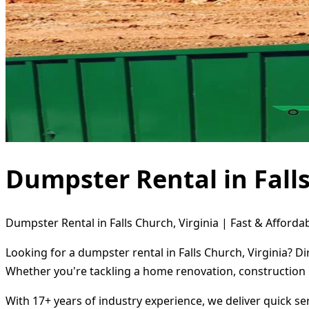
Dumpster Rental in Falls
Dumpster Rental in Falls Church, Virginia | Fast & Afforda
Looking for a dumpster rental in Falls Church, Virginia? D
Whether you're tackling a home renovation, construction 
With 17+ years of industry experience, we deliver quick s