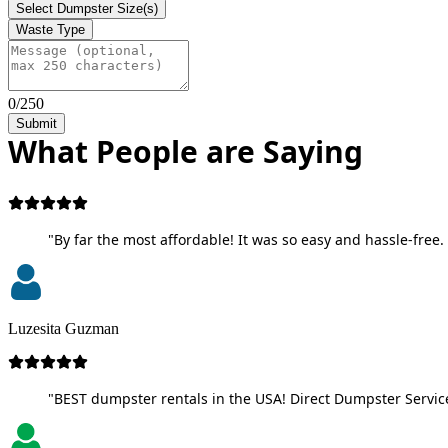
Select Dumpster Size(s)
Waste Type
0/250
Submit
What People are Saying
"By far the most affordable! It was so easy and hassle-free. 
Luzesita Guzman
"BEST dumpster rentals in the USA! Direct Dumpster Service