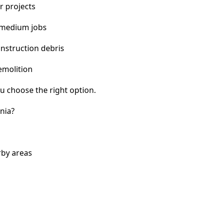
r projects
 medium jobs
nstruction debris
emolition
u choose the right option.
nia?
rby areas