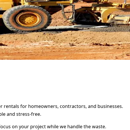
ter rentals for homeowners, contractors, and businesses.
le and stress-free.
focus on your project while we handle the waste.