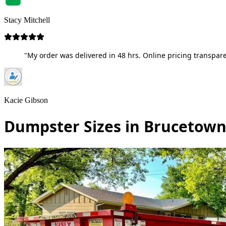
Stacy Mitchell
"My order was delivered in 48 hrs. Online pricing transpare
Kacie Gibson
Dumpster Sizes in Brucetown,