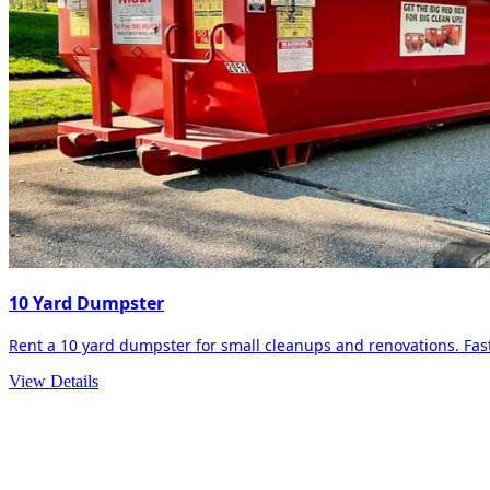
10 Yard Dumpster
Rent a 10 yard dumpster for small cleanups and renovations. Fast 
View Details