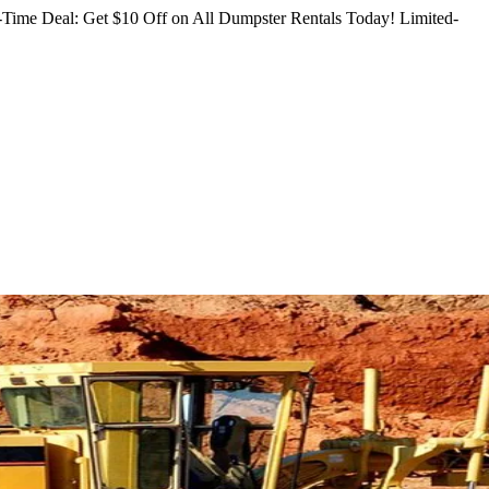
Time Deal: Get $10 Off on All Dumpster Rentals Today!
Limited-