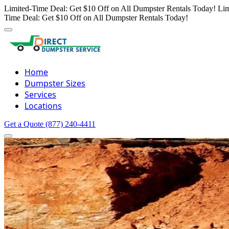
Limited-Time Deal: Get $10 Off on All Dumpster Rentals Today!
Lim
Time Deal: Get $10 Off on All Dumpster Rentals Today!
Home
Dumpster Sizes
Services
Locations
Get a Quote
(877) 240-4411