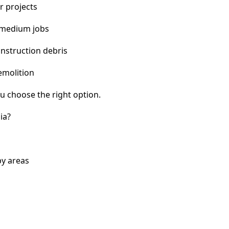
r projects
 medium jobs
nstruction debris
emolition
u choose the right option.
ia?
by areas