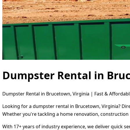
Dumpster Rental in Bruc
Dumpster Rental in Brucetown, Virginia | Fast & Affordabl
Looking for a dumpster rental in Brucetown, Virginia? Dir
Whether you're tackling a home renovation, construction 
With 17+ years of industry experience, we deliver quick s