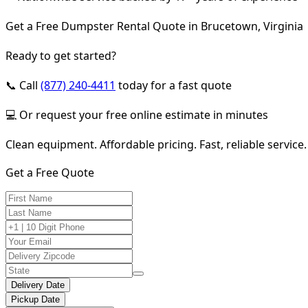
Get a Free Dumpster Rental Quote in Brucetown, Virginia
Ready to get started?
📞 Call
(877) 240-4411
today for a fast quote
💻 Or request your free online estimate in minutes
Clean equipment. Affordable pricing. Fast, reliable service.
Get a Free Quote
Delivery Date
Pickup Date