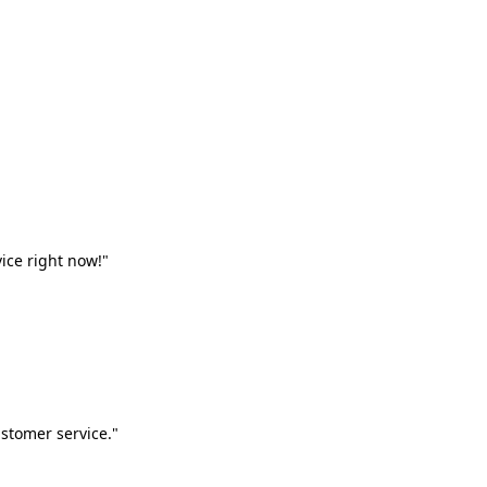
vice right now!"
stomer service."