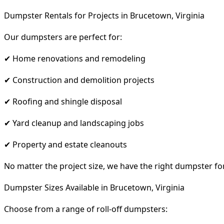
Dumpster Rentals for Projects in Brucetown, Virginia
Our dumpsters are perfect for:
✔ Home renovations and remodeling
✔ Construction and demolition projects
✔ Roofing and shingle disposal
✔ Yard cleanup and landscaping jobs
✔ Property and estate cleanouts
No matter the project size, we have the right dumpster fo
Dumpster Sizes Available in Brucetown, Virginia
Choose from a range of roll-off dumpsters: