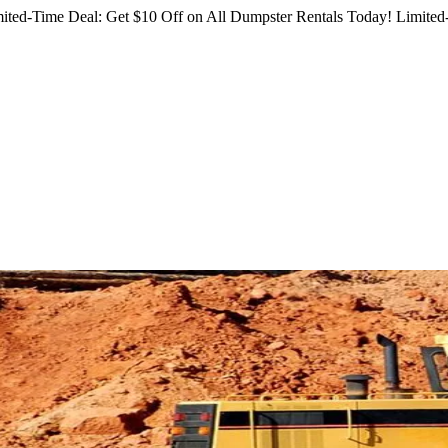
ited-Time Deal: Get $10 Off on All Dumpster Rentals Today!
Limited-