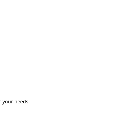
r your needs.