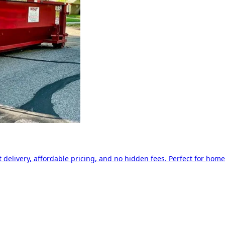
delivery, affordable pricing, and no hidden fees. Perfect for home