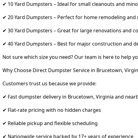
✔ 10 Yard Dumpsters – Ideal for small cleanouts and mino
✔ 20 Yard Dumpsters – Perfect for home remodeling and
✔ 30 Yard Dumpsters – Great for large renovations and co
✔ 40 Yard Dumpsters – Best for major construction and d
Not sure which size you need? Our team is here to help yo
Why Choose Direct Dumpster Service in Brucetown, Virgin
Customers trust us because we provide:
✔ Fast dumpster delivery in Brucetown, Virginia and near
✔ Flat-rate pricing with no hidden charges
✔ Reliable pickup and flexible scheduling
✔ Nationwide service backed by 17+ years of experience