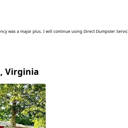
ncy was a major plus. I will continue using Direct Dumpster Servic
 Virginia