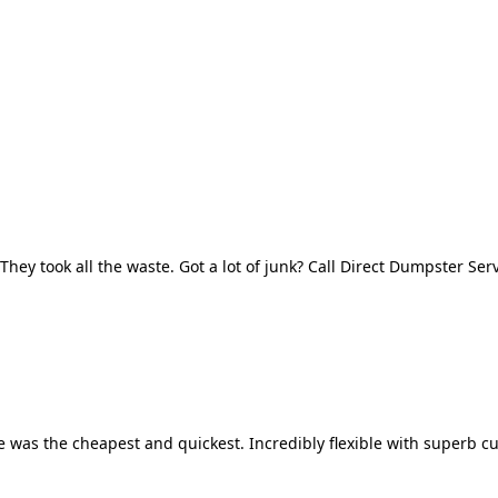
They took all the waste. Got a lot of junk? Call Direct Dumpster Ser
 was the cheapest and quickest. Incredibly flexible with superb cu