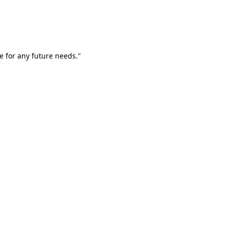
e for any future needs."