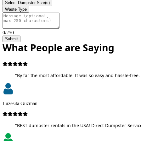
Select Dumpster Size(s)
Waste Type
0/250
Submit
What People are Saying
"By far the most affordable! It was so easy and hassle-free. 
Luzesita Guzman
"BEST dumpster rentals in the USA! Direct Dumpster Service