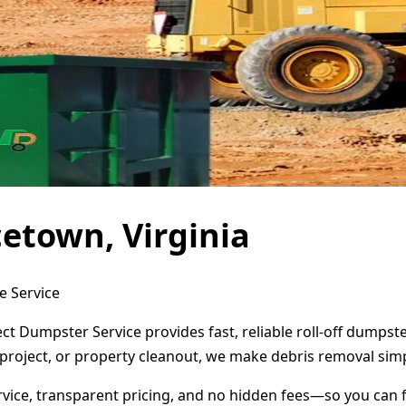
etown, Virginia
e Service
ect Dumpster Service provides fast, reliable roll-off dumps
project, or property cleanout, we make debris removal simp
ervice, transparent pricing, and no hidden fees—so you can 