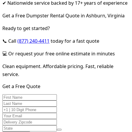
✔ Nationwide service backed by 17+ years of experience
Get a Free Dumpster Rental Quote in Ashburn, Virginia
Ready to get started?
📞 Call
(877) 240-4411
today for a fast quote
💻 Or request your free online estimate in minutes
Clean equipment. Affordable pricing. Fast, reliable
service.
Get a Free Quote