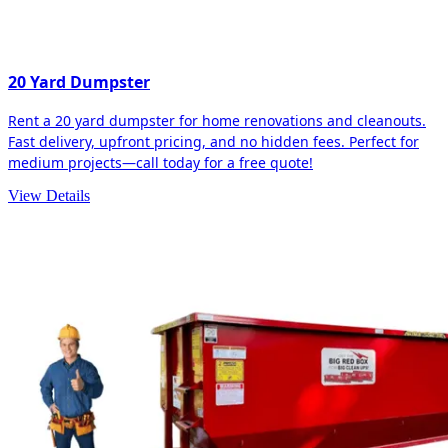
20 Yard Dumpster
Rent a 20 yard dumpster for home renovations and cleanouts.
Fast delivery, upfront pricing, and no hidden fees. Perfect for
medium projects—call today for a free quote!
View Details