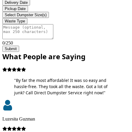
Delivery Date
Pickup Date
Select Dumpster Size(s)
Waste Type
0/250
Submit
What People are Saying
"By far the most affordable! It was so easy and
hassle-free. They took all the waste. Got a lot of
junk? Call Direct Dumpster Service right now!"
Luzesita Guzman