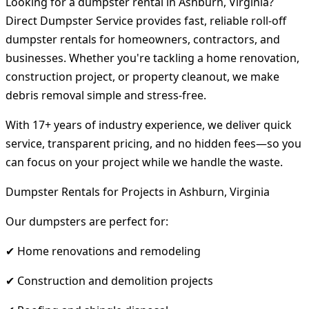
Looking for a dumpster rental in Ashburn, Virginia?
Direct Dumpster Service provides fast, reliable roll-off
dumpster rentals for homeowners, contractors, and
businesses. Whether you're tackling a home renovation,
construction project, or property cleanout, we make
debris removal simple and stress-free.
With 17+ years of industry experience, we deliver quick
service, transparent pricing, and no hidden fees—so you
can focus on your project while we handle the waste.
Dumpster Rentals for Projects in Ashburn, Virginia
Our dumpsters are perfect for:
✔ Home renovations and remodeling
✔ Construction and demolition projects