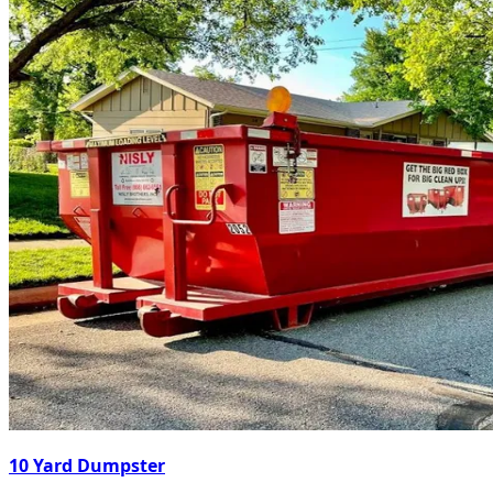
10 Yard Dumpster