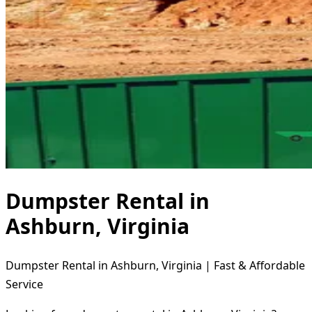
Dumpster Rental in
Ashburn, Virginia
Dumpster Rental in Ashburn, Virginia | Fast & Affordable
Service