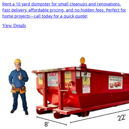
Rent a 10 yard dumpster for small cleanups and renovations.
Fast delivery, affordable pricing, and no hidden fees. Perfect for
home projects—call today for a quick quote!
View Details