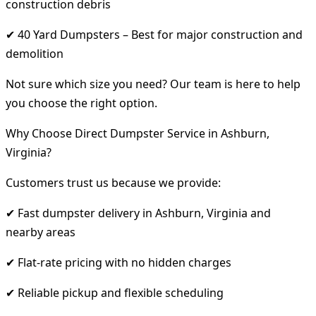
construction debris
✔ 40 Yard Dumpsters – Best for major construction and
demolition
Not sure which size you need? Our team is here to help
you choose the right option.
Why Choose Direct Dumpster Service in Ashburn,
Virginia?
Customers trust us because we provide:
✔ Fast dumpster delivery in Ashburn, Virginia and
nearby areas
✔ Flat-rate pricing with no hidden charges
✔ Reliable pickup and flexible scheduling