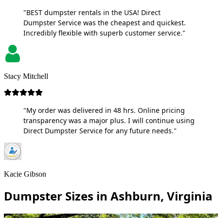
"BEST dumpster rentals in the USA! Direct
Dumpster Service was the cheapest and quickest.
Incredibly flexible with superb customer service."
Stacy Mitchell
"My order was delivered in 48 hrs. Online pricing
transparency was a major plus. I will continue using
Direct Dumpster Service for any future needs."
Kacie Gibson
Dumpster Sizes in Ashburn, Virginia