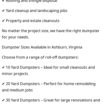
✔ Roofing and shingle disposal
✔ Yard cleanup and landscaping jobs
✔ Property and estate cleanouts
No matter the project size, we have the right dumpster
for your needs.
Dumpster Sizes Available in Ashburn, Virginia
Choose from a range of roll-off dumpsters:
✔ 10 Yard Dumpsters – Ideal for small cleanouts and
minor projects
✔ 20 Yard Dumpsters – Perfect for home remodeling
and medium jobs
✔ 30 Yard Dumpsters – Great for large renovations and