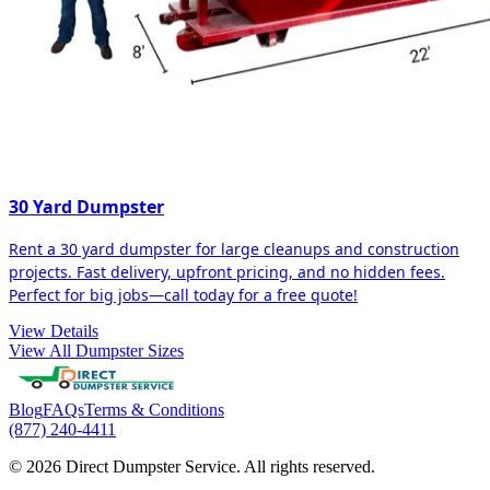
30 Yard Dumpster
Rent a 30 yard dumpster for large cleanups and construction
projects. Fast delivery, upfront pricing, and no hidden fees.
Perfect for big jobs—call today for a free quote!
View Details
View All Dumpster Sizes
Blog
FAQs
Terms & Conditions
(877) 240-4411
© 2026 Direct Dumpster Service. All rights reserved.