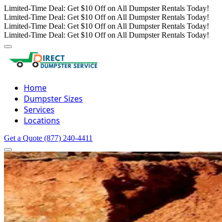
Limited-Time Deal: Get $10 Off on All Dumpster Rentals Today!
Limited-Time Deal: Get $10 Off on All Dumpster Rentals Today!
Limited-Time Deal: Get $10 Off on All Dumpster Rentals Today!
Limited-Time Deal: Get $10 Off on All Dumpster Rentals Today!
Home
Dumpster Sizes
Services
Locations
Get a Quote
(877) 240-4411