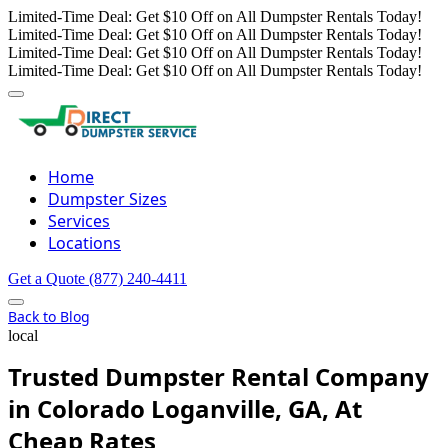
Limited-Time Deal: Get $10 Off on All Dumpster Rentals Today!
Limited-Time Deal: Get $10 Off on All Dumpster Rentals Today!
Limited-Time Deal: Get $10 Off on All Dumpster Rentals Today!
Limited-Time Deal: Get $10 Off on All Dumpster Rentals Today!
Home
Dumpster Sizes
Services
Locations
Get a Quote
(877) 240-4411
Back to Blog
local
Trusted Dumpster Rental Company
in Colorado Loganville, GA, At
Cheap Rates