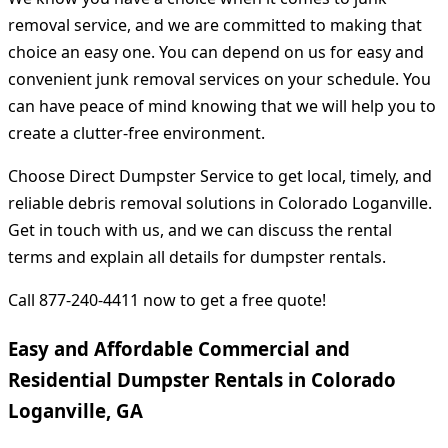
removal service, and we are committed to making that
choice an easy one. You can depend on us for easy and
convenient junk removal services on your schedule. You
can have peace of mind knowing that we will help you to
create a clutter-free environment.
Choose Direct Dumpster Service to get local, timely, and
reliable debris removal solutions in Colorado Loganville.
Get in touch with us, and we can discuss the rental
terms and explain all details for dumpster rentals.
Call 877-240-4411 now to get a free quote!
Easy and Affordable Commercial and
Residential Dumpster Rentals in Colorado
Loganville, GA