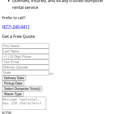
Licensed, insured, and locally trusted dumpster
rental service
Prefer to call?
(877) 240-4411
Get a Free Quote
Delivery Date
Pickup Date
Select Dumpster Size(s)
Waste Type
0/250