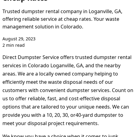
Trusted dumpster rental company in Loganville, GA,
offering reliable service at cheap rates. Your waste
management solution in Colorado.
August 29, 2023
2 min read
Direct Dumpster Service offers trusted dumpster rental
services in Colorado Loganville, GA, and the nearby
areas. We are a locally owned company helping to
efficiently meet the waste disposal needs of our
customers with convenient dumpster services. Count on
us to offer reliable, fast, and cost-effective disposal
options that are tailored to your unique needs. We can
provide you with a 10, 20, 30, or40-yard dumpster to
meet your disposal project requirements.
We know you have a choice when it comes to junk