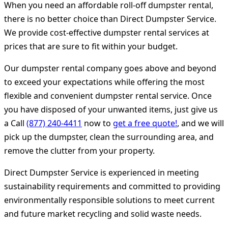
When you need an affordable roll-off dumpster rental,
there is no better choice than Direct Dumpster Service.
We provide cost-effective dumpster rental services at
prices that are sure to fit within your budget.
Our dumpster rental company goes above and beyond
to exceed your expectations while offering the most
flexible and convenient dumpster rental service. Once
you have disposed of your unwanted items, just give us
a Call
(877) 240-4411
now to
get a free quote!
, and we will
pick up the dumpster, clean the surrounding area, and
remove the clutter from your property.
Direct Dumpster Service is experienced in meeting
sustainability requirements and committed to providing
environmentally responsible solutions to meet current
and future market recycling and solid waste needs.