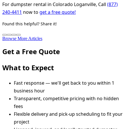
For dumpster rental in Colorado Loganville, Call
(877)
240-4411
now to
get a free quote!
Found this helpful? Share it!
Browse More Articles
Get a Free Quote
What to Expect
Fast response — we'll get back to you within 1
business hour
Transparent, competitive pricing with no hidden
fees
Flexible delivery and pick-up scheduling to fit your
project