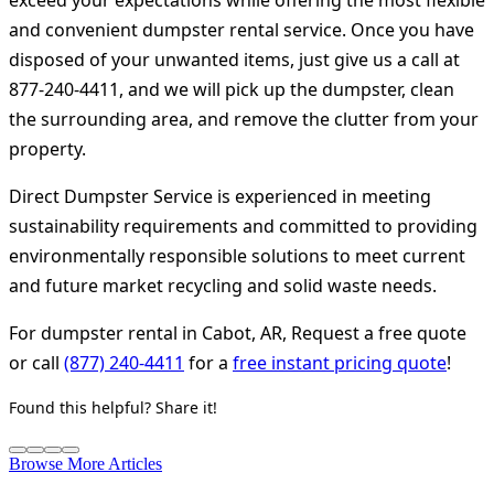
exceed your expectations while offering the most flexible
and convenient dumpster rental service. Once you have
disposed of your unwanted items, just give us a call at
877-240-4411, and we will pick up the dumpster, clean
the surrounding area, and remove the clutter from your
property.
Direct Dumpster Service is experienced in meeting
sustainability requirements and committed to providing
environmentally responsible solutions to meet current
and future market recycling and solid waste needs.
For dumpster rental in Cabot, AR, Request a free quote
or call
(877) 240-4411
for a
free instant pricing quote
!
Found this helpful? Share it!
Browse More Articles