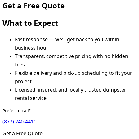
Get a Free Quote
What to Expect
Fast response — we'll get back to you within 1
business hour
Transparent, competitive pricing with no hidden
fees
Flexible delivery and pick-up scheduling to fit your
project
Licensed, insured, and locally trusted dumpster
rental service
Prefer to call?
(877) 240-4411
Get a Free Quote