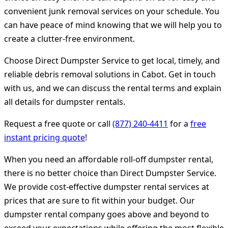
convenient junk removal services on your schedule. You
can have peace of mind knowing that we will help you to
create a clutter-free environment.
Choose Direct Dumpster Service to get local, timely, and
reliable debris removal solutions in Cabot. Get in touch
with us, and we can discuss the rental terms and explain
all details for dumpster rentals.
Request a free quote or call
(877) 240-4411
for a
free
instant pricing quote
!
When you need an affordable roll-off dumpster rental,
there is no better choice than Direct Dumpster Service.
We provide cost-effective dumpster rental services at
prices that are sure to fit within your budget. Our
dumpster rental company goes above and beyond to