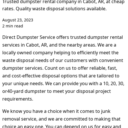
Trusted dumpster rental company in Cabot, AR, at cheap
rates. Quality waste disposal solutions available.
August 23, 2023
2 min read
Direct Dumpster Service offers trusted dumpster rental
services in Cabot, AR, and the nearby areas. We are a
locally owned company helping to efficiently meet the
waste disposal needs of our customers with convenient
dumpster services. Count on us to offer reliable, fast,
and cost-effective disposal options that are tailored to
your unique needs. We can provide you with a 10, 20, 30,
or40-yard dumpster to meet your disposal project
requirements.
We know you have a choice when it comes to junk
removal service, and we are committed to making that
choice an easy one. You can depend on us for easy and