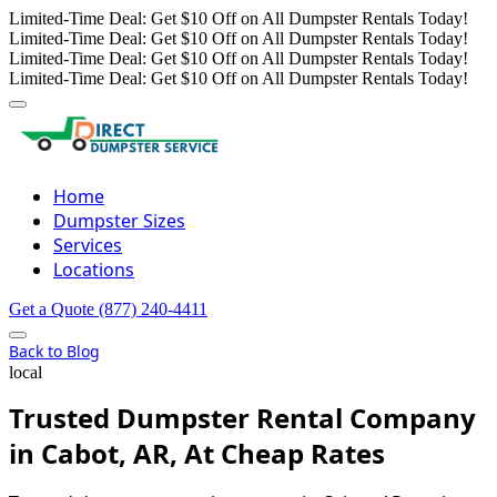
Limited-Time Deal: Get $10 Off on All Dumpster Rentals Today!
Limited-Time Deal: Get $10 Off on All Dumpster Rentals Today!
Limited-Time Deal: Get $10 Off on All Dumpster Rentals Today!
Limited-Time Deal: Get $10 Off on All Dumpster Rentals Today!
Home
Dumpster Sizes
Services
Locations
Get a Quote
(877) 240-4411
Back to Blog
local
Trusted Dumpster Rental Company
in Cabot, AR, At Cheap Rates