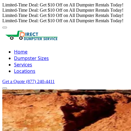
Limited-Time Deal: Get $10 Off on All Dumpster Rentals Today!
Limited-Time Deal: Get $10 Off on All Dumpster Rentals Today!
Limited-Time Deal: Get $10 Off on All Dumpster Rentals Today!
Limited-Time Deal: Get $10 Off on All Dumpster Rentals Today!
Home
Dumpster Sizes
Services
Locations
Get a Quote
(877) 240-4411