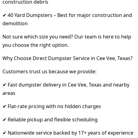
construction debris
✔ 40 Yard Dumpsters – Best for major construction and
demolition
Not sure which size you need? Our team is here to help
you choose the right option.
Why Choose Direct Dumpster Service in Cee Vee, Texas?
Customers trust us because we provide:
✔ Fast dumpster delivery in Cee Vee, Texas and nearby
areas
✔ Flat-rate pricing with no hidden charges
✔ Reliable pickup and flexible scheduling
✔ Nationwide service backed by 17+ years of experience