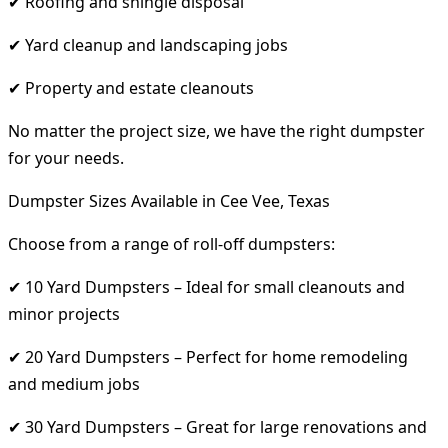
✔ Roofing and shingle disposal
✔ Yard cleanup and landscaping jobs
✔ Property and estate cleanouts
No matter the project size, we have the right dumpster
for your needs.
Dumpster Sizes Available in Cee Vee, Texas
Choose from a range of roll-off dumpsters:
✔ 10 Yard Dumpsters – Ideal for small cleanouts and
minor projects
✔ 20 Yard Dumpsters – Perfect for home remodeling
and medium jobs
✔ 30 Yard Dumpsters – Great for large renovations and