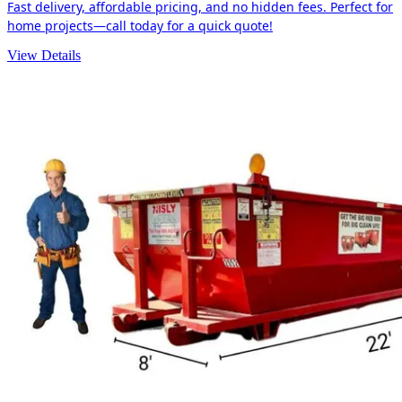
Fast delivery, affordable pricing, and no hidden fees. Perfect for
home projects—call today for a quick quote!
View Details