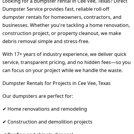
Looking for a dumpster rental in Cee Vee, Texas? Direct
Dumpster Service provides fast, reliable roll-off
dumpster rentals for homeowners, contractors, and
businesses. Whether you're tackling a home renovation,
construction project, or property cleanout, we make
debris removal simple and stress-free.
With 17+ years of industry experience, we deliver quick
service, transparent pricing, and no hidden fees—so you
can focus on your project while we handle the waste.
Dumpster Rentals for Projects in Cee Vee, Texas
Our dumpsters are perfect for:
✔ Home renovations and remodeling
✔ Construction and demolition projects