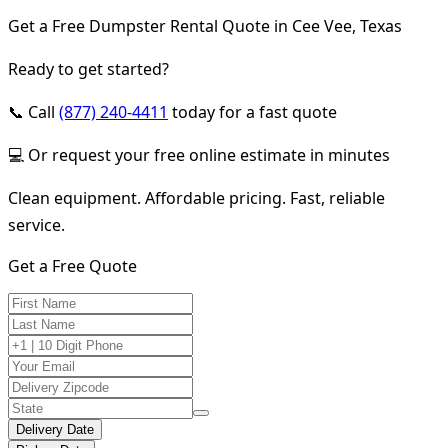
Get a Free Dumpster Rental Quote in Cee Vee, Texas
Ready to get started?
📞 Call
(877) 240-4411
today for a fast quote
💻 Or request your free online estimate in minutes
Clean equipment. Affordable pricing. Fast, reliable
service.
Get a Free Quote
Delivery Date