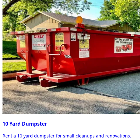
10 Yard Dumpster
Rent a 10 yard dumpster for small cleanups and renovations.