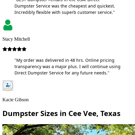
Dumpster Service was the cheapest and quickest.
Incredibly flexible with superb customer service."
Stacy Mitchell
"My order was delivered in 48 hrs. Online pricing
transparency was a major plus. I will continue using
Direct Dumpster Service for any future needs."
Kacie Gibson
Dumpster Sizes in Cee Vee, Texas