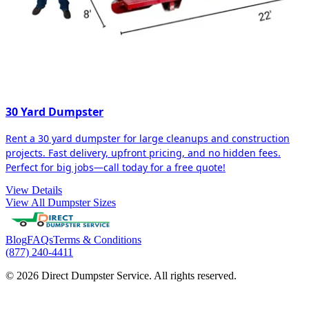
30 Yard Dumpster
Rent a 30 yard dumpster for large cleanups and construction
projects. Fast delivery, upfront pricing, and no hidden fees.
Perfect for big jobs—call today for a free quote!
View Details
View All Dumpster Sizes
Blog
FAQs
Terms & Conditions
(877) 240-4411
© 2026 Direct Dumpster Service. All rights reserved.