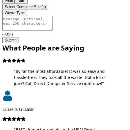
Pickup Date
Select Dumpster Size(s)
Waste Type
0/250
Submit
What People are Saying
"By far the most affordable! It was so easy and
hassle-free. They took all the waste. Got a lot of
junk? Call Direct Dumpster Service right now!"
Luzesita Guzman
"BEST dumpster rentals in the USA! Direct