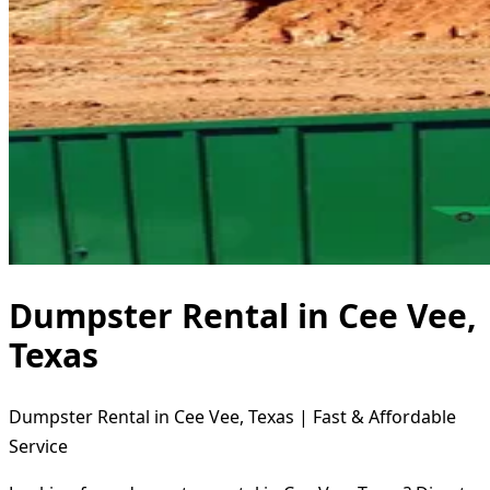
Dumpster Rental in Cee Vee,
Texas
Dumpster Rental in Cee Vee, Texas | Fast & Affordable
Service