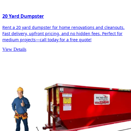
20 Yard Dumpster
Rent a 20 yard dumpster for home renovations and cleanouts.
Fast delivery, upfront pricing, and no hidden fees. Perfect for
medium projects—call today for a free quote!
View Details