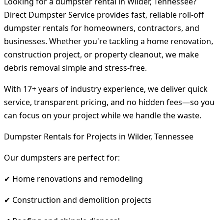
Looking for a dumpster rental in Wilder, Tennessee?
Direct Dumpster Service provides fast, reliable roll-off
dumpster rentals for homeowners, contractors, and
businesses. Whether you're tackling a home renovation,
construction project, or property cleanout, we make
debris removal simple and stress-free.
With 17+ years of industry experience, we deliver quick
service, transparent pricing, and no hidden fees—so you
can focus on your project while we handle the waste.
Dumpster Rentals for Projects in Wilder, Tennessee
Our dumpsters are perfect for:
✔ Home renovations and remodeling
✔ Construction and demolition projects