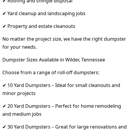
✔ Roofing and shingle disposal
✔ Yard cleanup and landscaping jobs
✔ Property and estate cleanouts
No matter the project size, we have the right dumpster
for your needs.
Dumpster Sizes Available in Wilder, Tennessee
Choose from a range of roll-off dumpsters:
✔ 10 Yard Dumpsters – Ideal for small cleanouts and
minor projects
✔ 20 Yard Dumpsters – Perfect for home remodeling
and medium jobs
✔ 30 Yard Dumpsters – Great for large renovations and