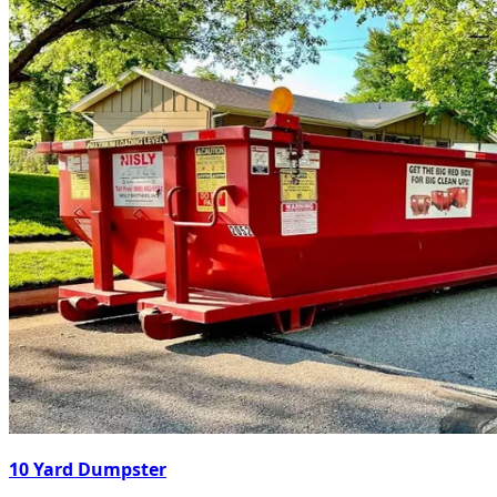
10 Yard Dumpster