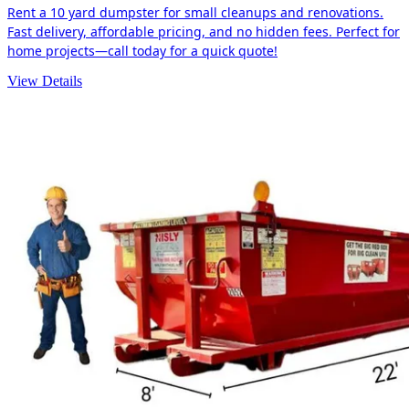
Rent a 10 yard dumpster for small cleanups and renovations.
Fast delivery, affordable pricing, and no hidden fees. Perfect for
home projects—call today for a quick quote!
View Details