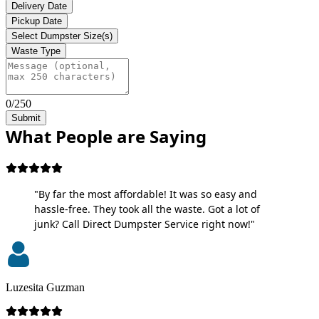
Delivery Date
Pickup Date
Select Dumpster Size(s)
Waste Type
0/250
Submit
What People are Saying
"By far the most affordable! It was so easy and
hassle-free. They took all the waste. Got a lot of
junk? Call Direct Dumpster Service right now!"
Luzesita Guzman