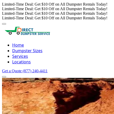
Limited-Time Deal: Get $10 Off on All Dumpster Rentals Today!
Limited-Time Deal: Get $10 Off on All Dumpster Rentals Today!
Limited-Time Deal: Get $10 Off on All Dumpster Rentals Today!
Limited-Time Deal: Get $10 Off on All Dumpster Rentals Today!
Home
Dumpster Sizes
Services
Locations
Get a Quote
(877) 240-4411