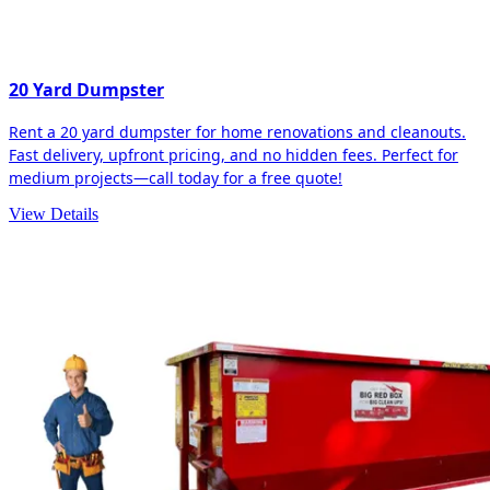
20 Yard Dumpster
Rent a 20 yard dumpster for home renovations and cleanouts.
Fast delivery, upfront pricing, and no hidden fees. Perfect for
medium projects—call today for a free quote!
View Details