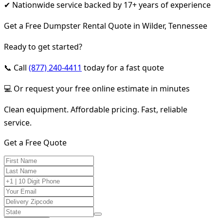
✔ Nationwide service backed by 17+ years of experience
Get a Free Dumpster Rental Quote in Wilder, Tennessee
Ready to get started?
📞 Call
(877) 240-4411
today for a fast quote
💻 Or request your free online estimate in minutes
Clean equipment. Affordable pricing. Fast, reliable
service.
Get a Free Quote