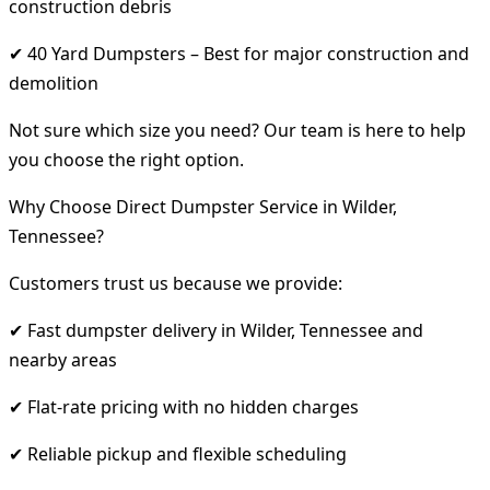
construction debris
✔ 40 Yard Dumpsters – Best for major construction and
demolition
Not sure which size you need? Our team is here to help
you choose the right option.
Why Choose Direct Dumpster Service in Wilder,
Tennessee?
Customers trust us because we provide:
✔ Fast dumpster delivery in Wilder, Tennessee and
nearby areas
✔ Flat-rate pricing with no hidden charges
✔ Reliable pickup and flexible scheduling