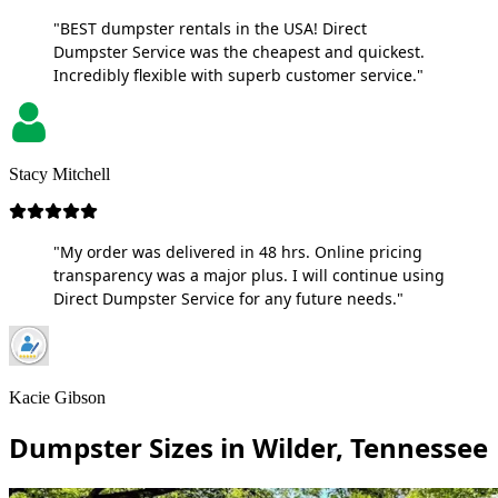
"BEST dumpster rentals in the USA! Direct
Dumpster Service was the cheapest and quickest.
Incredibly flexible with superb customer service."
Stacy Mitchell
"My order was delivered in 48 hrs. Online pricing
transparency was a major plus. I will continue using
Direct Dumpster Service for any future needs."
Kacie Gibson
Dumpster Sizes in Wilder, Tennessee