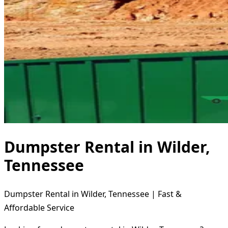
Dumpster Rental in Wilder,
Tennessee
Dumpster Rental in Wilder, Tennessee | Fast &
Affordable Service