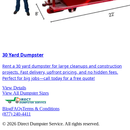
30 Yard Dumpster
Rent a 30 yard dumpster for large cleanups and construction
projects. Fast delivery, upfront pricing, and no hidden fees.
Perfect for big jobs—call today for a free quote!
View Details
View All Dumpster Sizes
Blog
FAQs
Terms & Conditions
(877) 240-4411
© 2026 Direct Dumpster Service. All rights reserved.