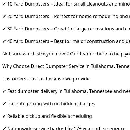
✔ 10 Yard Dumpsters – Ideal for small cleanouts and mino
✔ 20 Yard Dumpsters – Perfect for home remodeling and
✔ 30 Yard Dumpsters – Great for large renovations and co
✔ 40 Yard Dumpsters – Best for major construction and d
Not sure which size you need? Our team is here to help yo
Why Choose Direct Dumpster Service in Tullahoma, Tenne
Customers trust us because we provide:
✔ Fast dumpster delivery in Tullahoma, Tennessee and ne
✔ Flat-rate pricing with no hidden charges
✔ Reliable pickup and flexible scheduling
✔ Nationwide service backed by 17+ years of experience