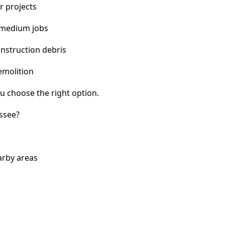
r projects
 medium jobs
nstruction debris
emolition
u choose the right option.
ssee?
arby areas