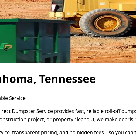
lahoma, Tennessee
ble Service
rect Dumpster Service provides fast, reliable roll-off dum
onstruction project, or property cleanout, we make debris 
ervice, transparent pricing, and no hidden fees—so you can 