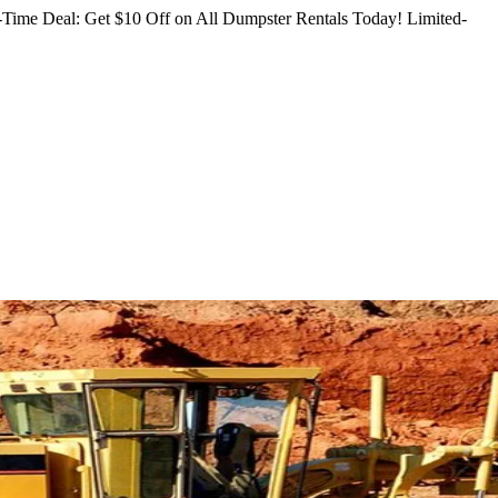
Time Deal: Get $10 Off on All Dumpster Rentals Today!
Limited-