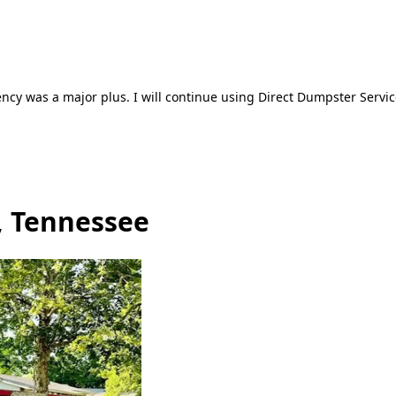
ncy was a major plus. I will continue using Direct Dumpster Servic
, Tennessee