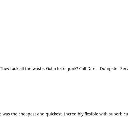
They took all the waste. Got a lot of junk? Call Direct Dumpster Ser
 was the cheapest and quickest. Incredibly flexible with superb cu