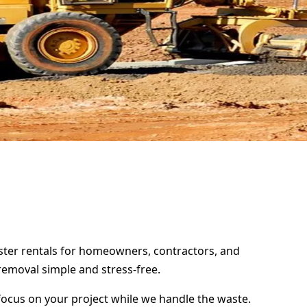
pster rentals for homeowners, contractors, and
removal simple and stress-free.
focus on your project while we handle the waste.