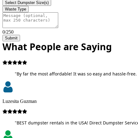
Select Dumpster Size(s)
Waste Type
0/250
Submit
What People are Saying
"By far the most affordable! It was so easy and hassle-free. 
Luzesita Guzman
"BEST dumpster rentals in the USA! Direct Dumpster Service