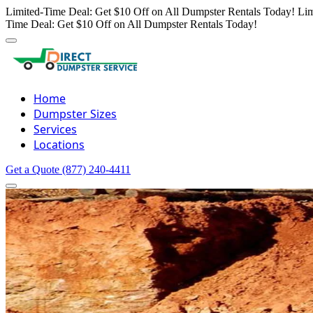
Limited-Time Deal: Get $10 Off on All Dumpster Rentals Today!
Lim
Time Deal: Get $10 Off on All Dumpster Rentals Today!
Home
Dumpster Sizes
Services
Locations
Get a Quote
(877) 240-4411