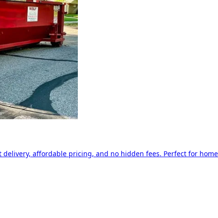
delivery, affordable pricing, and no hidden fees. Perfect for home