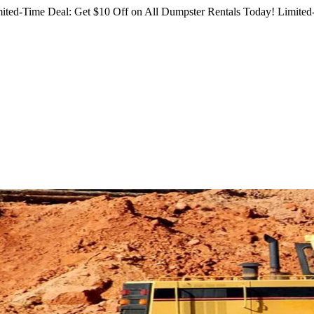
ited-Time Deal: Get $10 Off on All Dumpster Rentals Today!
Limited-