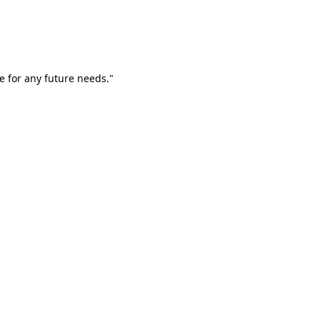
e for any future needs."