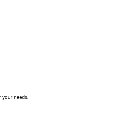
r your needs.