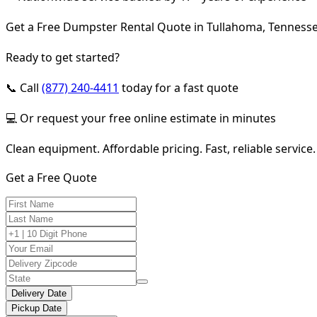
Get a Free Dumpster Rental Quote in Tullahoma, Tenness
Ready to get started?
📞 Call
(877) 240-4411
today for a fast quote
💻 Or request your free online estimate in minutes
Clean equipment. Affordable pricing. Fast, reliable service.
Get a Free Quote
Delivery Date
Pickup Date