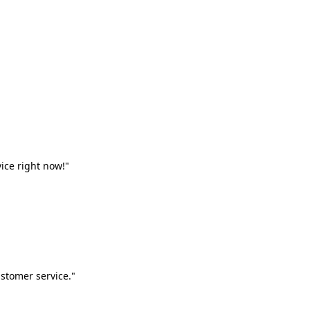
vice right now!"
stomer service."