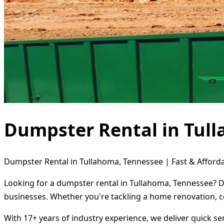
Dumpster Rental in Tul
Dumpster Rental in Tullahoma, Tennessee | Fast & Afforda
Looking for a dumpster rental in Tullahoma, Tennessee? Di
businesses. Whether you're tackling a home renovation, c
With 17+ years of industry experience, we deliver quick s