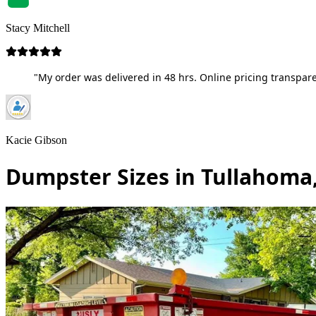
Stacy Mitchell
"My order was delivered in 48 hrs. Online pricing transpare
Kacie Gibson
Dumpster Sizes in Tullahoma