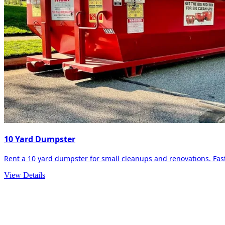
10 Yard Dumpster
Rent a 10 yard dumpster for small cleanups and renovations. Fast 
View Details