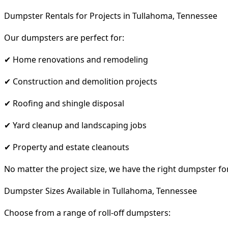
Dumpster Rentals for Projects in Tullahoma, Tennessee
Our dumpsters are perfect for:
✔ Home renovations and remodeling
✔ Construction and demolition projects
✔ Roofing and shingle disposal
✔ Yard cleanup and landscaping jobs
✔ Property and estate cleanouts
No matter the project size, we have the right dumpster fo
Dumpster Sizes Available in Tullahoma, Tennessee
Choose from a range of roll-off dumpsters: