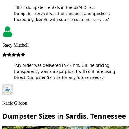
"BEST dumpster rentals in the USA! Direct
Dumpster Service was the cheapest and quickest.
Incredibly flexible with superb customer service."
Stacy Mitchell
"My order was delivered in 48 hrs. Online pricing
transparency was a major plus. I will continue using
Direct Dumpster Service for any future needs."
Kacie Gibson
Dumpster Sizes in Sardis, Tennessee