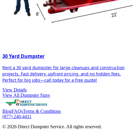
30 Yard Dumpster
Rent a 30 yard dumpster for large cleanups and construction
projects. Fast delivery, upfront pricing, and no hidden fees.
Perfect for big jobs—call today for a free quote!
View Details
View All Dumpster Sizes
Blog
FAQs
Terms & Conditions
(877) 240-4411
© 2026 Direct Dumpster Service. All rights reserved.