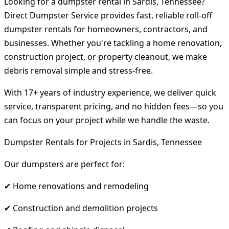
Looking for a dumpster rental in Sardis, Tennessee?
Direct Dumpster Service provides fast, reliable roll-off
dumpster rentals for homeowners, contractors, and
businesses. Whether you're tackling a home renovation,
construction project, or property cleanout, we make
debris removal simple and stress-free.
With 17+ years of industry experience, we deliver quick
service, transparent pricing, and no hidden fees—so you
can focus on your project while we handle the waste.
Dumpster Rentals for Projects in Sardis, Tennessee
Our dumpsters are perfect for:
✔ Home renovations and remodeling
✔ Construction and demolition projects