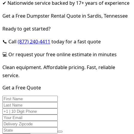
✔ Nationwide service backed by 17+ years of experience
Get a Free Dumpster Rental Quote in Sardis, Tennessee
Ready to get started?
📞 Call
(877) 240-4411
today for a fast quote
💻 Or request your free online estimate in minutes
Clean equipment. Affordable pricing. Fast, reliable
service.
Get a Free Quote