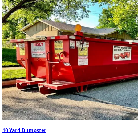
10 Yard Dumpster