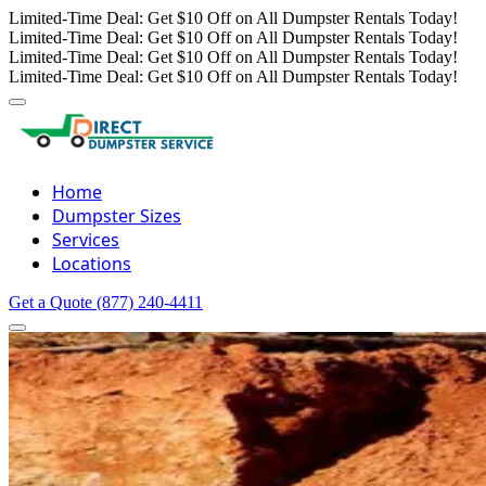
Limited-Time Deal: Get $10 Off on All Dumpster Rentals Today!
Limited-Time Deal: Get $10 Off on All Dumpster Rentals Today!
Limited-Time Deal: Get $10 Off on All Dumpster Rentals Today!
Limited-Time Deal: Get $10 Off on All Dumpster Rentals Today!
Home
Dumpster Sizes
Services
Locations
Get a Quote
(877) 240-4411