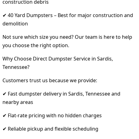
construction debris
✔ 40 Yard Dumpsters – Best for major construction and
demolition
Not sure which size you need? Our team is here to help
you choose the right option.
Why Choose Direct Dumpster Service in Sardis,
Tennessee?
Customers trust us because we provide:
✔ Fast dumpster delivery in Sardis, Tennessee and
nearby areas
✔ Flat-rate pricing with no hidden charges
✔ Reliable pickup and flexible scheduling