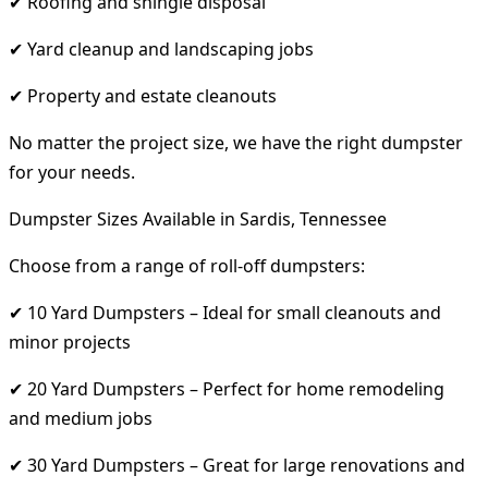
✔ Roofing and shingle disposal
✔ Yard cleanup and landscaping jobs
✔ Property and estate cleanouts
No matter the project size, we have the right dumpster
for your needs.
Dumpster Sizes Available in Sardis, Tennessee
Choose from a range of roll-off dumpsters:
✔ 10 Yard Dumpsters – Ideal for small cleanouts and
minor projects
✔ 20 Yard Dumpsters – Perfect for home remodeling
and medium jobs
✔ 30 Yard Dumpsters – Great for large renovations and