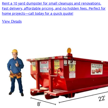
Rent a 10 yard dumpster for small cleanups and renovations.
Fast delivery, affordable pricing, and no hidden fees. Perfect for
home projects—call today for a quick quote!
View Details