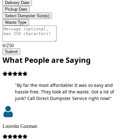
Delivery Date
Pickup Date
Select Dumpster Size(s)
Waste Type
0/250
Submit
What People are Saying
"By far the most affordable! It was so easy and
hassle-free. They took all the waste. Got a lot of
junk? Call Direct Dumpster Service right now!"
Luzesita Guzman