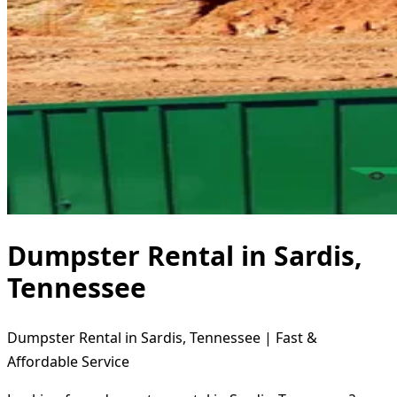
Dumpster Rental in Sardis,
Tennessee
Dumpster Rental in Sardis, Tennessee | Fast &
Affordable Service