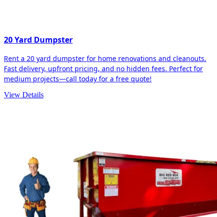
20 Yard Dumpster
Rent a 20 yard dumpster for home renovations and cleanouts.
Fast delivery, upfront pricing, and no hidden fees. Perfect for
medium projects—call today for a free quote!
View Details