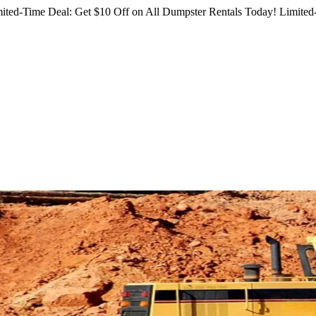
ited-Time Deal: Get $10 Off on All Dumpster Rentals Today!
Limited-