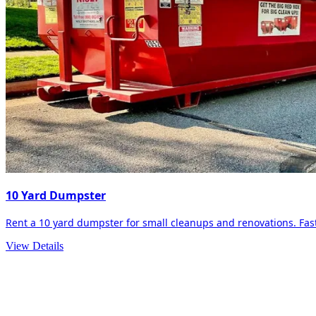
10 Yard Dumpster
Rent a 10 yard dumpster for small cleanups and renovations. Fast 
View Details