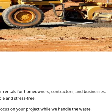
ter rentals for homeowners, contractors, and businesses.
le and stress-free.
focus on your project while we handle the waste.