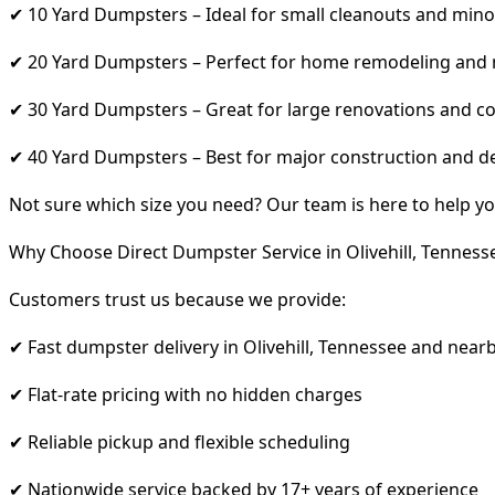
✔ 10 Yard Dumpsters – Ideal for small cleanouts and mino
✔ 20 Yard Dumpsters – Perfect for home remodeling and
✔ 30 Yard Dumpsters – Great for large renovations and co
✔ 40 Yard Dumpsters – Best for major construction and d
Not sure which size you need? Our team is here to help yo
Why Choose Direct Dumpster Service in Olivehill, Tenness
Customers trust us because we provide:
✔ Fast dumpster delivery in Olivehill, Tennessee and near
✔ Flat-rate pricing with no hidden charges
✔ Reliable pickup and flexible scheduling
✔ Nationwide service backed by 17+ years of experience