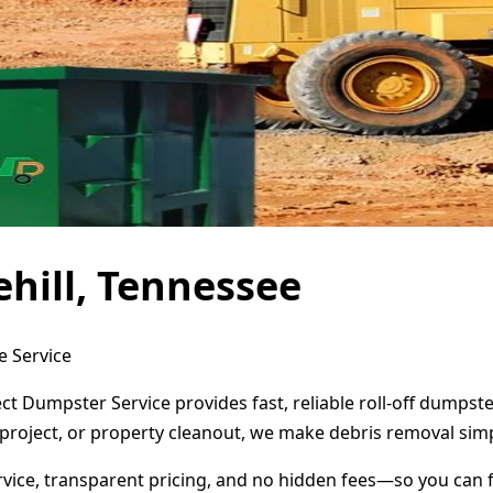
hill, Tennessee
e Service
ect Dumpster Service provides fast, reliable roll-off dumps
project, or property cleanout, we make debris removal simp
ervice, transparent pricing, and no hidden fees—so you can 