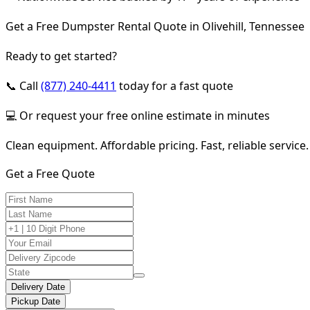
Get a Free Dumpster Rental Quote in Olivehill, Tennessee
Ready to get started?
📞 Call
(877) 240-4411
today for a fast quote
💻 Or request your free online estimate in minutes
Clean equipment. Affordable pricing. Fast, reliable service.
Get a Free Quote
Delivery Date
Pickup Date