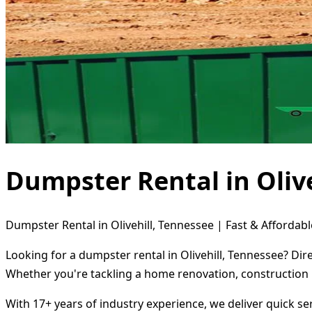
Dumpster Rental in Olive
Dumpster Rental in Olivehill, Tennessee | Fast & Affordabl
Looking for a dumpster rental in Olivehill, Tennessee? Dir
Whether you're tackling a home renovation, construction 
With 17+ years of industry experience, we deliver quick s