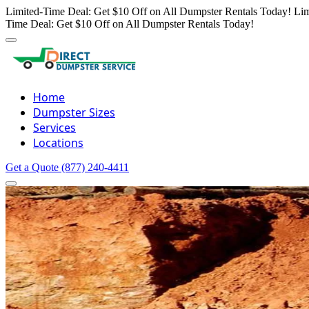
Limited-Time Deal: Get $10 Off on All Dumpster Rentals Today!
Lim
Time Deal: Get $10 Off on All Dumpster Rentals Today!
Home
Dumpster Sizes
Services
Locations
Get a Quote
(877) 240-4411