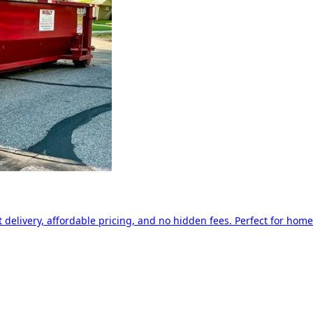
delivery, affordable pricing, and no hidden fees. Perfect for home