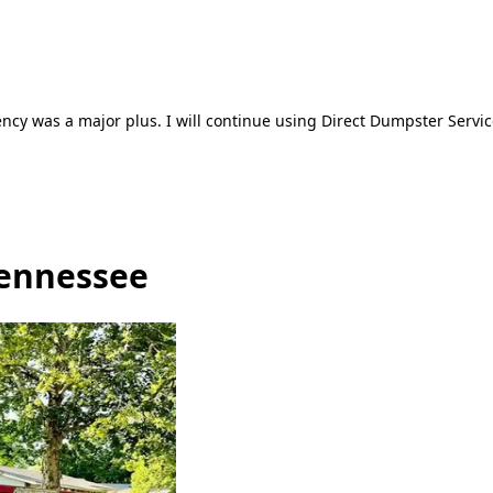
ncy was a major plus. I will continue using Direct Dumpster Servic
Tennessee