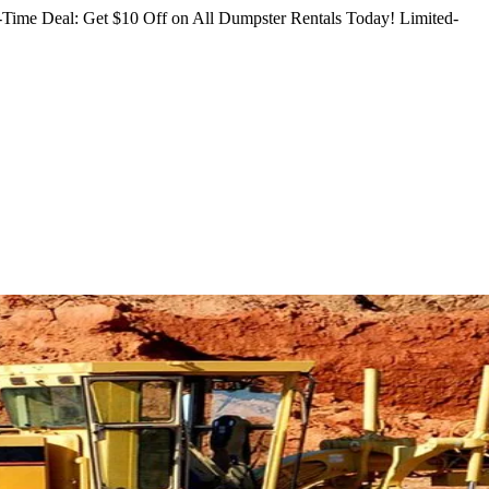
Time Deal: Get $10 Off on All Dumpster Rentals Today!
Limited-