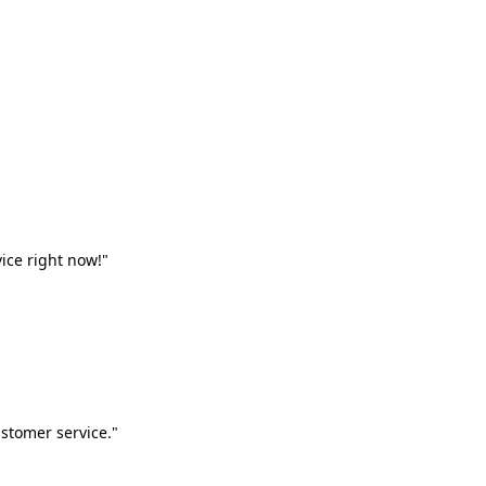
vice right now!"
stomer service."