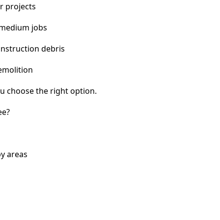
r projects
 medium jobs
nstruction debris
emolition
u choose the right option.
ee?
by areas