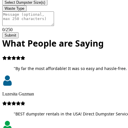
Select Dumpster Size(s)
Waste Type
0/250
Submit
What People are Saying
"By far the most affordable! It was so easy and hassle-free. 
Luzesita Guzman
"BEST dumpster rentals in the USA! Direct Dumpster Service