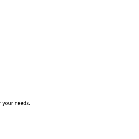
r your needs.