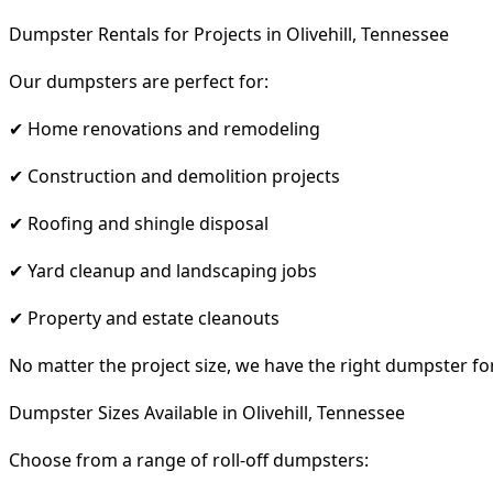
Dumpster Rentals for Projects in Olivehill, Tennessee
Our dumpsters are perfect for:
✔ Home renovations and remodeling
✔ Construction and demolition projects
✔ Roofing and shingle disposal
✔ Yard cleanup and landscaping jobs
✔ Property and estate cleanouts
No matter the project size, we have the right dumpster fo
Dumpster Sizes Available in Olivehill, Tennessee
Choose from a range of roll-off dumpsters: