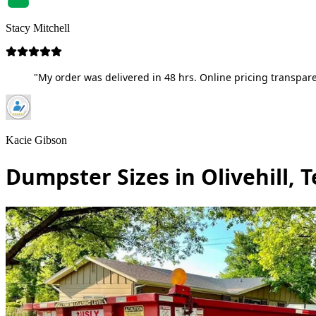
Stacy Mitchell
"My order was delivered in 48 hrs. Online pricing transpare
Kacie Gibson
Dumpster Sizes in Olivehill, 