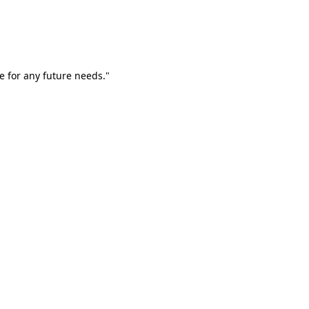
e for any future needs."