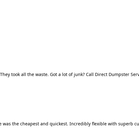
They took all the waste. Got a lot of junk? Call Direct Dumpster Ser
 was the cheapest and quickest. Incredibly flexible with superb cu