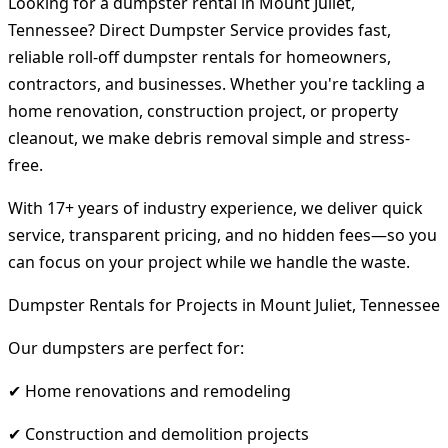
Looking for a dumpster rental in Mount Juliet,
Tennessee? Direct Dumpster Service provides fast,
reliable roll-off dumpster rentals for homeowners,
contractors, and businesses. Whether you're tackling a
home renovation, construction project, or property
cleanout, we make debris removal simple and stress-
free.
With 17+ years of industry experience, we deliver quick
service, transparent pricing, and no hidden fees—so you
can focus on your project while we handle the waste.
Dumpster Rentals for Projects in Mount Juliet, Tennessee
Our dumpsters are perfect for:
✔ Home renovations and remodeling
✔ Construction and demolition projects