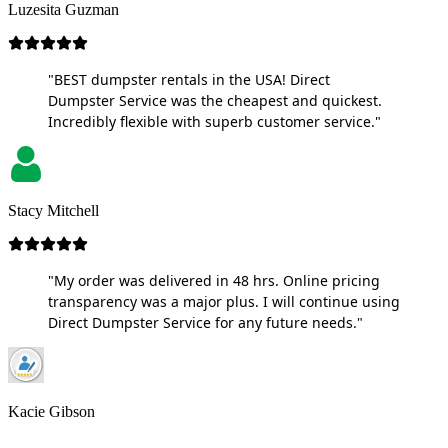
Luzesita Guzman
"BEST dumpster rentals in the USA! Direct
Dumpster Service was the cheapest and quickest.
Incredibly flexible with superb customer service."
Stacy Mitchell
"My order was delivered in 48 hrs. Online pricing
transparency was a major plus. I will continue using
Direct Dumpster Service for any future needs."
Kacie Gibson