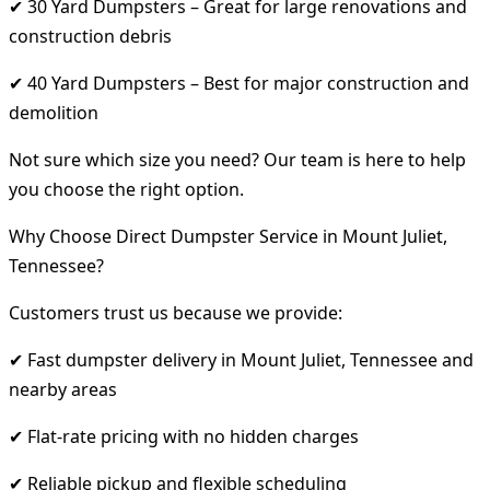
✔ 30 Yard Dumpsters – Great for large renovations and
construction debris
✔ 40 Yard Dumpsters – Best for major construction and
demolition
Not sure which size you need? Our team is here to help
you choose the right option.
Why Choose Direct Dumpster Service in Mount Juliet,
Tennessee?
Customers trust us because we provide:
✔ Fast dumpster delivery in Mount Juliet, Tennessee and
nearby areas
✔ Flat-rate pricing with no hidden charges
✔ Reliable pickup and flexible scheduling