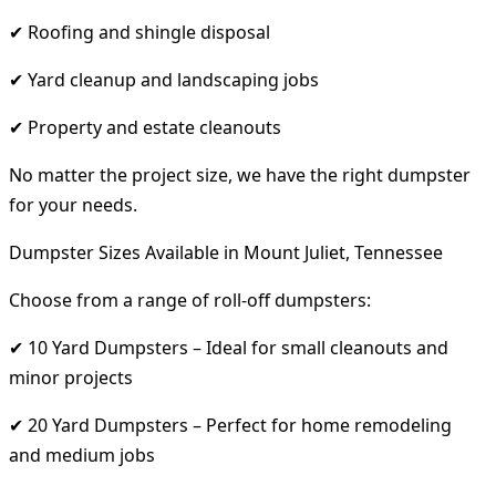
✔ Roofing and shingle disposal
✔ Yard cleanup and landscaping jobs
✔ Property and estate cleanouts
No matter the project size, we have the right dumpster
for your needs.
Dumpster Sizes Available in Mount Juliet, Tennessee
Choose from a range of roll-off dumpsters:
✔ 10 Yard Dumpsters – Ideal for small cleanouts and
minor projects
✔ 20 Yard Dumpsters – Perfect for home remodeling
and medium jobs