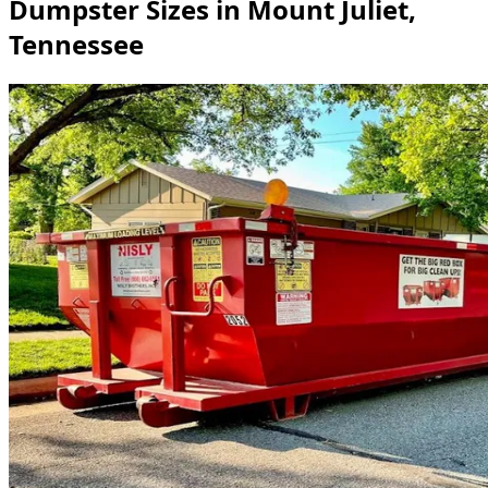
Dumpster Sizes in Mount Juliet,
Tennessee