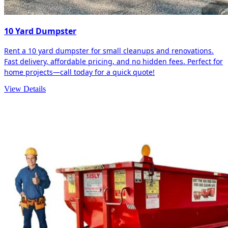
10 Yard Dumpster
Rent a 10 yard dumpster for small cleanups and renovations.
Fast delivery, affordable pricing, and no hidden fees. Perfect for
home projects—call today for a quick quote!
View Details