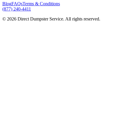
Blog
FAQs
Terms & Conditions
(877) 240-4411
© 2026 Direct Dumpster Service. All rights reserved.