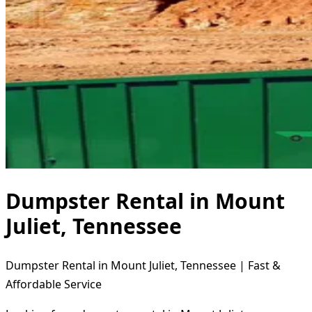
Dumpster Rental in Mount
Juliet, Tennessee
Dumpster Rental in Mount Juliet, Tennessee | Fast &
Affordable Service