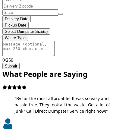
Delivery Date
Pickup Date
Select Dumpster Size(s)
Waste Type
0/250
Submit
What People are Saying
"By far the most affordable! It was so easy and
hassle-free. They took all the waste. Got a lot of
junk? Call Direct Dumpster Service right now!"