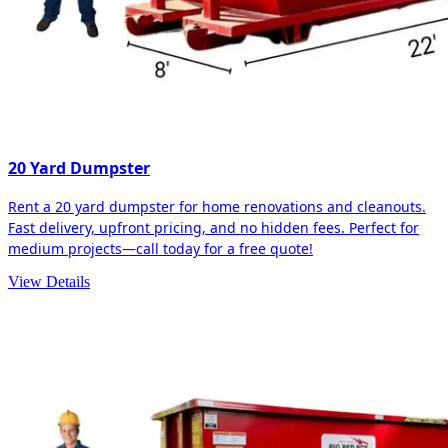
20 Yard Dumpster
Rent a 20 yard dumpster for home renovations and cleanouts.
Fast delivery, upfront pricing, and no hidden fees. Perfect for
medium projects—call today for a free quote!
View Details