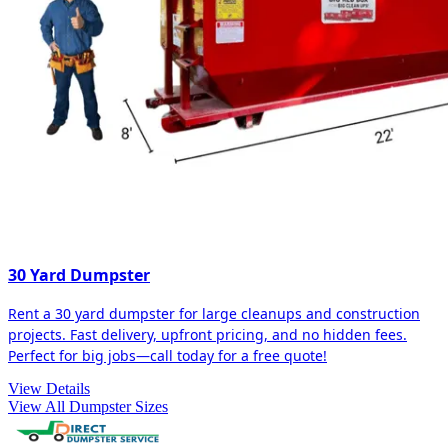
30 Yard Dumpster
Rent a 30 yard dumpster for large cleanups and construction
projects. Fast delivery, upfront pricing, and no hidden fees.
Perfect for big jobs—call today for a free quote!
View Details
View All Dumpster Sizes