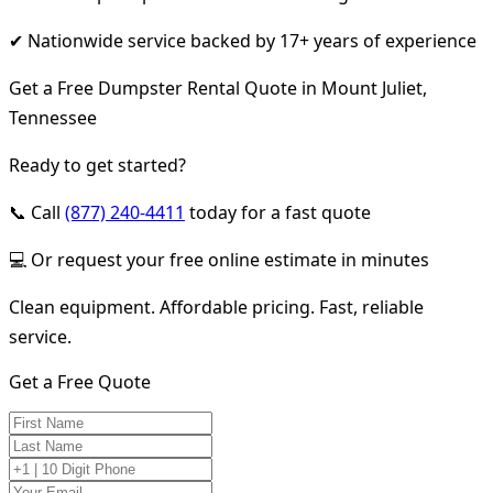
✔ Nationwide service backed by 17+ years of experience
Get a Free Dumpster Rental Quote in Mount Juliet,
Tennessee
Ready to get started?
📞 Call
(877) 240-4411
today for a fast quote
💻 Or request your free online estimate in minutes
Clean equipment. Affordable pricing. Fast, reliable
service.
Get a Free Quote