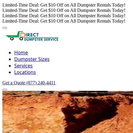
Limited-Time Deal: Get $10 Off on All Dumpster Rentals Today!
Limited-Time Deal: Get $10 Off on All Dumpster Rentals Today!
Limited-Time Deal: Get $10 Off on All Dumpster Rentals Today!
Limited-Time Deal: Get $10 Off on All Dumpster Rentals Today!
Home
Dumpster Sizes
Services
Locations
Get a Quote
(877) 240-4411