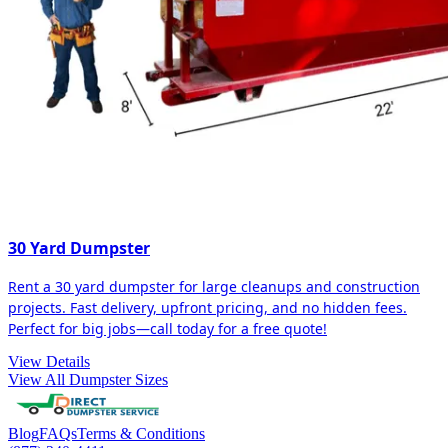
30 Yard Dumpster
Rent a 30 yard dumpster for large cleanups and construction
projects. Fast delivery, upfront pricing, and no hidden fees.
Perfect for big jobs—call today for a free quote!
View Details
View All Dumpster Sizes
Blog
FAQs
Terms & Conditions