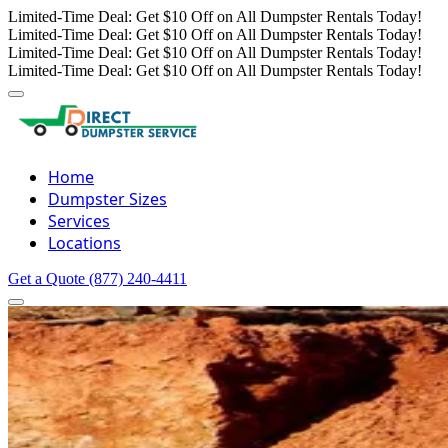
Limited-Time Deal: Get $10 Off on All Dumpster Rentals Today!
Limited-Time Deal: Get $10 Off on All Dumpster Rentals Today!
Limited-Time Deal: Get $10 Off on All Dumpster Rentals Today!
Limited-Time Deal: Get $10 Off on All Dumpster Rentals Today!
Home
Dumpster Sizes
Services
Locations
Get a Quote
(877) 240-4411