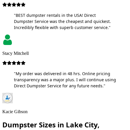
"BEST dumpster rentals in the USA! Direct
Dumpster Service was the cheapest and quickest.
Incredibly flexible with superb customer service."
Stacy Mitchell
"My order was delivered in 48 hrs. Online pricing
transparency was a major plus. I will continue using
Direct Dumpster Service for any future needs."
Kacie Gibson
Dumpster Sizes in Lake City,