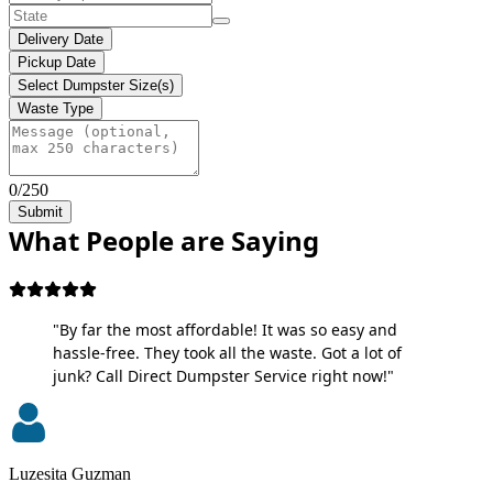
Delivery Date
Pickup Date
Select Dumpster Size(s)
Waste Type
0/250
Submit
What People are Saying
"By far the most affordable! It was so easy and
hassle-free. They took all the waste. Got a lot of
junk? Call Direct Dumpster Service right now!"
Luzesita Guzman