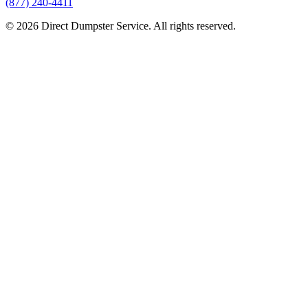
(877) 240-4411
© 2026 Direct Dumpster Service. All rights reserved.