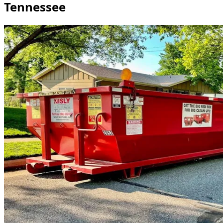
Tennessee