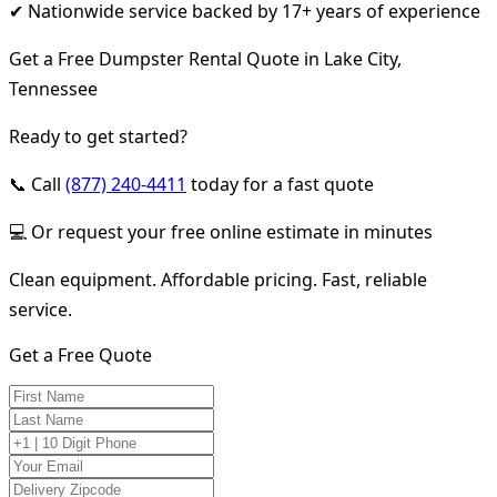
✔ Nationwide service backed by 17+ years of experience
Get a Free Dumpster Rental Quote in Lake City,
Tennessee
Ready to get started?
📞 Call
(877) 240-4411
today for a fast quote
💻 Or request your free online estimate in minutes
Clean equipment. Affordable pricing. Fast, reliable
service.
Get a Free Quote