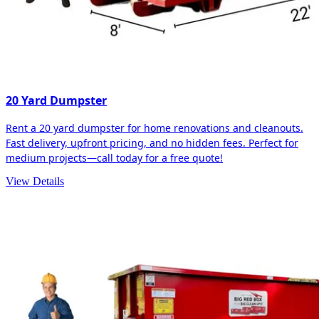
20 Yard Dumpster
Rent a 20 yard dumpster for home renovations and cleanouts.
Fast delivery, upfront pricing, and no hidden fees. Perfect for
medium projects—call today for a free quote!
View Details