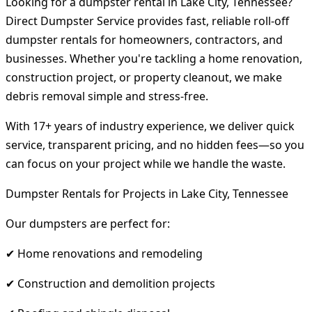
Looking for a dumpster rental in Lake City, Tennessee?
Direct Dumpster Service provides fast, reliable roll-off
dumpster rentals for homeowners, contractors, and
businesses. Whether you're tackling a home renovation,
construction project, or property cleanout, we make
debris removal simple and stress-free.
With 17+ years of industry experience, we deliver quick
service, transparent pricing, and no hidden fees—so you
can focus on your project while we handle the waste.
Dumpster Rentals for Projects in Lake City, Tennessee
Our dumpsters are perfect for:
✔ Home renovations and remodeling
✔ Construction and demolition projects