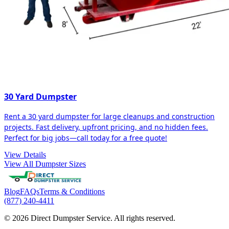
30 Yard Dumpster
Rent a 30 yard dumpster for large cleanups and construction
projects. Fast delivery, upfront pricing, and no hidden fees.
Perfect for big jobs—call today for a free quote!
View Details
View All Dumpster Sizes
Blog
FAQs
Terms & Conditions
(877) 240-4411
© 2026 Direct Dumpster Service. All rights reserved.