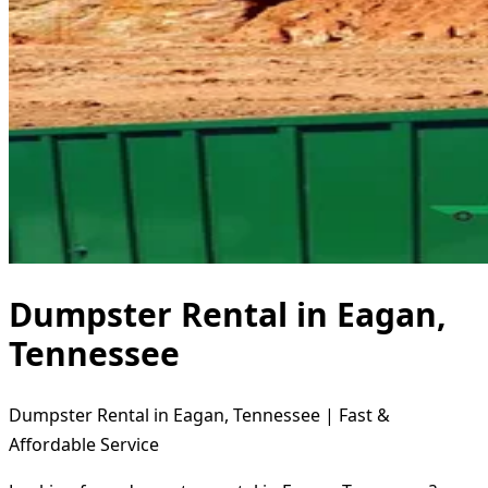
Dumpster Rental in Eagan,
Tennessee
Dumpster Rental in Eagan, Tennessee | Fast &
Affordable Service