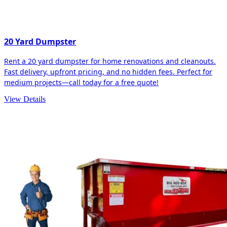
20 Yard Dumpster
Rent a 20 yard dumpster for home renovations and cleanouts.
Fast delivery, upfront pricing, and no hidden fees. Perfect for
medium projects—call today for a free quote!
View Details