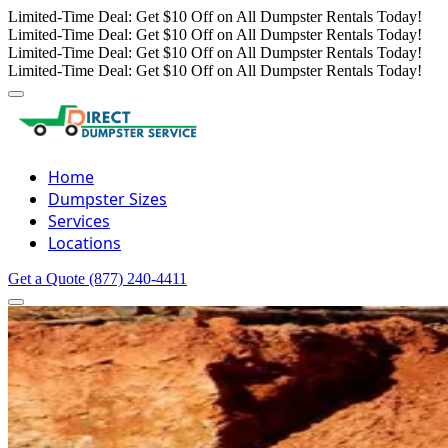
Limited-Time Deal: Get $10 Off on All Dumpster Rentals Today!
Limited-Time Deal: Get $10 Off on All Dumpster Rentals Today!
Limited-Time Deal: Get $10 Off on All Dumpster Rentals Today!
Limited-Time Deal: Get $10 Off on All Dumpster Rentals Today!
Home
Dumpster Sizes
Services
Locations
Get a Quote
(877) 240-4411