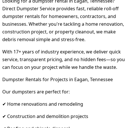
Looking for a dumpster rental in Eagan, Tennessee?
Direct Dumpster Service provides fast, reliable roll-off
dumpster rentals for homeowners, contractors, and
businesses. Whether you're tackling a home renovation,
construction project, or property cleanout, we make
debris removal simple and stress-free.
With 17+ years of industry experience, we deliver quick
service, transparent pricing, and no hidden fees—so you
can focus on your project while we handle the waste.
Dumpster Rentals for Projects in Eagan, Tennessee
Our dumpsters are perfect for:
✔ Home renovations and remodeling
✔ Construction and demolition projects