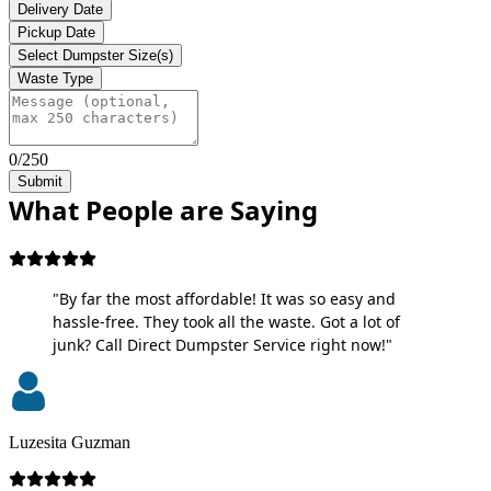
Delivery Date
Pickup Date
Select Dumpster Size(s)
Waste Type
0/250
Submit
What People are Saying
"By far the most affordable! It was so easy and
hassle-free. They took all the waste. Got a lot of
junk? Call Direct Dumpster Service right now!"
Luzesita Guzman