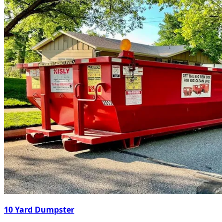
10 Yard Dumpster