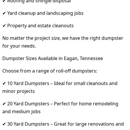
✔ Roofing and shingle disposal
✔ Yard cleanup and landscaping jobs
✔ Property and estate cleanouts
No matter the project size, we have the right dumpster
for your needs.
Dumpster Sizes Available in Eagan, Tennessee
Choose from a range of roll-off dumpsters:
✔ 10 Yard Dumpsters – Ideal for small cleanouts and
minor projects
✔ 20 Yard Dumpsters – Perfect for home remodeling
and medium jobs
✔ 30 Yard Dumpsters – Great for large renovations and