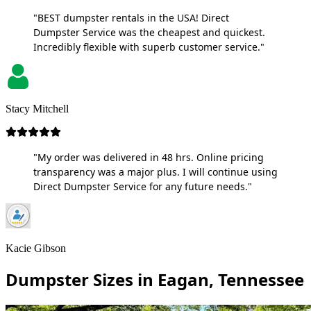
"BEST dumpster rentals in the USA! Direct
Dumpster Service was the cheapest and quickest.
Incredibly flexible with superb customer service."
Stacy Mitchell
"My order was delivered in 48 hrs. Online pricing
transparency was a major plus. I will continue using
Direct Dumpster Service for any future needs."
Kacie Gibson
Dumpster Sizes in Eagan, Tennessee