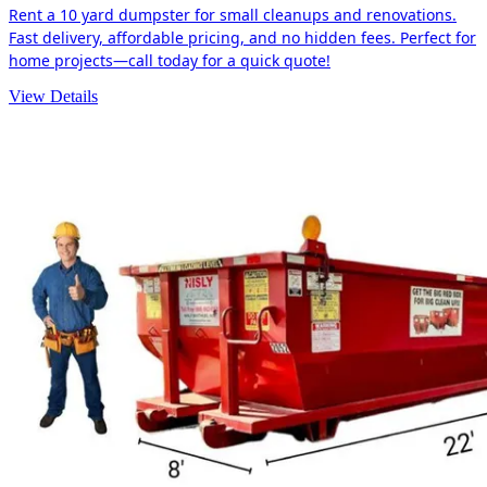
Rent a 10 yard dumpster for small cleanups and renovations.
Fast delivery, affordable pricing, and no hidden fees. Perfect for
home projects—call today for a quick quote!
View Details