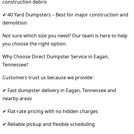
construction debris
✔ 40 Yard Dumpsters – Best for major construction and
demolition
Not sure which size you need? Our team is here to help
you choose the right option.
Why Choose Direct Dumpster Service in Eagan,
Tennessee?
Customers trust us because we provide:
✔ Fast dumpster delivery in Eagan, Tennessee and
nearby areas
✔ Flat-rate pricing with no hidden charges
✔ Reliable pickup and flexible scheduling