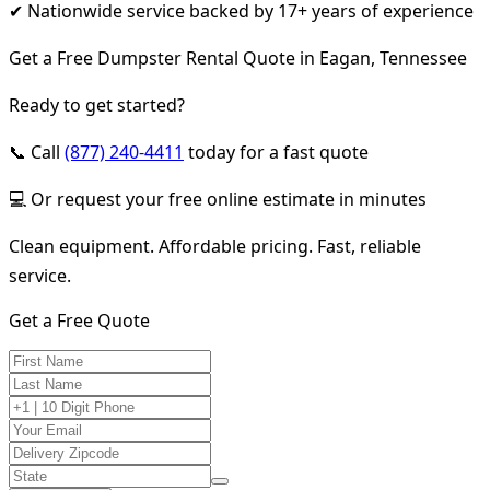
✔ Nationwide service backed by 17+ years of experience
Get a Free Dumpster Rental Quote in Eagan, Tennessee
Ready to get started?
📞 Call
(877) 240-4411
today for a fast quote
💻 Or request your free online estimate in minutes
Clean equipment. Affordable pricing. Fast, reliable
service.
Get a Free Quote