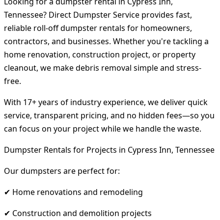
Looking for a dumpster rental in Cypress Inn,
Tennessee? Direct Dumpster Service provides fast,
reliable roll-off dumpster rentals for homeowners,
contractors, and businesses. Whether you're tackling a
home renovation, construction project, or property
cleanout, we make debris removal simple and stress-
free.
With 17+ years of industry experience, we deliver quick
service, transparent pricing, and no hidden fees—so you
can focus on your project while we handle the waste.
Dumpster Rentals for Projects in Cypress Inn, Tennessee
Our dumpsters are perfect for:
✔ Home renovations and remodeling
✔ Construction and demolition projects