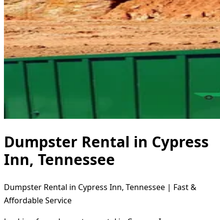
Dumpster Rental in Cypress
Inn, Tennessee
Dumpster Rental in Cypress Inn, Tennessee | Fast &
Affordable Service