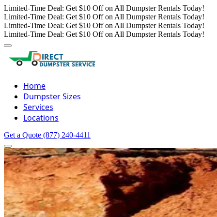
Limited-Time Deal: Get $10 Off on All Dumpster Rentals Today!
Limited-Time Deal: Get $10 Off on All Dumpster Rentals Today!
Limited-Time Deal: Get $10 Off on All Dumpster Rentals Today!
Limited-Time Deal: Get $10 Off on All Dumpster Rentals Today!
Home
Dumpster Sizes
Services
Locations
Get a Quote
(877) 240-4411