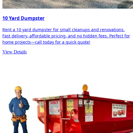
10 Yard Dumpster
Rent a 10 yard dumpster for small cleanups and renovations.
Fast delivery, affordable pricing, and no hidden fees. Perfect for
home projects—call today for a quick quote!
View Details