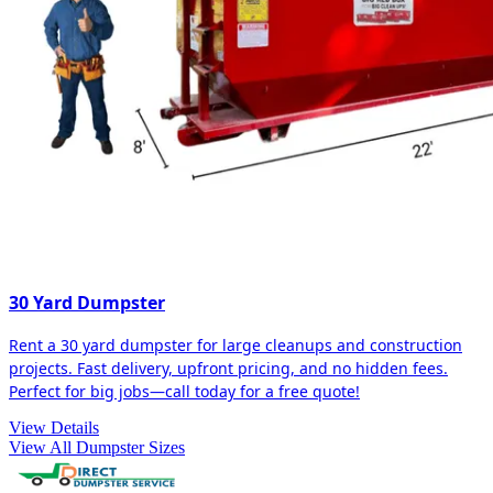
30 Yard Dumpster
Rent a 30 yard dumpster for large cleanups and construction
projects. Fast delivery, upfront pricing, and no hidden fees.
Perfect for big jobs—call today for a free quote!
View Details
View All Dumpster Sizes