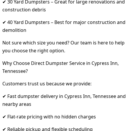
✔ 30 Yard Dumpsters – Great for large renovations and
construction debris
✔ 40 Yard Dumpsters – Best for major construction and
demolition
Not sure which size you need? Our team is here to help
you choose the right option.
Why Choose Direct Dumpster Service in Cypress Inn,
Tennessee?
Customers trust us because we provide:
✔ Fast dumpster delivery in Cypress Inn, Tennessee and
nearby areas
✔ Flat-rate pricing with no hidden charges
✔ Reliable pickup and flexible scheduling