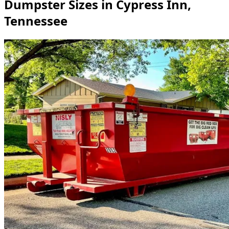
Dumpster Sizes in Cypress Inn,
Tennessee