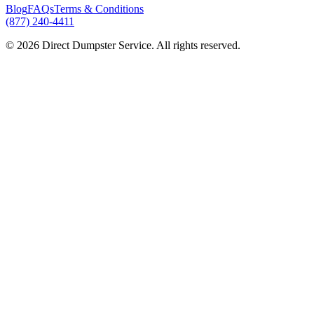
Blog
FAQs
Terms & Conditions
(877) 240-4411
© 2026 Direct Dumpster Service. All rights reserved.