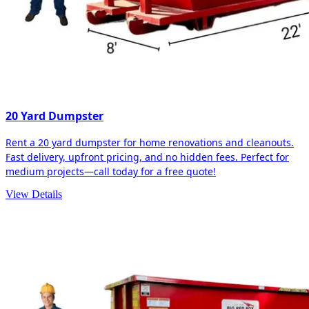
20 Yard Dumpster
Rent a 20 yard dumpster for home renovations and cleanouts.
Fast delivery, upfront pricing, and no hidden fees. Perfect for
medium projects—call today for a free quote!
View Details