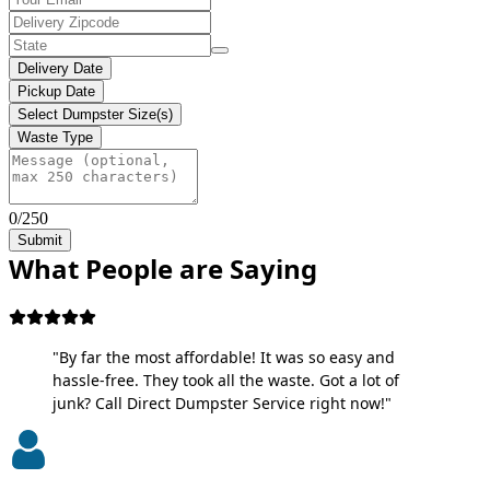
Delivery Date
Pickup Date
Select Dumpster Size(s)
Waste Type
0/250
Submit
What People are Saying
"By far the most affordable! It was so easy and
hassle-free. They took all the waste. Got a lot of
junk? Call Direct Dumpster Service right now!"