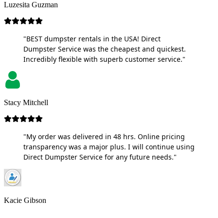
Luzesita Guzman
"BEST dumpster rentals in the USA! Direct
Dumpster Service was the cheapest and quickest.
Incredibly flexible with superb customer service."
Stacy Mitchell
"My order was delivered in 48 hrs. Online pricing
transparency was a major plus. I will continue using
Direct Dumpster Service for any future needs."
Kacie Gibson