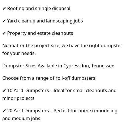
✔ Roofing and shingle disposal
✔ Yard cleanup and landscaping jobs
✔ Property and estate cleanouts
No matter the project size, we have the right dumpster
for your needs.
Dumpster Sizes Available in Cypress Inn, Tennessee
Choose from a range of roll-off dumpsters:
✔ 10 Yard Dumpsters – Ideal for small cleanouts and
minor projects
✔ 20 Yard Dumpsters – Perfect for home remodeling
and medium jobs