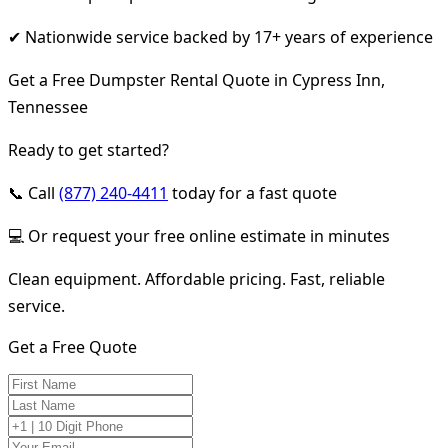
✔ Nationwide service backed by 17+ years of experience
Get a Free Dumpster Rental Quote in Cypress Inn,
Tennessee
Ready to get started?
📞 Call
(877) 240-4411
today for a fast quote
💻 Or request your free online estimate in minutes
Clean equipment. Affordable pricing. Fast, reliable
service.
Get a Free Quote