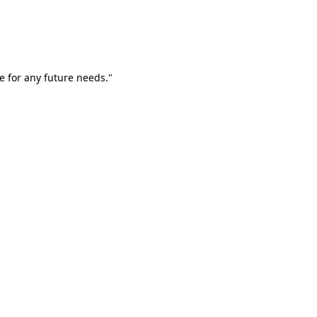
e for any future needs."