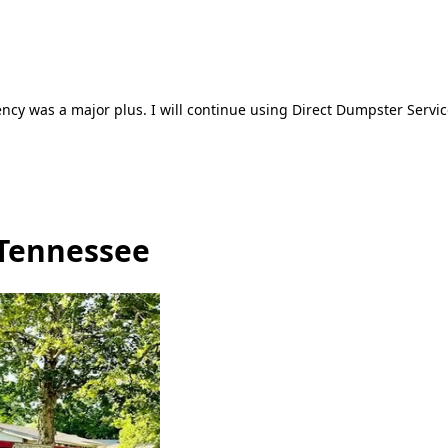
ncy was a major plus. I will continue using Direct Dumpster Servic
 Tennessee