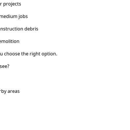
r projects
 medium jobs
nstruction debris
emolition
u choose the right option.
see?
rby areas