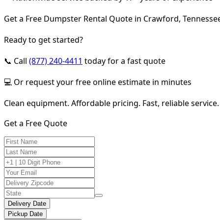
Get a Free Dumpster Rental Quote in Crawford, Tennesse
Ready to get started?
📞 Call
(877) 240-4411
today for a fast quote
💻 Or request your free online estimate in minutes
Clean equipment. Affordable pricing. Fast, reliable service.
Get a Free Quote
Delivery Date
Pickup Date