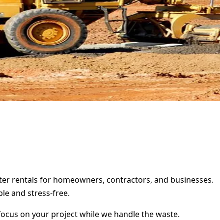
ster rentals for homeowners, contractors, and businesses.
le and stress-free.
focus on your project while we handle the waste.