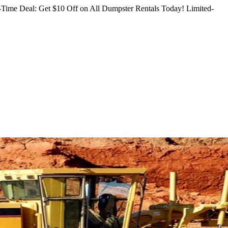
Time Deal: Get $10 Off on All Dumpster Rentals Today!
Limited-