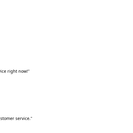
vice right now!"
stomer service."