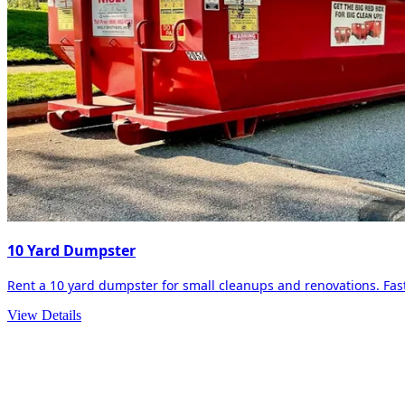
10 Yard Dumpster
Rent a 10 yard dumpster for small cleanups and renovations. Fast 
View Details