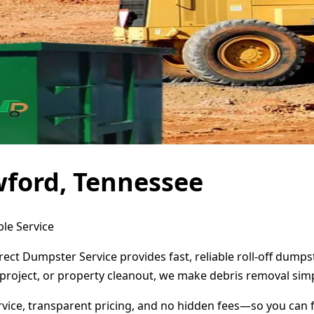
wford, Tennessee
le Service
ect Dumpster Service provides fast, reliable roll-off dump
project, or property cleanout, we make debris removal simp
ervice, transparent pricing, and no hidden fees—so you can 