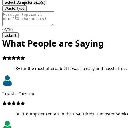
Select Dumpster Size(s)
Waste Type
0/250
Submit
What People are Saying
"By far the most affordable! It was so easy and hassle-free. 
Luzesita Guzman
"BEST dumpster rentals in the USA! Direct Dumpster Service