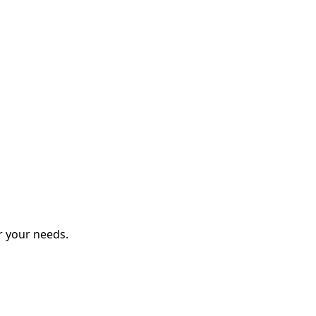
r your needs.