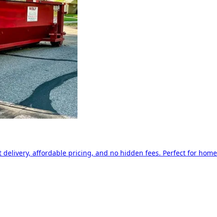
delivery, affordable pricing, and no hidden fees. Perfect for home