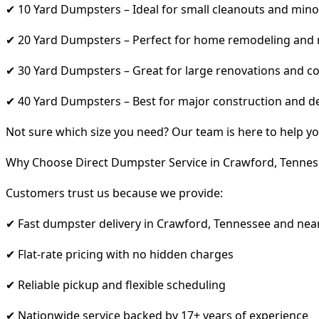
✔ 10 Yard Dumpsters – Ideal for small cleanouts and mino
✔ 20 Yard Dumpsters – Perfect for home remodeling and
✔ 30 Yard Dumpsters – Great for large renovations and co
✔ 40 Yard Dumpsters – Best for major construction and d
Not sure which size you need? Our team is here to help yo
Why Choose Direct Dumpster Service in Crawford, Tennes
Customers trust us because we provide:
✔ Fast dumpster delivery in Crawford, Tennessee and nea
✔ Flat-rate pricing with no hidden charges
✔ Reliable pickup and flexible scheduling
✔ Nationwide service backed by 17+ years of experience