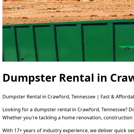
Dumpster Rental in Cra
Dumpster Rental in Crawford, Tennessee | Fast & Affordab
Looking for a dumpster rental in Crawford, Tennessee? Dir
Whether you're tackling a home renovation, construction 
With 17+ years of industry experience, we deliver quick s