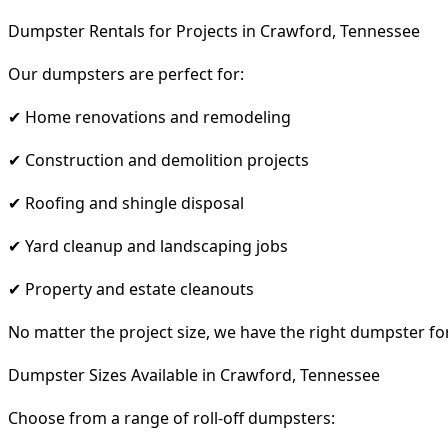
Dumpster Rentals for Projects in Crawford, Tennessee
Our dumpsters are perfect for:
✔ Home renovations and remodeling
✔ Construction and demolition projects
✔ Roofing and shingle disposal
✔ Yard cleanup and landscaping jobs
✔ Property and estate cleanouts
No matter the project size, we have the right dumpster fo
Dumpster Sizes Available in Crawford, Tennessee
Choose from a range of roll-off dumpsters: