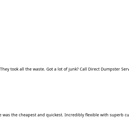
They took all the waste. Got a lot of junk? Call Direct Dumpster Ser
 was the cheapest and quickest. Incredibly flexible with superb cu