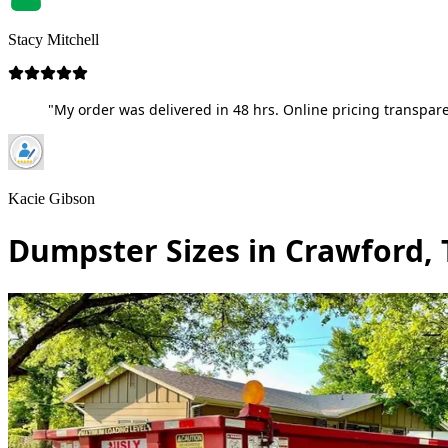
Stacy Mitchell
"My order was delivered in 48 hrs. Online pricing transpare
Kacie Gibson
Dumpster Sizes in Crawford,