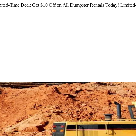
ited-Time Deal: Get $10 Off on All Dumpster Rentals Today!
Limited-