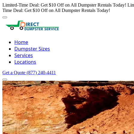
Limited-Time Deal: Get $10 Off on All Dumpster Rentals Today!
Lim
Time Deal: Get $10 Off on All Dumpster Rentals Today!
Home
Dumpster Sizes
Services
Locations
Get a Quote
(877) 240-4411