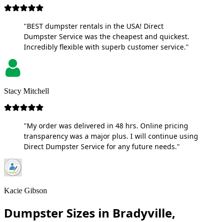
"BEST dumpster rentals in the USA! Direct
Dumpster Service was the cheapest and quickest.
Incredibly flexible with superb customer service."
Stacy Mitchell
"My order was delivered in 48 hrs. Online pricing
transparency was a major plus. I will continue using
Direct Dumpster Service for any future needs."
Kacie Gibson
Dumpster Sizes in Bradyville,