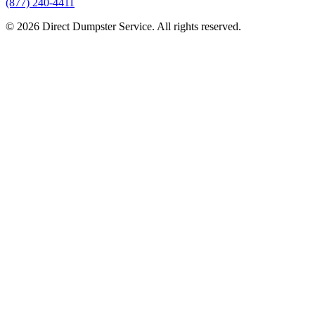
(877) 240-4411
© 2026 Direct Dumpster Service. All rights reserved.