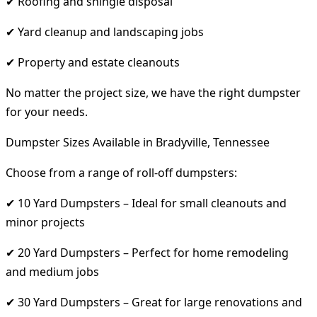
✔ Roofing and shingle disposal
✔ Yard cleanup and landscaping jobs
✔ Property and estate cleanouts
No matter the project size, we have the right dumpster
for your needs.
Dumpster Sizes Available in Bradyville, Tennessee
Choose from a range of roll-off dumpsters:
✔ 10 Yard Dumpsters – Ideal for small cleanouts and
minor projects
✔ 20 Yard Dumpsters – Perfect for home remodeling
and medium jobs
✔ 30 Yard Dumpsters – Great for large renovations and