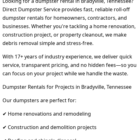
Looking for a dumpster rental in Bradyville, Tennessee?
Direct Dumpster Service provides fast, reliable roll-off
dumpster rentals for homeowners, contractors, and
businesses. Whether you're tackling a home renovation,
construction project, or property cleanout, we make
debris removal simple and stress-free.
With 17+ years of industry experience, we deliver quick
service, transparent pricing, and no hidden fees—so you
can focus on your project while we handle the waste.
Dumpster Rentals for Projects in Bradyville, Tennessee
Our dumpsters are perfect for:
✔ Home renovations and remodeling
✔ Construction and demolition projects