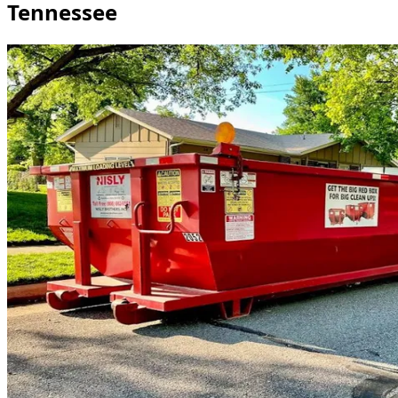
Tennessee