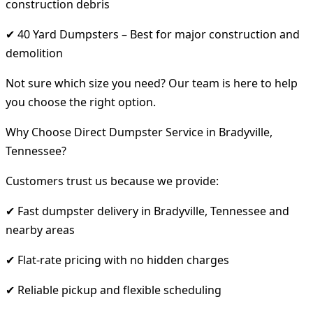
construction debris
✔ 40 Yard Dumpsters – Best for major construction and
demolition
Not sure which size you need? Our team is here to help
you choose the right option.
Why Choose Direct Dumpster Service in Bradyville,
Tennessee?
Customers trust us because we provide:
✔ Fast dumpster delivery in Bradyville, Tennessee and
nearby areas
✔ Flat-rate pricing with no hidden charges
✔ Reliable pickup and flexible scheduling