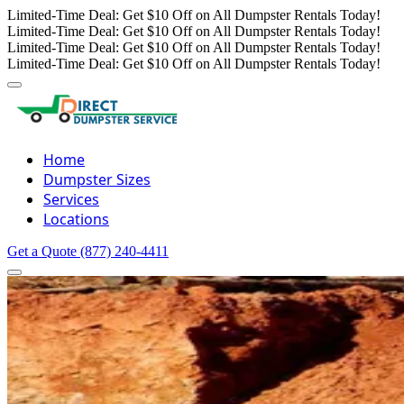
Limited-Time Deal: Get $10 Off on All Dumpster Rentals Today!
Limited-Time Deal: Get $10 Off on All Dumpster Rentals Today!
Limited-Time Deal: Get $10 Off on All Dumpster Rentals Today!
Limited-Time Deal: Get $10 Off on All Dumpster Rentals Today!
Home
Dumpster Sizes
Services
Locations
Get a Quote
(877) 240-4411