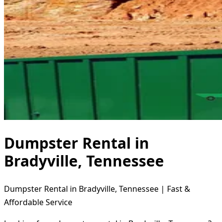
Dumpster Rental in
Bradyville, Tennessee
Dumpster Rental in Bradyville, Tennessee | Fast &
Affordable Service