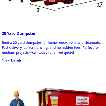
20 Yard Dumpster
Rent a 20 yard dumpster for home renovations and cleanouts.
Fast delivery, upfront pricing, and no hidden fees. Perfect for
medium projects—call today for a free quote!
View Details