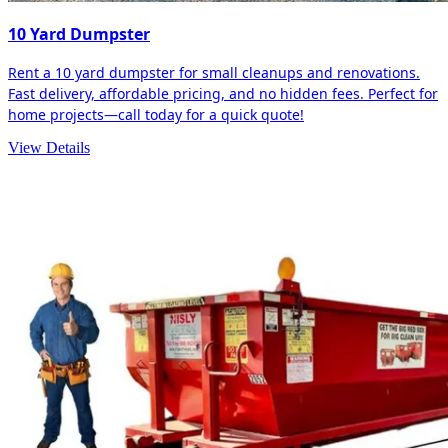
10 Yard Dumpster
Rent a 10 yard dumpster for small cleanups and renovations.
Fast delivery, affordable pricing, and no hidden fees. Perfect for
home projects—call today for a quick quote!
View Details