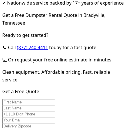
✔ Nationwide service backed by 17+ years of experience
Get a Free Dumpster Rental Quote in Bradyville,
Tennessee
Ready to get started?
📞 Call
(877) 240-4411
today for a fast quote
💻 Or request your free online estimate in minutes
Clean equipment. Affordable pricing. Fast, reliable
service.
Get a Free Quote