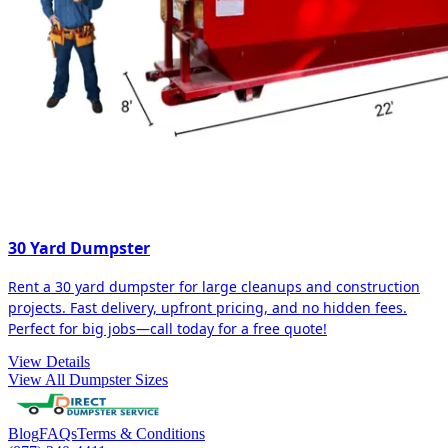
30 Yard Dumpster
Rent a 30 yard dumpster for large cleanups and construction
projects. Fast delivery, upfront pricing, and no hidden fees.
Perfect for big jobs—call today for a free quote!
View Details
View All Dumpster Sizes
Blog
FAQs
Terms & Conditions