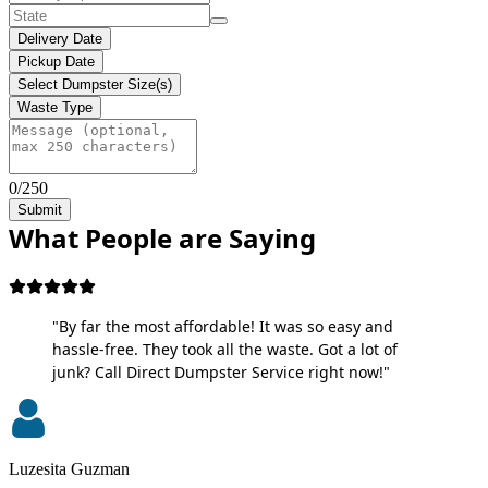
Delivery Date
Pickup Date
Select Dumpster Size(s)
Waste Type
0/250
Submit
What People are Saying
"By far the most affordable! It was so easy and
hassle-free. They took all the waste. Got a lot of
junk? Call Direct Dumpster Service right now!"
Luzesita Guzman