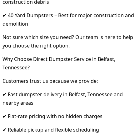
construction debris
✔ 40 Yard Dumpsters – Best for major construction and
demolition
Not sure which size you need? Our team is here to help
you choose the right option.
Why Choose Direct Dumpster Service in Belfast,
Tennessee?
Customers trust us because we provide:
✔ Fast dumpster delivery in Belfast, Tennessee and
nearby areas
✔ Flat-rate pricing with no hidden charges
✔ Reliable pickup and flexible scheduling