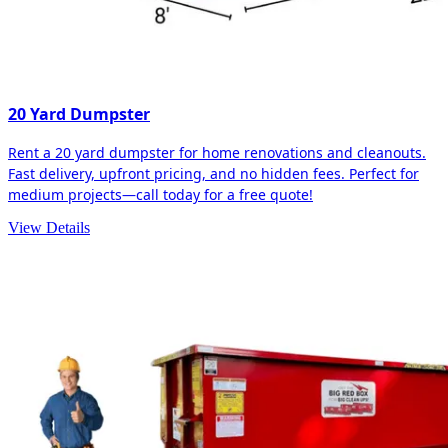
20 Yard Dumpster
Rent a 20 yard dumpster for home renovations and cleanouts.
Fast delivery, upfront pricing, and no hidden fees. Perfect for
medium projects—call today for a free quote!
View Details