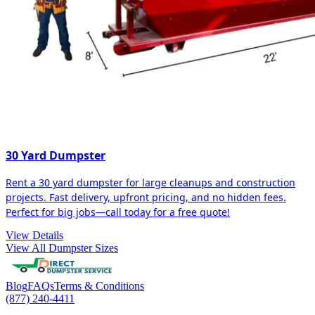
30 Yard Dumpster
Rent a 30 yard dumpster for large cleanups and construction
projects. Fast delivery, upfront pricing, and no hidden fees.
Perfect for big jobs—call today for a free quote!
View Details
View All Dumpster Sizes
Blog
FAQs
Terms & Conditions
(877) 240-4411