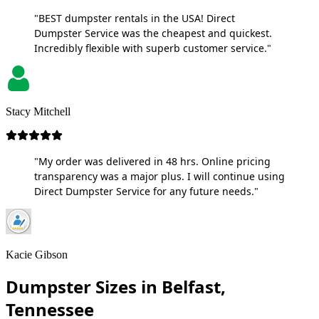
"BEST dumpster rentals in the USA! Direct
Dumpster Service was the cheapest and quickest.
Incredibly flexible with superb customer service."
Stacy Mitchell
"My order was delivered in 48 hrs. Online pricing
transparency was a major plus. I will continue using
Direct Dumpster Service for any future needs."
Kacie Gibson
Dumpster Sizes in Belfast,
Tennessee