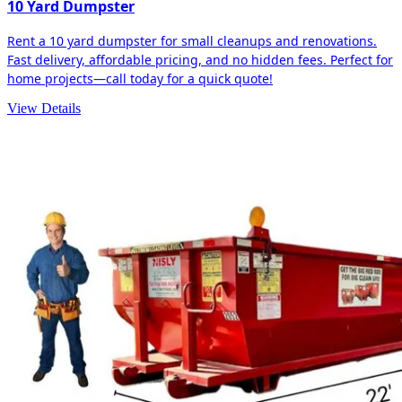
10 Yard Dumpster
Rent a 10 yard dumpster for small cleanups and renovations.
Fast delivery, affordable pricing, and no hidden fees. Perfect for
home projects—call today for a quick quote!
View Details