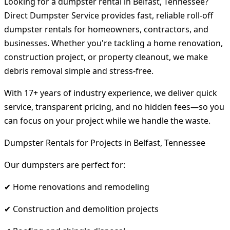
Looking for a dumpster rental in Belfast, Tennessee?
Direct Dumpster Service provides fast, reliable roll-off
dumpster rentals for homeowners, contractors, and
businesses. Whether you're tackling a home renovation,
construction project, or property cleanout, we make
debris removal simple and stress-free.
With 17+ years of industry experience, we deliver quick
service, transparent pricing, and no hidden fees—so you
can focus on your project while we handle the waste.
Dumpster Rentals for Projects in Belfast, Tennessee
Our dumpsters are perfect for:
✔ Home renovations and remodeling
✔ Construction and demolition projects