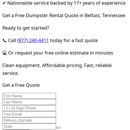
✔ Nationwide service backed by 17+ years of experience
Get a Free Dumpster Rental Quote in Belfast, Tennessee
Ready to get started?
📞 Call
(877) 240-4411
today for a fast quote
💻 Or request your free online estimate in minutes
Clean equipment. Affordable pricing. Fast, reliable
service.
Get a Free Quote