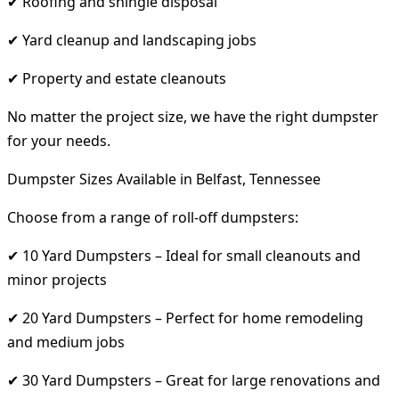
✔ Roofing and shingle disposal
✔ Yard cleanup and landscaping jobs
✔ Property and estate cleanouts
No matter the project size, we have the right dumpster
for your needs.
Dumpster Sizes Available in Belfast, Tennessee
Choose from a range of roll-off dumpsters:
✔ 10 Yard Dumpsters – Ideal for small cleanouts and
minor projects
✔ 20 Yard Dumpsters – Perfect for home remodeling
and medium jobs
✔ 30 Yard Dumpsters – Great for large renovations and