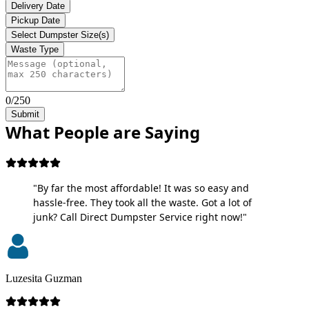
Delivery Date
Pickup Date
Select Dumpster Size(s)
Waste Type
0/250
Submit
What People are Saying
"By far the most affordable! It was so easy and
hassle-free. They took all the waste. Got a lot of
junk? Call Direct Dumpster Service right now!"
Luzesita Guzman