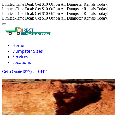
Limited-Time Deal: Get $10 Off on All Dumpster Rentals Today!
Limited-Time Deal: Get $10 Off on All Dumpster Rentals Today!
Limited-Time Deal: Get $10 Off on All Dumpster Rentals Today!
Limited-Time Deal: Get $10 Off on All Dumpster Rentals Today!
Home
Dumpster Sizes
Services
Locations
Get a Quote
(877) 240-4411