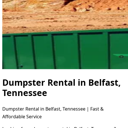
Dumpster Rental in Belfast,
Tennessee
Dumpster Rental in Belfast, Tennessee | Fast &
Affordable Service