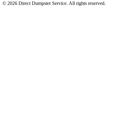
© 2026 Direct Dumpster Service. All rights reserved.