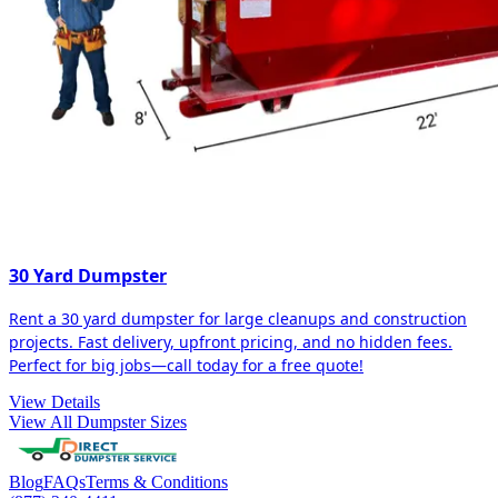
30 Yard Dumpster
Rent a 30 yard dumpster for large cleanups and construction
projects. Fast delivery, upfront pricing, and no hidden fees.
Perfect for big jobs—call today for a free quote!
View Details
View All Dumpster Sizes
Blog
FAQs
Terms & Conditions