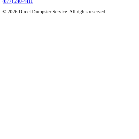
(877) 240-4411
© 2026 Direct Dumpster Service. All rights reserved.