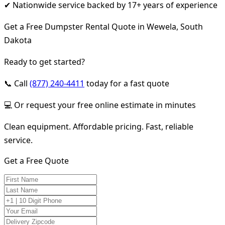
✔ Nationwide service backed by 17+ years of experience
Get a Free Dumpster Rental Quote in Wewela, South
Dakota
Ready to get started?
📞 Call
(877) 240-4411
today for a fast quote
💻 Or request your free online estimate in minutes
Clean equipment. Affordable pricing. Fast, reliable
service.
Get a Free Quote