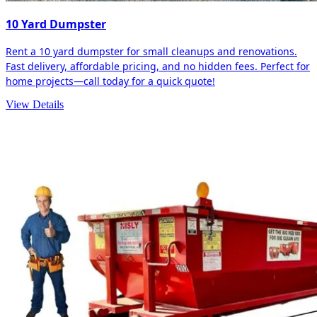
10 Yard Dumpster
Rent a 10 yard dumpster for small cleanups and renovations.
Fast delivery, affordable pricing, and no hidden fees. Perfect for
home projects—call today for a quick quote!
View Details