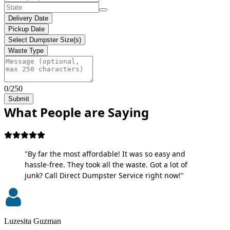
Delivery Date
Pickup Date
Select Dumpster Size(s)
Waste Type
0/250
Submit
What People are Saying
"By far the most affordable! It was so easy and
hassle-free. They took all the waste. Got a lot of
junk? Call Direct Dumpster Service right now!"
Luzesita Guzman