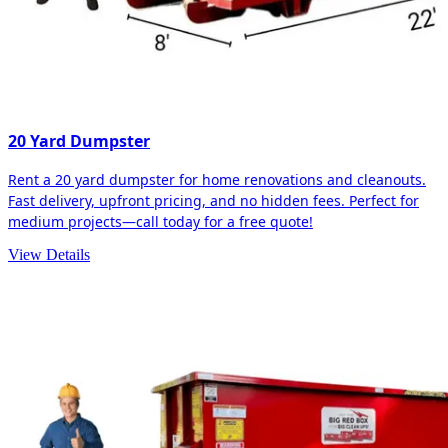
20 Yard Dumpster
Rent a 20 yard dumpster for home renovations and cleanouts.
Fast delivery, upfront pricing, and no hidden fees. Perfect for
medium projects—call today for a free quote!
View Details