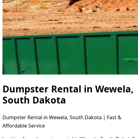
Dumpster Rental in Wewela,
South Dakota
Dumpster Rental in Wewela, South Dakota | Fast &
Affordable Service