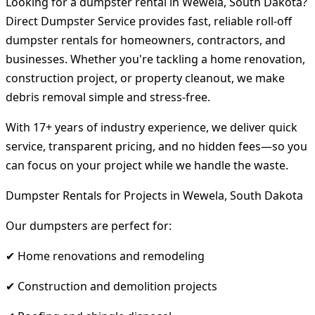
Looking for a dumpster rental in Wewela, South Dakota?
Direct Dumpster Service provides fast, reliable roll-off
dumpster rentals for homeowners, contractors, and
businesses. Whether you're tackling a home renovation,
construction project, or property cleanout, we make
debris removal simple and stress-free.
With 17+ years of industry experience, we deliver quick
service, transparent pricing, and no hidden fees—so you
can focus on your project while we handle the waste.
Dumpster Rentals for Projects in Wewela, South Dakota
Our dumpsters are perfect for:
✔ Home renovations and remodeling
✔ Construction and demolition projects