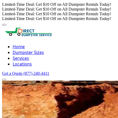
Limited-Time Deal: Get $10 Off on All Dumpster Rentals Today!
Limited-Time Deal: Get $10 Off on All Dumpster Rentals Today!
Limited-Time Deal: Get $10 Off on All Dumpster Rentals Today!
Limited-Time Deal: Get $10 Off on All Dumpster Rentals Today!
Home
Dumpster Sizes
Services
Locations
Get a Quote
(877) 240-4411