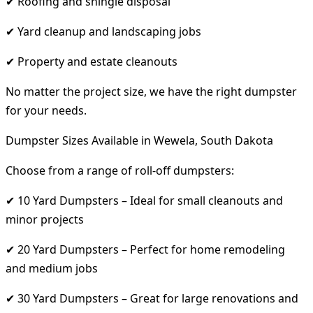
✔ Roofing and shingle disposal
✔ Yard cleanup and landscaping jobs
✔ Property and estate cleanouts
No matter the project size, we have the right dumpster
for your needs.
Dumpster Sizes Available in Wewela, South Dakota
Choose from a range of roll-off dumpsters:
✔ 10 Yard Dumpsters – Ideal for small cleanouts and
minor projects
✔ 20 Yard Dumpsters – Perfect for home remodeling
and medium jobs
✔ 30 Yard Dumpsters – Great for large renovations and