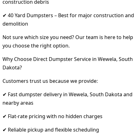
construction debris
✔ 40 Yard Dumpsters – Best for major construction and
demolition
Not sure which size you need? Our team is here to help
you choose the right option.
Why Choose Direct Dumpster Service in Wewela, South
Dakota?
Customers trust us because we provide:
✔ Fast dumpster delivery in Wewela, South Dakota and
nearby areas
✔ Flat-rate pricing with no hidden charges
✔ Reliable pickup and flexible scheduling