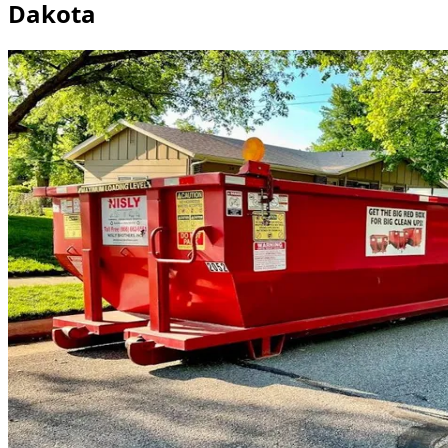
Dakota