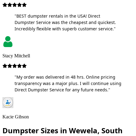
"BEST dumpster rentals in the USA! Direct
Dumpster Service was the cheapest and quickest.
Incredibly flexible with superb customer service."
Stacy Mitchell
"My order was delivered in 48 hrs. Online pricing
transparency was a major plus. I will continue using
Direct Dumpster Service for any future needs."
Kacie Gibson
Dumpster Sizes in Wewela, South