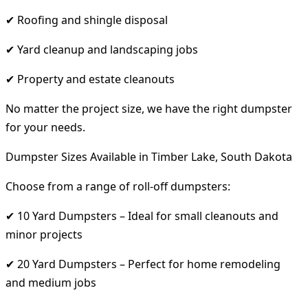
✔ Roofing and shingle disposal
✔ Yard cleanup and landscaping jobs
✔ Property and estate cleanouts
No matter the project size, we have the right dumpster
for your needs.
Dumpster Sizes Available in Timber Lake, South Dakota
Choose from a range of roll-off dumpsters:
✔ 10 Yard Dumpsters – Ideal for small cleanouts and
minor projects
✔ 20 Yard Dumpsters – Perfect for home remodeling
and medium jobs