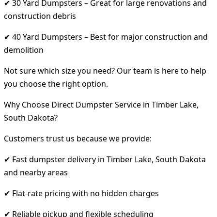
✔ 30 Yard Dumpsters – Great for large renovations and
construction debris
✔ 40 Yard Dumpsters – Best for major construction and
demolition
Not sure which size you need? Our team is here to help
you choose the right option.
Why Choose Direct Dumpster Service in Timber Lake,
South Dakota?
Customers trust us because we provide:
✔ Fast dumpster delivery in Timber Lake, South Dakota
and nearby areas
✔ Flat-rate pricing with no hidden charges
✔ Reliable pickup and flexible scheduling