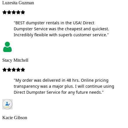
Luzesita Guzman
"BEST dumpster rentals in the USA! Direct
Dumpster Service was the cheapest and quickest.
Incredibly flexible with superb customer service."
Stacy Mitchell
"My order was delivered in 48 hrs. Online pricing
transparency was a major plus. I will continue using
Direct Dumpster Service for any future needs."
Kacie Gibson