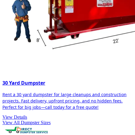
30 Yard Dumpster
Rent a 30 yard dumpster for large cleanups and construction
projects. Fast delivery, upfront pricing, and no hidden fees.
Perfect for big jobs—call today for a free quote!
View Details
View All Dumpster Sizes