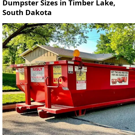
Dumpster Sizes in Timber Lake,
South Dakota