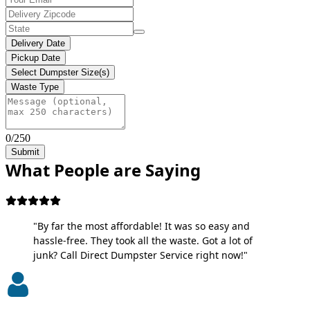
Delivery Date
Pickup Date
Select Dumpster Size(s)
Waste Type
0/250
Submit
What People are Saying
"By far the most affordable! It was so easy and
hassle-free. They took all the waste. Got a lot of
junk? Call Direct Dumpster Service right now!"