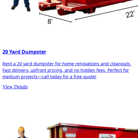
20 Yard Dumpster
Rent a 20 yard dumpster for home renovations and cleanouts.
Fast delivery, upfront pricing, and no hidden fees. Perfect for
medium projects—call today for a free quote!
View Details