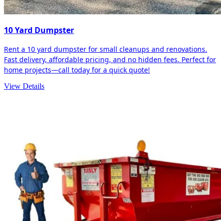
10 Yard Dumpster
Rent a 10 yard dumpster for small cleanups and renovations.
Fast delivery, affordable pricing, and no hidden fees. Perfect for
home projects—call today for a quick quote!
View Details