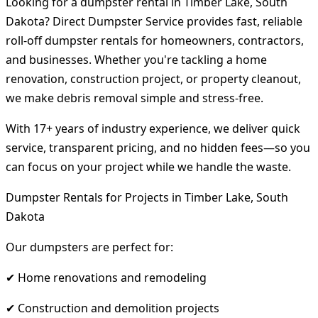
Looking for a dumpster rental in Timber Lake, South
Dakota? Direct Dumpster Service provides fast, reliable
roll-off dumpster rentals for homeowners, contractors,
and businesses. Whether you're tackling a home
renovation, construction project, or property cleanout,
we make debris removal simple and stress-free.
With 17+ years of industry experience, we deliver quick
service, transparent pricing, and no hidden fees—so you
can focus on your project while we handle the waste.
Dumpster Rentals for Projects in Timber Lake, South
Dakota
Our dumpsters are perfect for:
✔ Home renovations and remodeling
✔ Construction and demolition projects