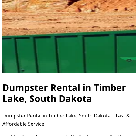
Dumpster Rental in Timber
Lake, South Dakota
Dumpster Rental in Timber Lake, South Dakota | Fast &
Affordable Service