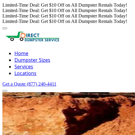
Limited-Time Deal: Get $10 Off on All Dumpster Rentals Today!
Limited-Time Deal: Get $10 Off on All Dumpster Rentals Today!
Limited-Time Deal: Get $10 Off on All Dumpster Rentals Today!
Limited-Time Deal: Get $10 Off on All Dumpster Rentals Today!
Home
Dumpster Sizes
Services
Locations
Get a Quote
(877) 240-4411