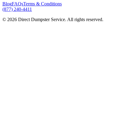
Blog
FAQs
Terms & Conditions
(877) 240-4411
© 2026 Direct Dumpster Service. All rights reserved.