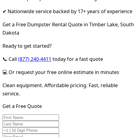
✔ Nationwide service backed by 17+ years of experience
Get a Free Dumpster Rental Quote in Timber Lake, South
Dakota
Ready to get started?
📞 Call
(877) 240-4411
today for a fast quote
💻 Or request your free online estimate in minutes
Clean equipment. Affordable pricing. Fast, reliable
service.
Get a Free Quote