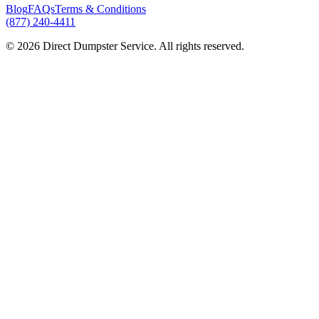
Blog
FAQs
Terms & Conditions
(877) 240-4411
© 2026 Direct Dumpster Service. All rights reserved.