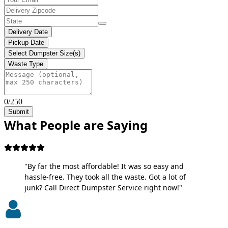
Delivery Date
Pickup Date
Select Dumpster Size(s)
Waste Type
0/250
Submit
What People are Saying
"By far the most affordable! It was so easy and
hassle-free. They took all the waste. Got a lot of
junk? Call Direct Dumpster Service right now!"