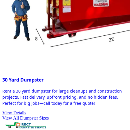
30 Yard Dumpster
Rent a 30 yard dumpster for large cleanups and construction
projects. Fast delivery, upfront pricing, and no hidden fees.
Perfect for big jobs—call today for a free quote!
View Details
View All Dumpster Sizes