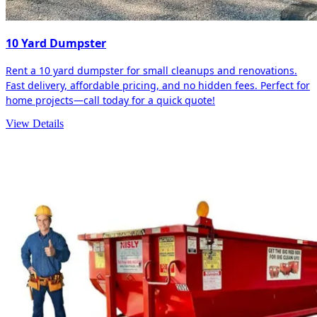
10 Yard Dumpster
Rent a 10 yard dumpster for small cleanups and renovations.
Fast delivery, affordable pricing, and no hidden fees. Perfect for
home projects—call today for a quick quote!
View Details