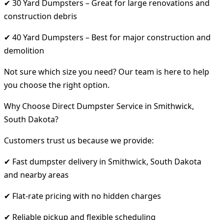
✔ 30 Yard Dumpsters – Great for large renovations and
construction debris
✔ 40 Yard Dumpsters – Best for major construction and
demolition
Not sure which size you need? Our team is here to help
you choose the right option.
Why Choose Direct Dumpster Service in Smithwick,
South Dakota?
Customers trust us because we provide:
✔ Fast dumpster delivery in Smithwick, South Dakota
and nearby areas
✔ Flat-rate pricing with no hidden charges
✔ Reliable pickup and flexible scheduling