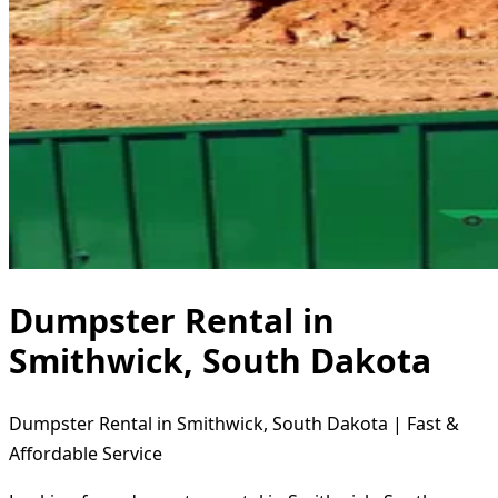
Dumpster Rental in
Smithwick, South Dakota
Dumpster Rental in Smithwick, South Dakota | Fast &
Affordable Service