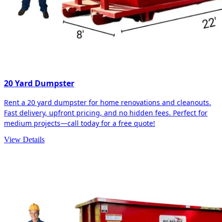
20 Yard Dumpster
Rent a 20 yard dumpster for home renovations and cleanouts.
Fast delivery, upfront pricing, and no hidden fees. Perfect for
medium projects—call today for a free quote!
View Details