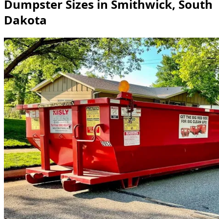
Dumpster Sizes in Smithwick, South
Dakota