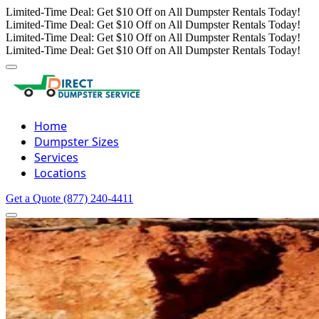
Limited-Time Deal: Get $10 Off on All Dumpster Rentals Today!
Limited-Time Deal: Get $10 Off on All Dumpster Rentals Today!
Limited-Time Deal: Get $10 Off on All Dumpster Rentals Today!
Limited-Time Deal: Get $10 Off on All Dumpster Rentals Today!
Home
Dumpster Sizes
Services
Locations
Get a Quote
(877) 240-4411