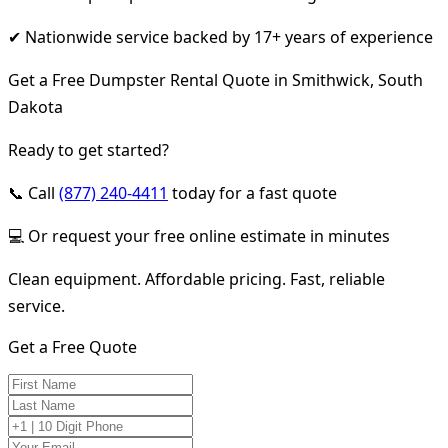
✔ Nationwide service backed by 17+ years of experience
Get a Free Dumpster Rental Quote in Smithwick, South
Dakota
Ready to get started?
📞 Call
(877) 240-4411
today for a fast quote
💻 Or request your free online estimate in minutes
Clean equipment. Affordable pricing. Fast, reliable
service.
Get a Free Quote