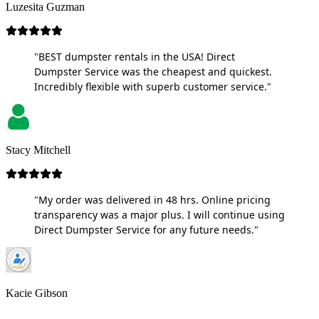
Luzesita Guzman
"BEST dumpster rentals in the USA! Direct
Dumpster Service was the cheapest and quickest.
Incredibly flexible with superb customer service."
Stacy Mitchell
"My order was delivered in 48 hrs. Online pricing
transparency was a major plus. I will continue using
Direct Dumpster Service for any future needs."
Kacie Gibson