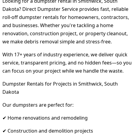
Looking for a dumpster rental in Smithwick, South
Dakota? Direct Dumpster Service provides fast, reliable
roll-off dumpster rentals for homeowners, contractors,
and businesses. Whether you're tackling a home
renovation, construction project, or property cleanout,
we make debris removal simple and stress-free.
With 17+ years of industry experience, we deliver quick
service, transparent pricing, and no hidden fees—so you
can focus on your project while we handle the waste.
Dumpster Rentals for Projects in Smithwick, South
Dakota
Our dumpsters are perfect for:
✔ Home renovations and remodeling
✔ Construction and demolition projects