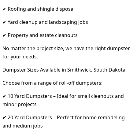
✔ Roofing and shingle disposal
✔ Yard cleanup and landscaping jobs
✔ Property and estate cleanouts
No matter the project size, we have the right dumpster
for your needs.
Dumpster Sizes Available in Smithwick, South Dakota
Choose from a range of roll-off dumpsters:
✔ 10 Yard Dumpsters – Ideal for small cleanouts and
minor projects
✔ 20 Yard Dumpsters – Perfect for home remodeling
and medium jobs