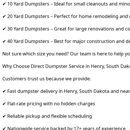
✔ 10 Yard Dumpsters – Ideal for small cleanouts and mino
✔ 20 Yard Dumpsters – Perfect for home remodeling and
✔ 30 Yard Dumpsters – Great for large renovations and co
✔ 40 Yard Dumpsters – Best for major construction and d
Not sure which size you need? Our team is here to help yo
Why Choose Direct Dumpster Service in Henry, South Dak
Customers trust us because we provide:
✔ Fast dumpster delivery in Henry, South Dakota and nea
✔ Flat-rate pricing with no hidden charges
✔ Reliable pickup and flexible scheduling
✔ Nationwide service backed by 17+ years of experience