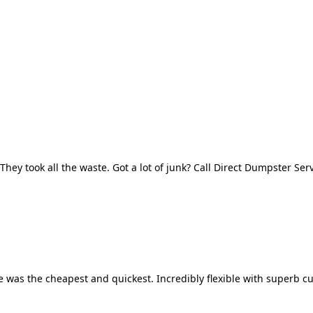
They took all the waste. Got a lot of junk? Call Direct Dumpster Ser
 was the cheapest and quickest. Incredibly flexible with superb cu