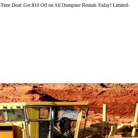
Time Deal: Get $10 Off on All Dumpster Rentals Today!
Limited-