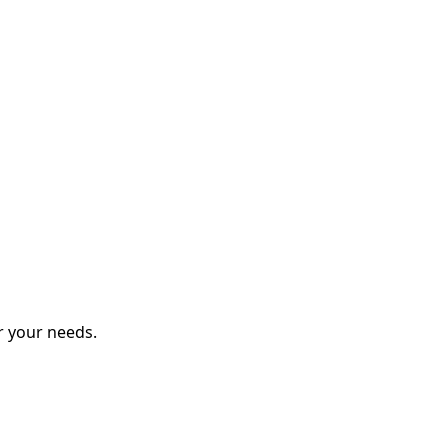
r your needs.