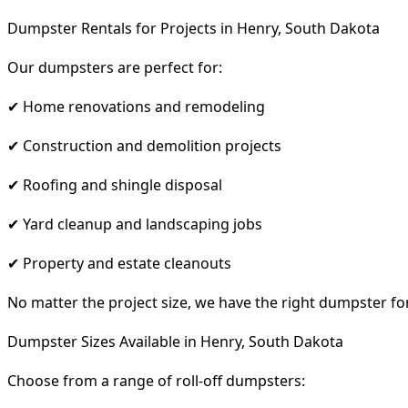
Dumpster Rentals for Projects in Henry, South Dakota
Our dumpsters are perfect for:
✔ Home renovations and remodeling
✔ Construction and demolition projects
✔ Roofing and shingle disposal
✔ Yard cleanup and landscaping jobs
✔ Property and estate cleanouts
No matter the project size, we have the right dumpster fo
Dumpster Sizes Available in Henry, South Dakota
Choose from a range of roll-off dumpsters: