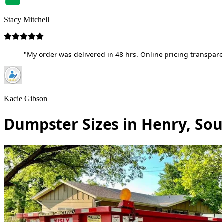
Stacy Mitchell
"My order was delivered in 48 hrs. Online pricing transpare
Kacie Gibson
Dumpster Sizes in Henry, So