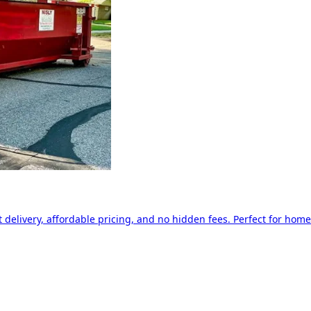
delivery, affordable pricing, and no hidden fees. Perfect for home