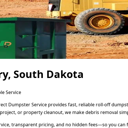
ry, South Dakota
le Service
ect Dumpster Service provides fast, reliable roll-off dump
project, or property cleanout, we make debris removal simp
ervice, transparent pricing, and no hidden fees—so you can 