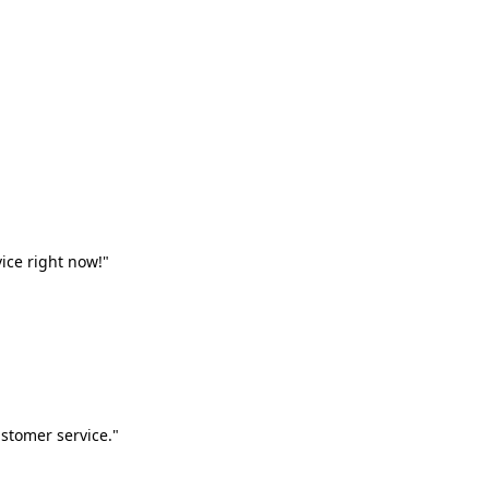
vice right now!"
stomer service."