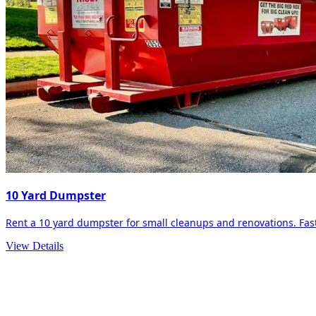
10 Yard Dumpster
Rent a 10 yard dumpster for small cleanups and renovations. Fast 
View Details