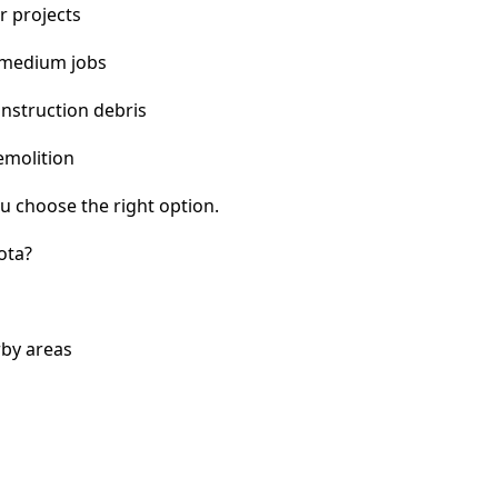
r projects
 medium jobs
nstruction debris
emolition
u choose the right option.
ota?
rby areas