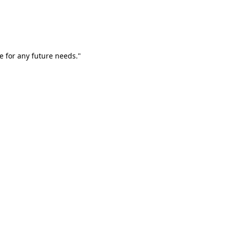
e for any future needs."