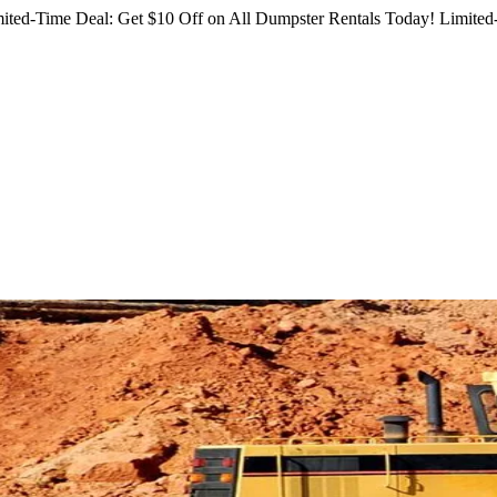
ited-Time Deal: Get $10 Off on All Dumpster Rentals Today!
Limited-