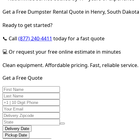
Get a Free Dumpster Rental Quote in Henry, South Dakot
Ready to get started?
📞 Call
(877) 240-4411
today for a fast quote
💻 Or request your free online estimate in minutes
Clean equipment. Affordable pricing. Fast, reliable service.
Get a Free Quote
Delivery Date
Pickup Date