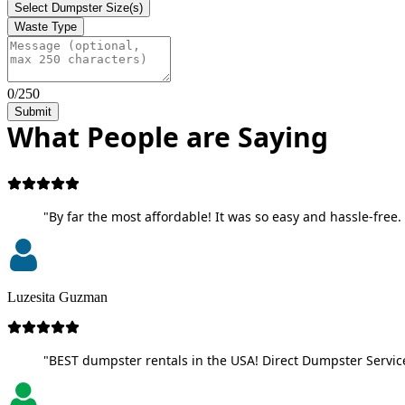
Select Dumpster Size(s)
Waste Type
0/250
Submit
What People are Saying
"By far the most affordable! It was so easy and hassle-free. 
Luzesita Guzman
"BEST dumpster rentals in the USA! Direct Dumpster Service