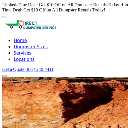
Limited-Time Deal: Get $10 Off on All Dumpster Rentals Today!
Lim
Time Deal: Get $10 Off on All Dumpster Rentals Today!
Home
Dumpster Sizes
Services
Locations
Get a Quote
(877) 240-4411