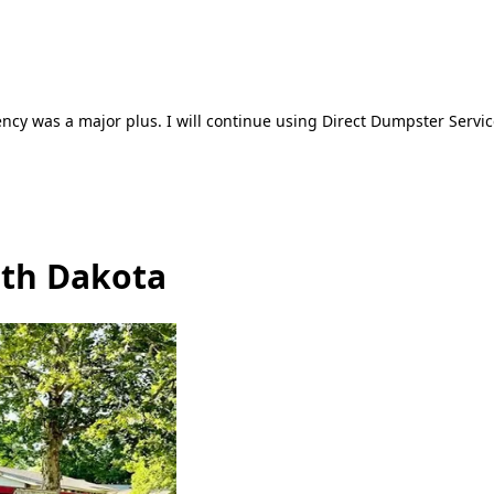
ncy was a major plus. I will continue using Direct Dumpster Servic
uth Dakota