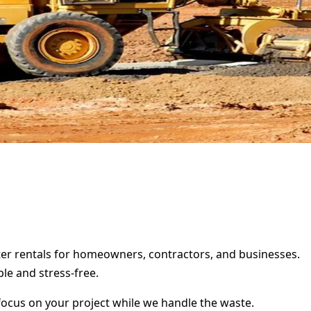
ster rentals for homeowners, contractors, and businesses.
le and stress-free.
focus on your project while we handle the waste.