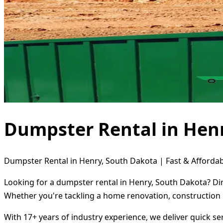
Dumpster Rental in Hen
Dumpster Rental in Henry, South Dakota | Fast & Affordab
Looking for a dumpster rental in Henry, South Dakota? Dir
Whether you're tackling a home renovation, construction 
With 17+ years of industry experience, we deliver quick s