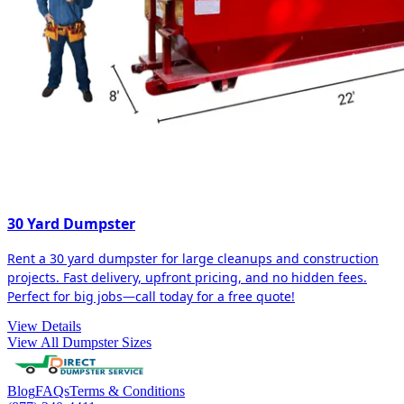
30 Yard Dumpster
Rent a 30 yard dumpster for large cleanups and construction
projects. Fast delivery, upfront pricing, and no hidden fees.
Perfect for big jobs—call today for a free quote!
View Details
View All Dumpster Sizes
Blog
FAQs
Terms & Conditions