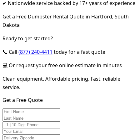
✔ Nationwide service backed by 17+ years of experience
Get a Free Dumpster Rental Quote in Hartford, South
Dakota
Ready to get started?
📞 Call
(877) 240-4411
today for a fast quote
💻 Or request your free online estimate in minutes
Clean equipment. Affordable pricing. Fast, reliable
service.
Get a Free Quote