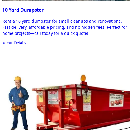
10 Yard Dumpster
Rent a 10 yard dumpster for small cleanups and renovations.
Fast delivery, affordable pricing, and no hidden fees. Perfect for
home projects—call today for a quick quote!
View Details