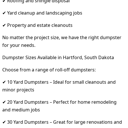
✔ Roofing and shingle disposal
✔ Yard cleanup and landscaping jobs
✔ Property and estate cleanouts
No matter the project size, we have the right dumpster
for your needs.
Dumpster Sizes Available in Hartford, South Dakota
Choose from a range of roll-off dumpsters:
✔ 10 Yard Dumpsters – Ideal for small cleanouts and
minor projects
✔ 20 Yard Dumpsters – Perfect for home remodeling
and medium jobs
✔ 30 Yard Dumpsters – Great for large renovations and