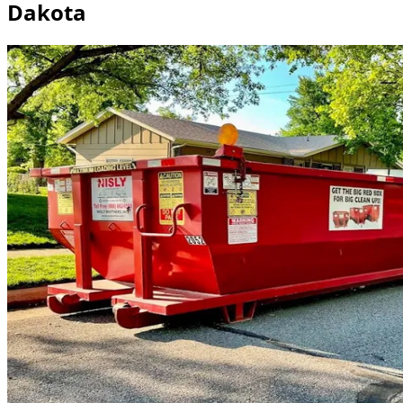
Dakota