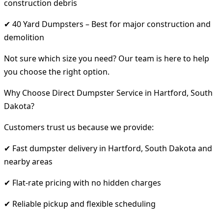
construction debris
✔ 40 Yard Dumpsters – Best for major construction and
demolition
Not sure which size you need? Our team is here to help
you choose the right option.
Why Choose Direct Dumpster Service in Hartford, South
Dakota?
Customers trust us because we provide:
✔ Fast dumpster delivery in Hartford, South Dakota and
nearby areas
✔ Flat-rate pricing with no hidden charges
✔ Reliable pickup and flexible scheduling