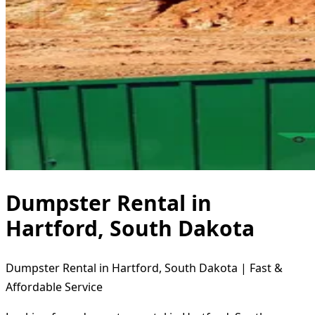
Dumpster Rental in
Hartford, South Dakota
Dumpster Rental in Hartford, South Dakota | Fast &
Affordable Service