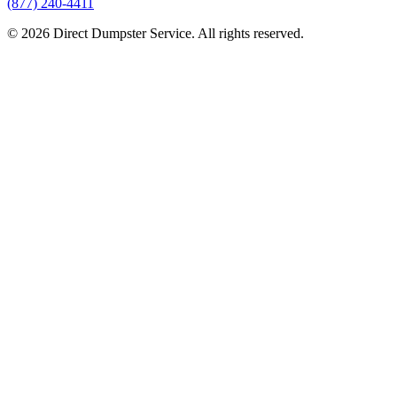
(877) 240-4411
© 2026 Direct Dumpster Service. All rights reserved.