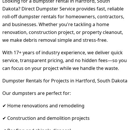
Looking for a dumpster rental in Hartford, South
Dakota? Direct Dumpster Service provides fast, reliable
roll-off dumpster rentals for homeowners, contractors,
and businesses. Whether you're tackling a home
renovation, construction project, or property cleanout,
we make debris removal simple and stress-free.
With 17+ years of industry experience, we deliver quick
service, transparent pricing, and no hidden fees—so you
can focus on your project while we handle the waste.
Dumpster Rentals for Projects in Hartford, South Dakota
Our dumpsters are perfect for:
✔ Home renovations and remodeling
✔ Construction and demolition projects