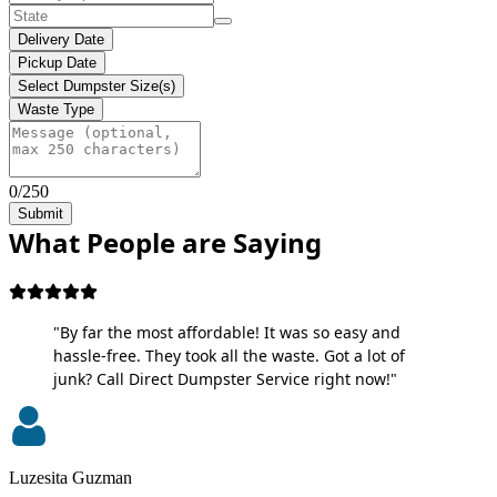
Delivery Date
Pickup Date
Select Dumpster Size(s)
Waste Type
0/250
Submit
What People are Saying
"By far the most affordable! It was so easy and
hassle-free. They took all the waste. Got a lot of
junk? Call Direct Dumpster Service right now!"
Luzesita Guzman