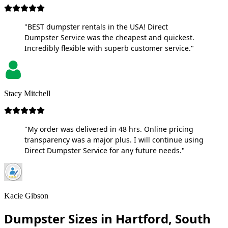
"BEST dumpster rentals in the USA! Direct
Dumpster Service was the cheapest and quickest.
Incredibly flexible with superb customer service."
Stacy Mitchell
"My order was delivered in 48 hrs. Online pricing
transparency was a major plus. I will continue using
Direct Dumpster Service for any future needs."
Kacie Gibson
Dumpster Sizes in Hartford, South