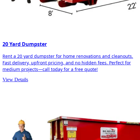
20 Yard Dumpster
Rent a 20 yard dumpster for home renovations and cleanouts.
Fast delivery, upfront pricing, and no hidden fees. Perfect for
medium projects—call today for a free quote!
View Details