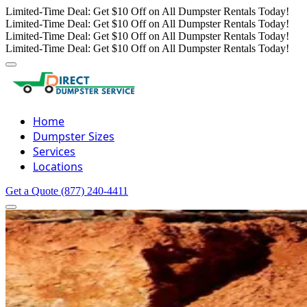
Limited-Time Deal: Get $10 Off on All Dumpster Rentals Today!
Limited-Time Deal: Get $10 Off on All Dumpster Rentals Today!
Limited-Time Deal: Get $10 Off on All Dumpster Rentals Today!
Limited-Time Deal: Get $10 Off on All Dumpster Rentals Today!
Home
Dumpster Sizes
Services
Locations
Get a Quote
(877) 240-4411