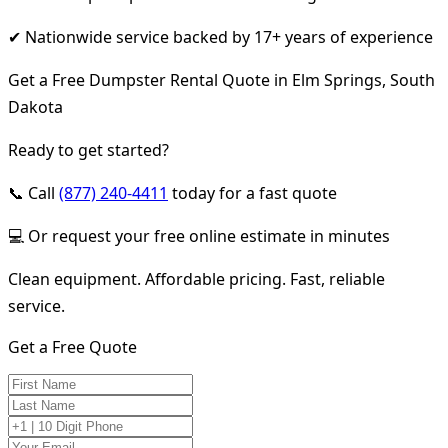
✔ Nationwide service backed by 17+ years of experience
Get a Free Dumpster Rental Quote in Elm Springs, South
Dakota
Ready to get started?
📞 Call
(877) 240-4411
today for a fast quote
💻 Or request your free online estimate in minutes
Clean equipment. Affordable pricing. Fast, reliable
service.
Get a Free Quote