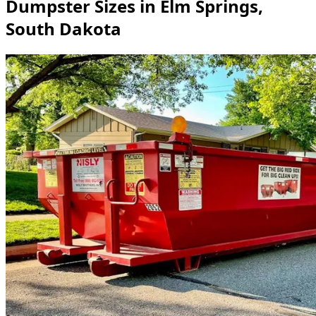
Dumpster Sizes in Elm Springs,
South Dakota