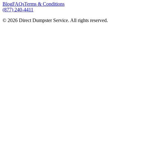
Blog
FAQs
Terms & Conditions
(877) 240-4411
© 2026 Direct Dumpster Service. All rights reserved.