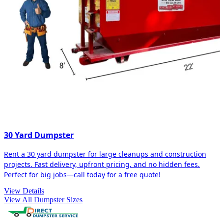
30 Yard Dumpster
Rent a 30 yard dumpster for large cleanups and construction
projects. Fast delivery, upfront pricing, and no hidden fees.
Perfect for big jobs—call today for a free quote!
View Details
View All Dumpster Sizes