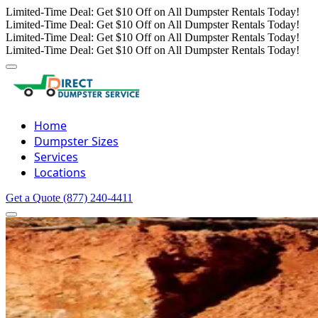
Limited-Time Deal: Get $10 Off on All Dumpster Rentals Today!
Limited-Time Deal: Get $10 Off on All Dumpster Rentals Today!
Limited-Time Deal: Get $10 Off on All Dumpster Rentals Today!
Limited-Time Deal: Get $10 Off on All Dumpster Rentals Today!
Home
Dumpster Sizes
Services
Locations
Get a Quote
(877) 240-4411