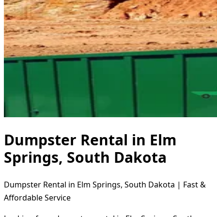
Dumpster Rental in Elm
Springs, South Dakota
Dumpster Rental in Elm Springs, South Dakota | Fast &
Affordable Service