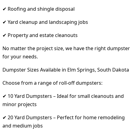
✔ Roofing and shingle disposal
✔ Yard cleanup and landscaping jobs
✔ Property and estate cleanouts
No matter the project size, we have the right dumpster
for your needs.
Dumpster Sizes Available in Elm Springs, South Dakota
Choose from a range of roll-off dumpsters:
✔ 10 Yard Dumpsters – Ideal for small cleanouts and
minor projects
✔ 20 Yard Dumpsters – Perfect for home remodeling
and medium jobs