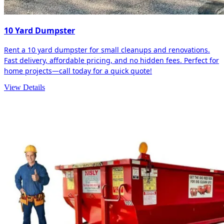
10 Yard Dumpster
Rent a 10 yard dumpster for small cleanups and renovations.
Fast delivery, affordable pricing, and no hidden fees. Perfect for
home projects—call today for a quick quote!
View Details