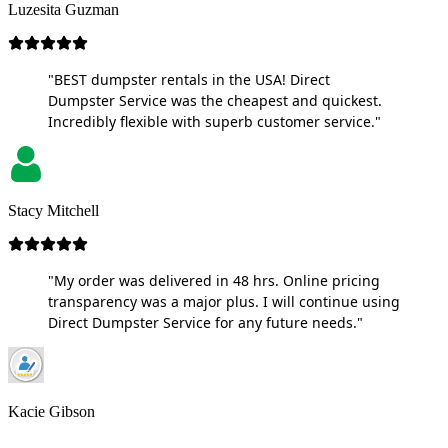
Luzesita Guzman
"BEST dumpster rentals in the USA! Direct
Dumpster Service was the cheapest and quickest.
Incredibly flexible with superb customer service."
Stacy Mitchell
"My order was delivered in 48 hrs. Online pricing
transparency was a major plus. I will continue using
Direct Dumpster Service for any future needs."
Kacie Gibson