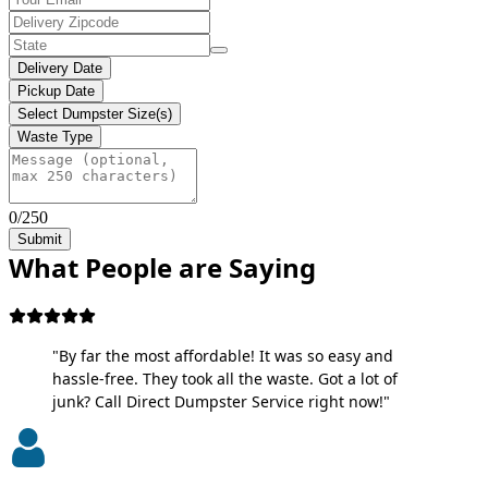
Delivery Date
Pickup Date
Select Dumpster Size(s)
Waste Type
0/250
Submit
What People are Saying
"By far the most affordable! It was so easy and
hassle-free. They took all the waste. Got a lot of
junk? Call Direct Dumpster Service right now!"