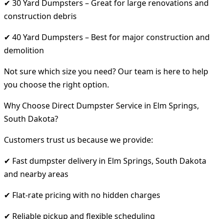
✔ 30 Yard Dumpsters – Great for large renovations and
construction debris
✔ 40 Yard Dumpsters – Best for major construction and
demolition
Not sure which size you need? Our team is here to help
you choose the right option.
Why Choose Direct Dumpster Service in Elm Springs,
South Dakota?
Customers trust us because we provide:
✔ Fast dumpster delivery in Elm Springs, South Dakota
and nearby areas
✔ Flat-rate pricing with no hidden charges
✔ Reliable pickup and flexible scheduling