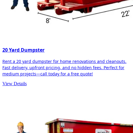
20 Yard Dumpster
Rent a 20 yard dumpster for home renovations and cleanouts.
Fast delivery, upfront pricing, and no hidden fees. Perfect for
medium projects—call today for a free quote!
View Details