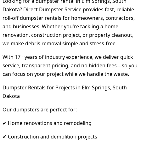
Looking for a dumpster rental in Elm Springs, South
Dakota? Direct Dumpster Service provides fast, reliable
roll-off dumpster rentals for homeowners, contractors,
and businesses. Whether you're tackling a home
renovation, construction project, or property cleanout,
we make debris removal simple and stress-free.
With 17+ years of industry experience, we deliver quick
service, transparent pricing, and no hidden fees—so you
can focus on your project while we handle the waste.
Dumpster Rentals for Projects in Elm Springs, South
Dakota
Our dumpsters are perfect for:
✔ Home renovations and remodeling
✔ Construction and demolition projects